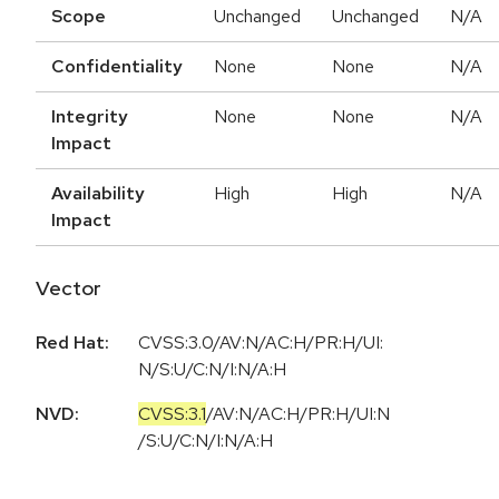
Scope
Unchanged
Unchanged
N/A
Confidentiality
None
None
N/A
Integrity
None
None
N/A
Impact
Availability
High
High
N/A
Impact
Vector
Red Hat:
CVSS:3.0/AV:N/AC:H/PR:H/UI:
N/S:U/C:N/I:N/A:H
NVD:
CVSS:3.1
/
AV:N
/
AC:H
/
PR:H
/
UI:N
/
S:U
/
C:N
/
I:N
/
A:H