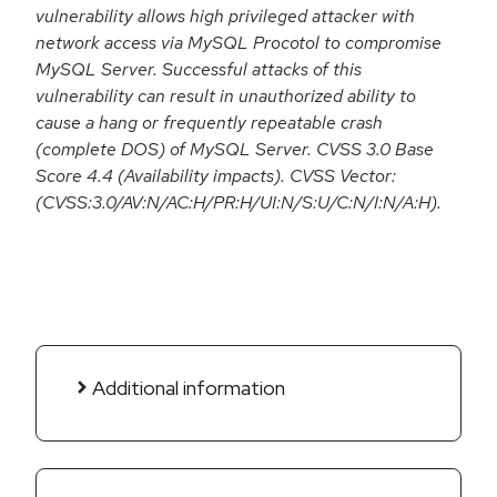
vulnerability allows high privileged attacker with
network access via MySQL Procotol to compromise
MySQL Server. Successful attacks of this
vulnerability can result in unauthorized ability to
cause a hang or frequently repeatable crash
(complete DOS) of MySQL Server. CVSS 3.0 Base
Score 4.4 (Availability impacts). CVSS Vector:
(CVSS:3.0/AV:N/AC:H/PR:H/UI:N/S:U/C:N/I:N/A:H).
Additional information