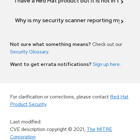
I have a Red Hat product but it is not in the above
Why is my security scanner reporting my product
Not sure what something means?
Check out our
Security Glossary
.
Want to get errata notifications?
Sign up here
.
For clarification or corrections, please contact
Red Hat
Product Security
.
Last modified
:
CVE description copyright
© 2021
,
The MITRE
Corporation