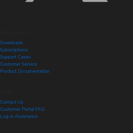
Quick Links
Downloads
Subscriptions
Support Cases
Customer Service
Product Documentation
Help
Contact Us
Customer Portal FAQ
Log-in Assistance