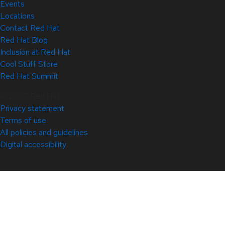
Events
Locations
Contact Red Hat
Red Hat Blog
Inclusion at Red Hat
Cool Stuff Store
Red Hat Summit
© 2026 Red Hat
Privacy statement
Terms of use
All policies and guidelines
Digital accessibility