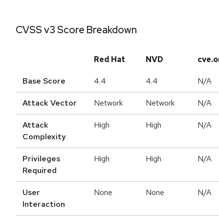
CVSS v3 Score Breakdown
Red Hat
NVD
cve.o
Base Score
4.4
4.4
N/A
Attack Vector
Network
Network
N/A
Attack
High
High
N/A
Complexity
Privileges
High
High
N/A
Required
User
None
None
N/A
Interaction