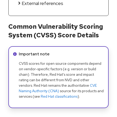
External references
Common Vulnerability Scoring
System (CVSS) Score Details
Info alert:
Important note
CVSS scores for open source components depend
on vendor-specific factors (e.g. version or build
chain). Therefore, Red Hat's score and impact
rating can be different from NVD and other
vendors. Red Hat remains the authoritative
CVE
Naming Authority (CNA)
source for its products and
services (see
Red Hat classifications
).