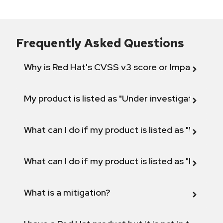
Frequently Asked Questions
Why is Red Hat's CVSS v3 score or Impact diff
My product is listed as "Under investigation" or 
What can I do if my product is listed as "Will not 
What can I do if my product is listed as "Fix def
What is a mitigation?