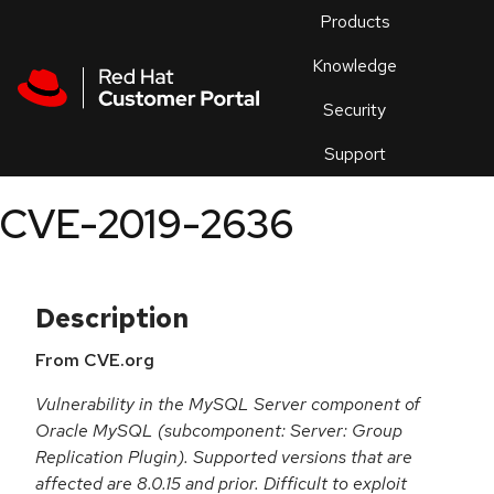
Skip to navigation
Skip to main content
Products
En
Knowledge
Security
Or
trouble
Support
an
issue
.
CVE-2019-2636
Description
From CVE.org
Vulnerability in the MySQL Server component of
Oracle MySQL (subcomponent: Server: Group
Replication Plugin). Supported versions that are
affected are 8.0.15 and prior. Difficult to exploit