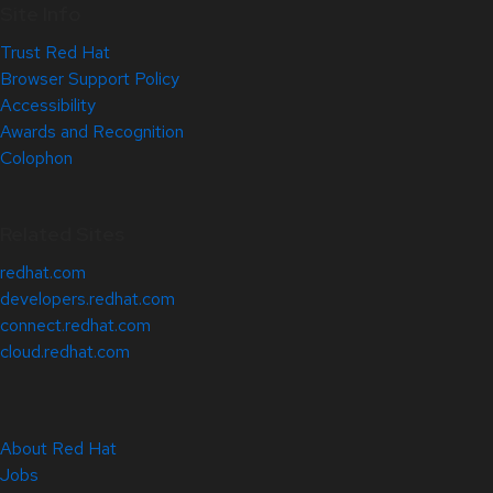
Site Info
Trust Red Hat
Browser Support Policy
Accessibility
Awards and Recognition
Colophon
Related Sites
redhat.com
developers.redhat.com
connect.redhat.com
cloud.redhat.com
About Red Hat
Jobs