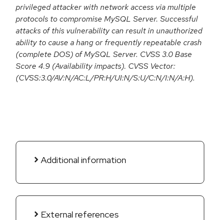
privileged attacker with network access via multiple
protocols to compromise MySQL Server. Successful
attacks of this vulnerability can result in unauthorized
ability to cause a hang or frequently repeatable crash
(complete DOS) of MySQL Server. CVSS 3.0 Base
Score 4.9 (Availability impacts). CVSS Vector:
(CVSS:3.0/AV:N/AC:L/PR:H/UI:N/S:U/C:N/I:N/A:H).
Additional information
External references