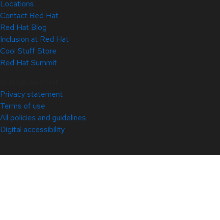
Locations
Contact Red Hat
Red Hat Blog
Inclusion at Red Hat
Cool Stuff Store
Red Hat Summit
© 2026 Red Hat
Privacy statement
Terms of use
All policies and guidelines
Digital accessibility