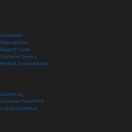
Quick Links
Downloads
Subscriptions
Support Cases
Customer Service
Product Documentation
Help
Contact Us
Customer Portal FAQ
Log-in Assistance
Site Info