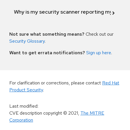
Why is my security scanner reporting my product
Not sure what something means?
Check out our
Security Glossary
.
Want to get errata notifications?
Sign up here
.
For clarification or corrections, please contact
Red Hat
Product Security
.
Last modified
:
CVE description copyright
© 2021
,
The MITRE
Corporation