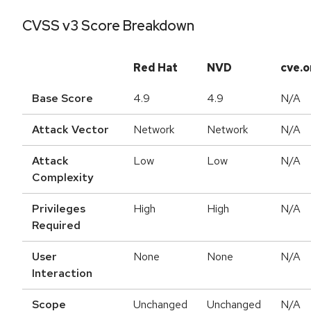
CVSS v3 Score Breakdown
Red Hat
NVD
cve.o
Base Score
4.9
4.9
N/A
Attack Vector
Network
Network
N/A
Attack
Low
Low
N/A
Complexity
Privileges
High
High
N/A
Required
User
None
None
N/A
Interaction
Scope
Unchanged
Unchanged
N/A