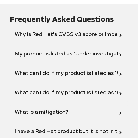
Frequently Asked Questions
Why is Red Hat's CVSS v3 score or Impact diff
My product is listed as "Under investigation" or 
What can I do if my product is listed as "Will not 
What can I do if my product is listed as "Fix def
What is a mitigation?
I have a Red Hat product but it is not in the above