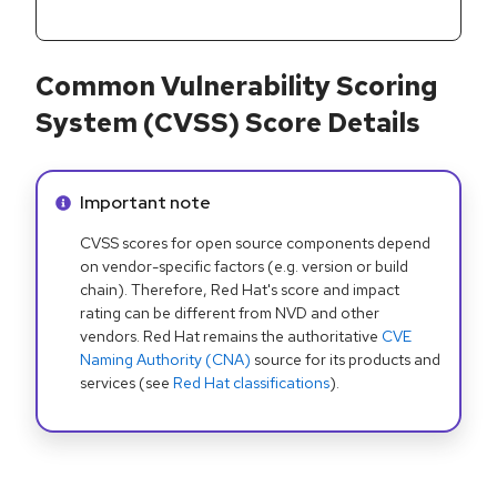
Common Vulnerability Scoring
System (CVSS) Score Details
Info alert:
Important note
CVSS scores for open source components depend
on vendor-specific factors (e.g. version or build
chain). Therefore, Red Hat's score and impact
rating can be different from NVD and other
vendors. Red Hat remains the authoritative
CVE
Naming Authority (CNA)
source for its products and
services (see
Red Hat classifications
).