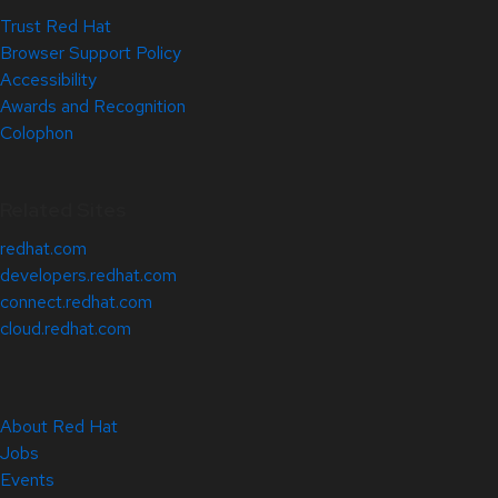
Trust Red Hat
Browser Support Policy
Accessibility
Awards and Recognition
Colophon
Related Sites
redhat.com
developers.redhat.com
connect.redhat.com
cloud.redhat.com
About Red Hat
Jobs
Events