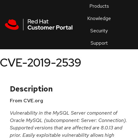
Skip to navigation
Skip to main content
Products
En
Knowledge
Security
Or
trouble
Support
an
issue
.
CVE-2019-2539
Description
From CVE.org
Vulnerability in the MySQL Server component of
Oracle MySQL (subcomponent: Server: Connection).
Supported versions that are affected are 8.0.13 and
prior. Easily exploitable vulnerability allows high