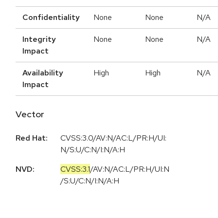
Confidentiality
None
None
N/A
Integrity
None
None
N/A
Impact
Availability
High
High
N/A
Impact
Vector
Red Hat:
CVSS:3.0/AV:N/AC:L/PR:H/UI:
N/S:U/C:N/I:N/A:H
NVD:
CVSS:3.1
/
AV:N
/
AC:L
/
PR:H
/
UI:N
/
S:U
/
C:N
/
I:N
/
A:H