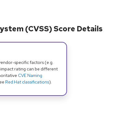
ystem (CVSS) Score Details
dor-specific factors (e.g.
 impact rating can be different
oritative
CVE Naming
see
Red Hat classifications
).