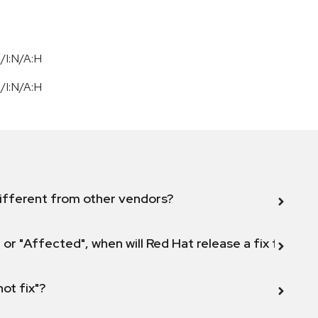
/I:N/A:H
/I:N/A:H
ifferent from other vendors?
 or "Affected", when will Red Hat release a fix for this
not fix"?