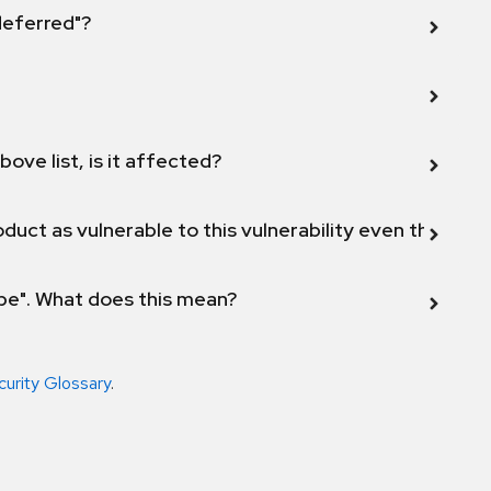
 deferred"?
bove list, is it affected?
duct as vulnerable to this vulnerability even though 
ope". What does this mean?
curity Glossary
.