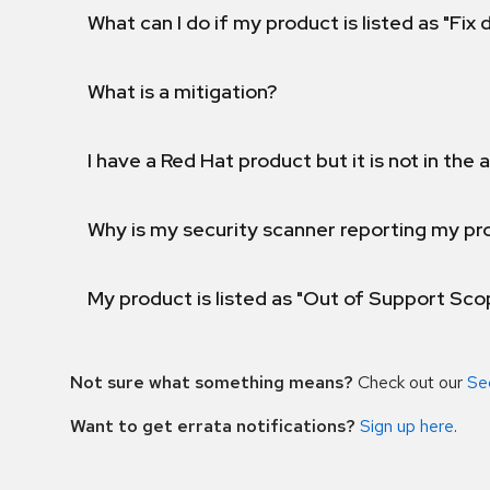
What can I do if my product is listed as "Fix
What is a mitigation?
I have a Red Hat product but it is not in the a
Why is my security scanner reporting my pro
My product is listed as "Out of Support Sc
Not sure what something means?
Check out our
Se
Want to get errata notifications?
Sign up here
.