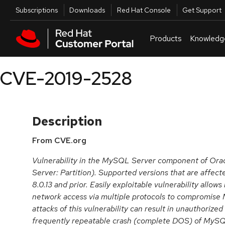
Skip to navigation
Skip to main content
Utilities
Subscriptions
Downloads
Red Hat Console
Get Support
Products
Knowledg
CVE-2019-2528
Description
From CVE.org
Vulnerability in the MySQL Server component of O
Server: Partition). Supported versions that are affect
8.0.13 and prior. Easily exploitable vulnerability allows
network access via multiple protocols to compromise
attacks of this vulnerability can result in unauthorized
frequently repeatable crash (complete DOS) of MyS