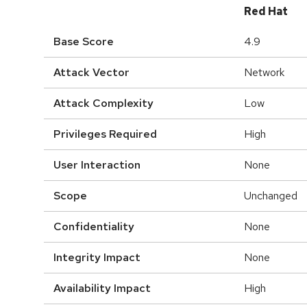
Red Hat
Base Score
4.9
Attack Vector
Network
Attack Complexity
Low
Privileges Required
High
User Interaction
None
Scope
Unchanged
Confidentiality
None
Integrity Impact
None
Availability Impact
High