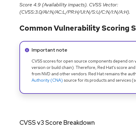
Score 4.9 (Availability impacts). CVSS Vector:
(CVSS:3.0/AV:N/AC:L/PR:H/UI:N/S:U/C:N/I:N/A:H).
Common Vulnerability Scoring S
Info alert:
Important note
CVSS scores for open source components depend on ven
version or build chain). Therefore, Red Hat's score and
from NVD and other vendors. Red Hat remains the auth
Authority (CNA)
source for its products and services (
CVSS v3 Score Breakdown