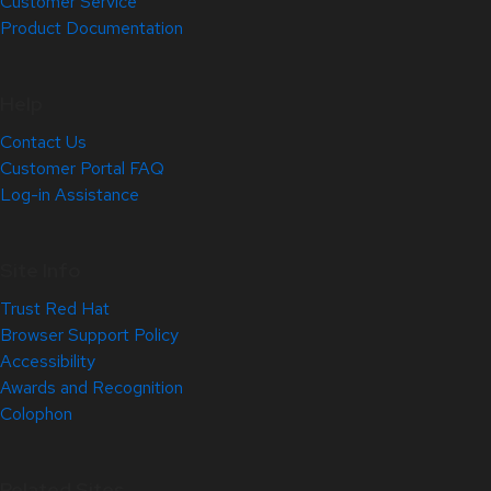
Customer Service
Product Documentation
Help
Contact Us
Customer Portal FAQ
Log-in Assistance
Site Info
Trust Red Hat
Browser Support Policy
Accessibility
Awards and Recognition
Colophon
Related Sites