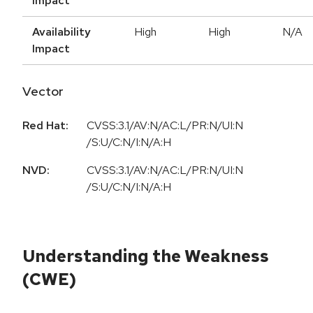
Impact
Availability
High
High
N/A
Impact
Vector
Red Hat:
CVSS:3.1/AV:N/AC:L/PR:N/UI:N
/S:U/C:N/I:N/A:H
NVD:
CVSS:3.1/AV:N/AC:L/PR:N/UI:N
/S:U/C:N/I:N/A:H
Understanding the Weakness
(CWE)