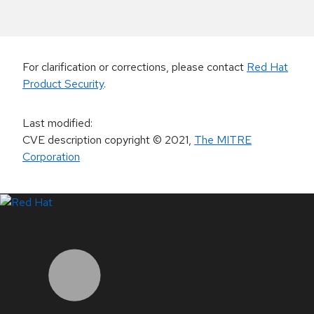
For clarification or corrections, please contact
Red Hat
Product Security
.
Last modified
:
CVE description copyright
© 2021
,
The MITRE
Corporation
LinkedIn