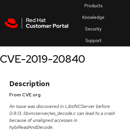
Skip to navigation
Skip to main content
Products
En
Knowledge
Security
Or
trouble
Support
an
issue
.
CVE-2019-20840
Description
From CVE.org
An issue was discovered in LibVNCServer before
0.9.13. libvncserver/ws_decode.c can lead to a crash
because of unaligned accesses in
hybiReadAndDecode.