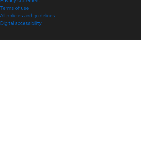
Privacy statement
Terms of use
All policies and guidelines
Digital accessibility