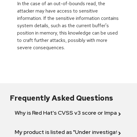
In the case of an out-of-bounds read, the
attacker may have access to sensitive
information. If the sensitive information contains
system details, such as the current buffer's
position in memory, this knowledge can be used
to craft further attacks, possibly with more
severe consequences.
Frequently Asked Questions
Why is Red Hat's CVSS v3 score or Impact diff
My product is listed as "Under investigation" or 