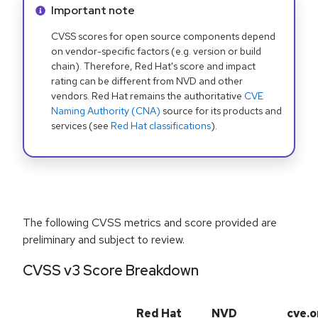
Info alert:
Important note
CVSS scores for open source components depend
on vendor-specific factors (e.g. version or build
chain). Therefore, Red Hat's score and impact
rating can be different from NVD and other
vendors. Red Hat remains the authoritative
CVE
Naming Authority (CNA)
source for its products and
services (see
Red Hat classifications
).
The following CVSS metrics and score provided are
preliminary and subject to review.
CVSS v3 Score Breakdown
Red Hat
NVD
cve.o