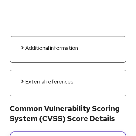
Additional information
External references
Common Vulnerability Scoring
System (CVSS) Score Details