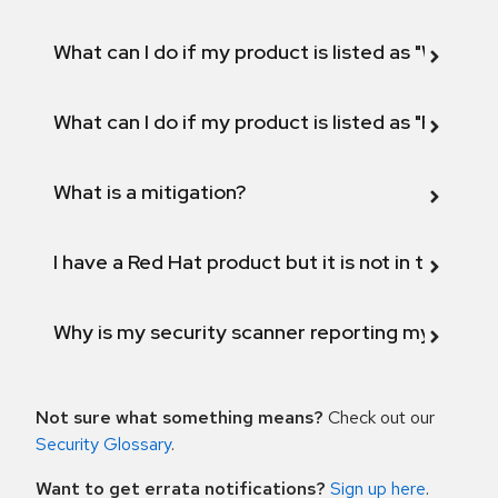
What can I do if my product is listed as "Will not 
What can I do if my product is listed as "Fix def
What is a mitigation?
I have a Red Hat product but it is not in the above
Why is my security scanner reporting my product
Not sure what something means?
Check out our
Security Glossary
.
Want to get errata notifications?
Sign up here
.