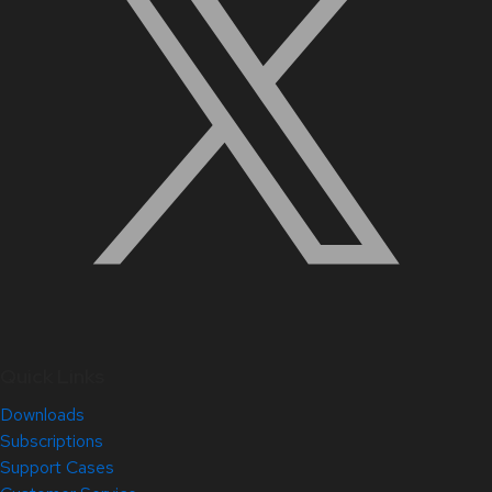
Quick Links
Downloads
Subscriptions
Support Cases