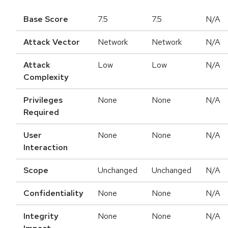
Base Score
7.5
7.5
N/A
Attack Vector
Network
Network
N/A
Attack
Low
Low
N/A
Complexity
Privileges
None
None
N/A
Required
User
None
None
N/A
Interaction
Scope
Unchanged
Unchanged
N/A
Confidentiality
None
None
N/A
Integrity
None
None
N/A