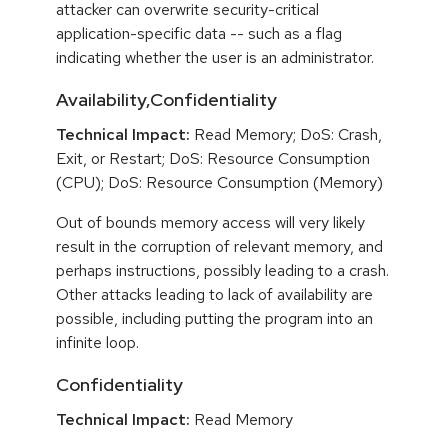
attacker can overwrite security-critical
application-specific data -- such as a flag
indicating whether the user is an administrator.
Availability,Confidentiality
Technical Impact:
Read Memory; DoS: Crash,
Exit, or Restart; DoS: Resource Consumption
(CPU); DoS: Resource Consumption (Memory)
Out of bounds memory access will very likely
result in the corruption of relevant memory, and
perhaps instructions, possibly leading to a crash.
Other attacks leading to lack of availability are
possible, including putting the program into an
infinite loop.
Confidentiality
Technical Impact:
Read Memory