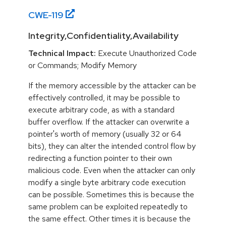
CWE-
119
Integrity,Confidentiality,Availability
Technical Impact:
Execute Unauthorized Code
or Commands; Modify Memory
If the memory accessible by the attacker can be
effectively controlled, it may be possible to
execute arbitrary code, as with a standard
buffer overflow. If the attacker can overwrite a
pointer's worth of memory (usually 32 or 64
bits), they can alter the intended control flow by
redirecting a function pointer to their own
malicious code. Even when the attacker can only
modify a single byte arbitrary code execution
can be possible. Sometimes this is because the
same problem can be exploited repeatedly to
the same effect. Other times it is because the