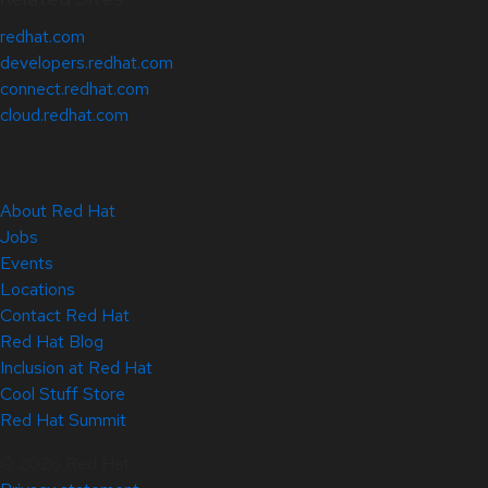
redhat.com
developers.redhat.com
connect.redhat.com
cloud.redhat.com
About Red Hat
Jobs
Events
Locations
Contact Red Hat
Red Hat Blog
Inclusion at Red Hat
Cool Stuff Store
Red Hat Summit
© 2026 Red Hat