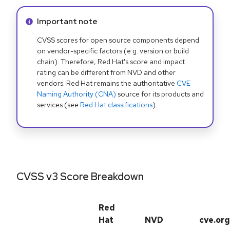
Info alert:
Important note
CVSS scores for open source components depend
on vendor-specific factors (e.g. version or build
chain). Therefore, Red Hat's score and impact
rating can be different from NVD and other
vendors. Red Hat remains the authoritative
CVE
Naming Authority (CNA)
source for its products and
services (see
Red Hat classifications
).
CVSS v3 Score Breakdown
Red
Hat
NVD
cve.org