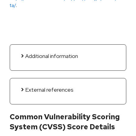
ta/
.
Additional information
External references
Common Vulnerability Scoring
System (CVSS) Score Details