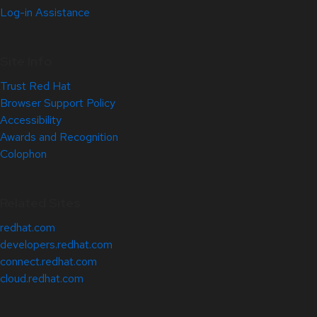
Log-in Assistance
Site Info
Trust Red Hat
Browser Support Policy
Accessibility
Awards and Recognition
Colophon
Related Sites
redhat.com
developers.redhat.com
connect.redhat.com
cloud.redhat.com