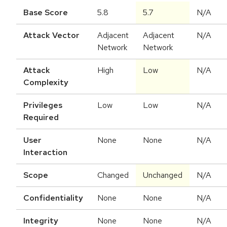
Base Score
5.8
5.7
N/A
Attack Vector
Adjacent
Adjacent
N/A
Network
Network
Attack
High
Low
N/A
Complexity
Privileges
Low
Low
N/A
Required
User
None
None
N/A
Interaction
Scope
Changed
Unchanged
N/A
Confidentiality
None
None
N/A
Integrity
None
None
N/A