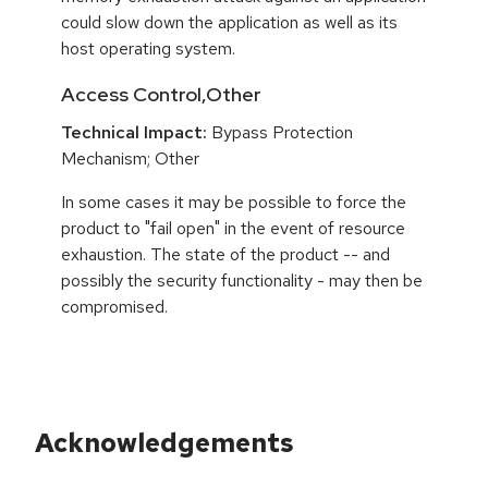
could slow down the application as well as its
host operating system.
Access Control,Other
Technical Impact:
Bypass Protection
Mechanism; Other
In some cases it may be possible to force the
product to "fail open" in the event of resource
exhaustion. The state of the product -- and
possibly the security functionality - may then be
compromised.
Acknowledgements