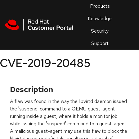
Skip to navigation
Skip to main content
Products
En
Knowledge
Security
Or
trouble
Support
an
issue
.
CVE-2019-20485
Description
A flaw was found in the way the libvirtd daemon issued
the 'suspend' command to a QEMU guest-agent
running inside a guest, where it holds a monitor job
while issuing the 'suspend' command to a guest-agent.
A malicious guest-agent may use this flaw to block the
libvirt daemon indefinitely, resulting in a denial of