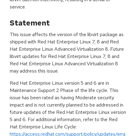
service.
Statement
This issue affects the version of the libvirt package as
shipped with Red Hat Enterprise Linux 7, 8 and Red
Hat Enterprise Linux Advanced Virtualization 8. Future
libvirt updates for Red Hat Enterprise Linux 7, 8 and
Red Hat Enterprise Linux Advanced Virtualization 8
may address this issue.
Red Hat Enterprise Linux version 5 and 6 are in
Maintenance Support 2 Phase of the life cycle. This
issue has been rated as having Moderate security
impact and is not currently planned to be addressed in
future updates of the Red Hat Enterprise Linux version
5 and 6. For additional information, refer to the Red
Hat Enterprise Linux Life Cycle:
https://access.redhat.com/support/policy/updates/erra