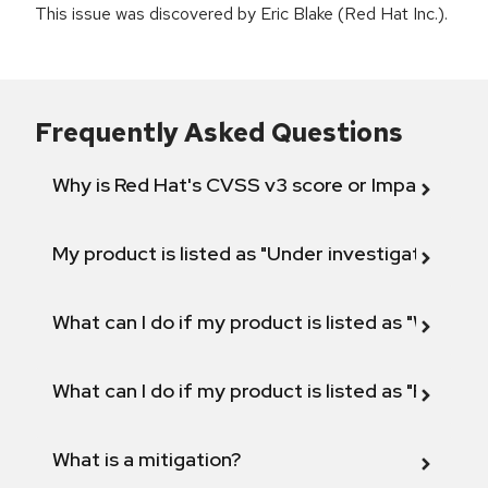
This issue was discovered by Eric Blake (Red Hat Inc.).
Frequently Asked Questions
Why is Red Hat's CVSS v3 score or Impact diff
My product is listed as "Under investigation" or 
What can I do if my product is listed as "Will not 
What can I do if my product is listed as "Fix def
What is a mitigation?