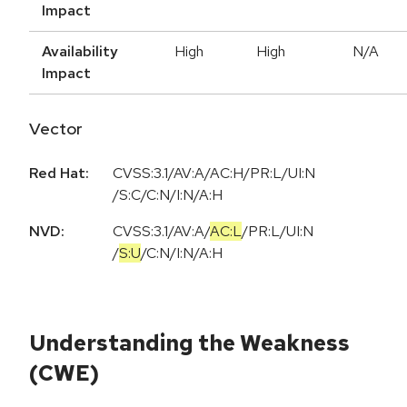
Impact
Availability
High
High
N/A
Impact
Vector
Red Hat:
CVSS:3.1/AV:A/AC:H/PR:L/UI:N
/S:C/C:N/I:N/A:H
NVD:
CVSS:3.1
/
AV:A
/
AC:L
/
PR:L
/
UI:N
/
S:U
/
C:N
/
I:N
/
A:H
Understanding the Weakness
(CWE)