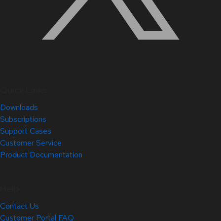
Quick Links
Downloads
Subscriptions
Support Cases
Customer Service
Product Documentation
Help
Contact Us
Customer Portal FAQ