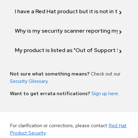
I have a Red Hat product but it is not in the above
Why is my security scanner reporting my product
My product is listed as "Out of Support Scope"
Not sure what something means?
Check out our
Security Glossary
.
Want to get errata notifications?
Sign up here
.
For clarification or corrections, please contact
Red Hat
Product Security
.