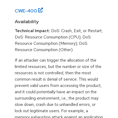
CWE-
400
Availability
Technical Impact:
DoS: Crash, Exit, or Restart;
DoS: Resource Consumption (CPU); DoS:
Resource Consumption (Memory); DoS:
Resource Consumption (Other)
If an attacker can trigger the allocation of the
limited resources, but the number or size of the
resources is not controlled, then the most
common result is denial of service. This would
prevent valid users from accessing the product,
and it could potentially have an impact on the
surrounding environment, i.e., the product may
slow down, crash due to unhandled errors, or
lock out legitimate users. For example, a
memory exhaustion attack against an application