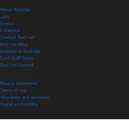
About Red Hat
Jobs
Events
Locations
Contact Red Hat
Red Hat Blog
Inclusion at Red Hat
Cool Stuff Store
Red Hat Summit
© 2026 Red Hat
Privacy statement
Terms of use
All policies and guidelines
Digital accessibility