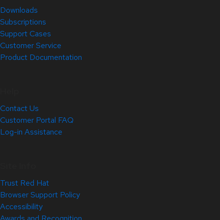
Downloads
Subscriptions
Support Cases
Customer Service
Product Documentation
Help
Contact Us
Customer Portal FAQ
Log-in Assistance
Site Info
Trust Red Hat
Browser Support Policy
Accessibility
Awards and Recognition