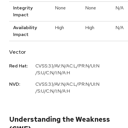
Integrity
None
None
N/A
Impact
Availability
High
High
N/A
Impact
Vector
Red Hat:
CVSS:3.1/AV:N/AC:L/PR:N/UI:N
/S:U/C:N/I:N/A:H
NVD:
CVSS:3.1/AV:N/AC:L/PR:N/UI:N
/S:U/C:N/I:N/A:H
Understanding the Weakness