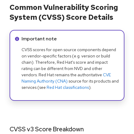
Common Vulnerability Scoring
System (CVSS) Score Details
Info alert:
Important note
CVSS scores for open source components depend
on vendor-specific factors (e.g. version or build
chain). Therefore, Red Hat's score and impact
rating can be different from NVD and other
vendors. Red Hat remains the authoritative
CVE
Naming Authority (CNA)
source for its products and
services (see
Red Hat classifications
).
CVSS v3 Score Breakdown