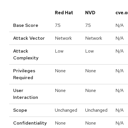
Red Hat
NVD
cve.o
Base Score
7.5
7.5
N/A
Attack Vector
Network
Network
N/A
Attack
Low
Low
N/A
Complexity
Privileges
None
None
N/A
Required
User
None
None
N/A
Interaction
Scope
Unchanged
Unchanged
N/A
Confidentiality
None
None
N/A