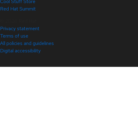
Cool Stuff Store
Red Hat Summit
© 2026 Red Hat
Privacy statement
Terms of use
All policies and guidelines
Digital accessibility