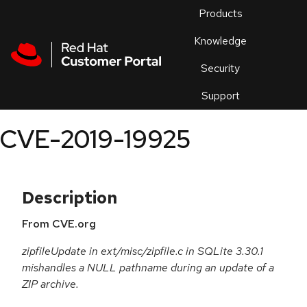
Skip to navigation
Skip to main content
Products
En
Knowledge
Security
Or
trouble
Support
an
issue
.
CVE-2019-19925
Description
From CVE.org
zipfileUpdate in ext/misc/zipfile.c in SQLite 3.30.1
mishandles a NULL pathname during an update of a
ZIP archive.