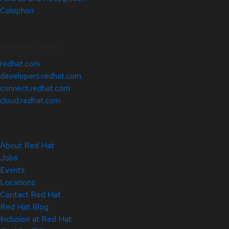
Colophon
Related Sites
redhat.com
developers.redhat.com
connect.redhat.com
cloud.redhat.com
About Red Hat
Jobs
Events
Locations
Contact Red Hat
Red Hat Blog
Inclusion at Red Hat