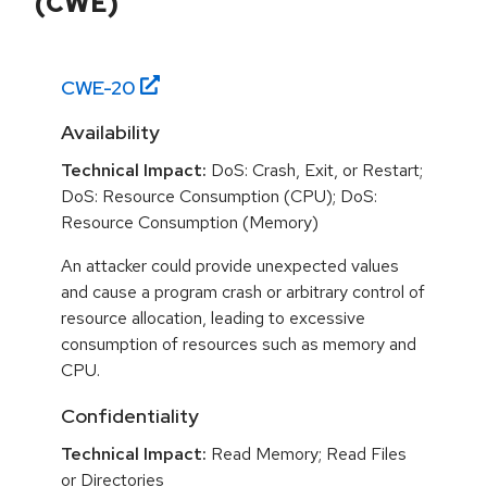
(CWE)
CWE-
20
Availability
Technical Impact:
DoS: Crash, Exit, or Restart;
DoS: Resource Consumption (CPU); DoS:
Resource Consumption (Memory)
An attacker could provide unexpected values
and cause a program crash or arbitrary control of
resource allocation, leading to excessive
consumption of resources such as memory and
CPU.
Confidentiality
Technical Impact:
Read Memory; Read Files
or Directories