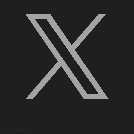
Quick Links