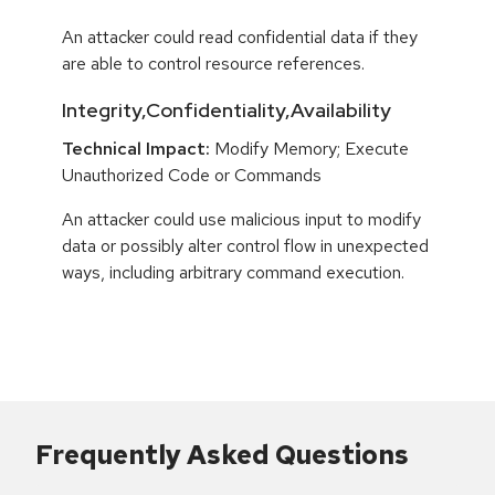
An attacker could read confidential data if they
are able to control resource references.
Integrity,Confidentiality,Availability
Technical Impact:
Modify Memory; Execute
Unauthorized Code or Commands
An attacker could use malicious input to modify
data or possibly alter control flow in unexpected
ways, including arbitrary command execution.
Frequently Asked Questions