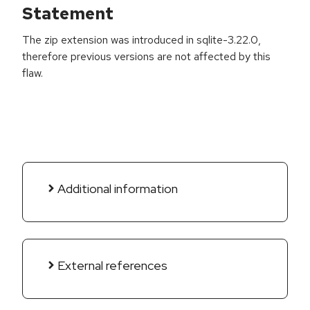
Statement
The zip extension was introduced in sqlite-3.22.0,
therefore previous versions are not affected by this
flaw.
Additional information
External references