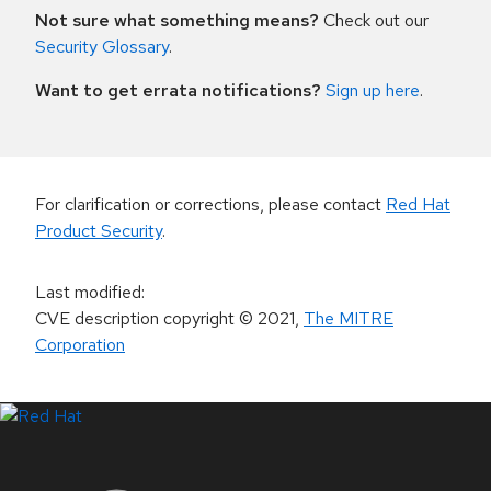
Not sure what something means?
Check out our
Security Glossary
.
Want to get errata notifications?
Sign up here
.
For clarification or corrections, please contact
Red Hat
Product Security
.
Last modified
:
CVE description copyright
© 2021
,
The MITRE
Corporation
LinkedIn