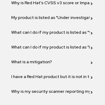
Why is Red Hat's CVSS v3 score or Impact diff
My product is listed as "Under investigation" or 
What can I do if my product is listed as "Will not 
What can I do if my product is listed as "Fix def
What is a mitigation?
I have a Red Hat product but it is not in the above
Why is my security scanner reporting my product