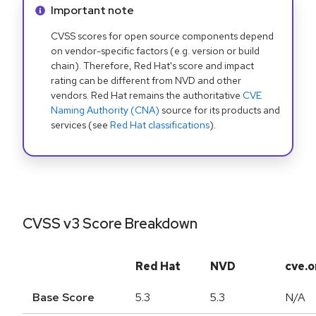
Info alert:
Important note
CVSS scores for open source components depend
on vendor-specific factors (e.g. version or build
chain). Therefore, Red Hat's score and impact
rating can be different from NVD and other
vendors. Red Hat remains the authoritative
CVE
Naming Authority (CNA)
source for its products and
services (see
Red Hat classifications
).
CVSS v3 Score Breakdown
Red Hat
NVD
cve.o
Base Score
5.3
5.3
N/A