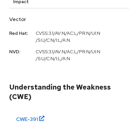
Impact
Vector
Red Hat:
CVSS:3.1/AV:N/AC:L/PR:N/UI:N
/S:U/C:N/I:L/A:N
NVD:
CVSS:3.1/AV:N/AC:L/PR:N/UI:N
/S:U/C:N/I:L/A:N
Understanding the Weakness
(CWE)
CWE-
391