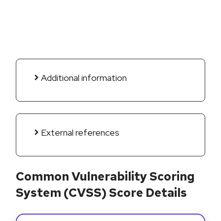
Additional information
External references
Common Vulnerability Scoring
System (CVSS) Score Details