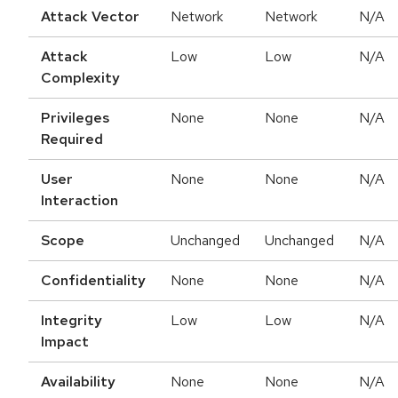
Attack Vector
Network
Network
N/A
Attack
Low
Low
N/A
Complexity
Privileges
None
None
N/A
Required
User
None
None
N/A
Interaction
Scope
Unchanged
Unchanged
N/A
Confidentiality
None
None
N/A
Integrity
Low
Low
N/A
Impact
Availability
None
None
N/A