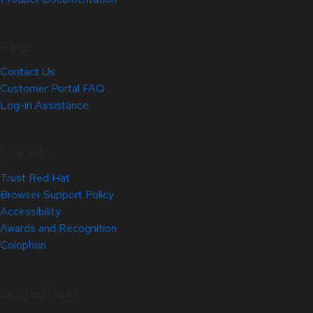
Help
Contact Us
Customer Portal FAQ
Log-in Assistance
Site Info
Trust Red Hat
Browser Support Policy
Accessibility
Awards and Recognition
Colophon
Related Sites