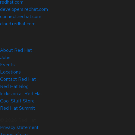
redhat.com
developers.redhat.com
connect.redhat.com
cloud.redhat.com
About Red Hat
Jobs
Events
Locations
Contact Red Hat
Red Hat Blog
Inclusion at Red Hat
Cool Stuff Store
Red Hat Summit
© 2026 Red Hat
Privacy statement
Terms of use