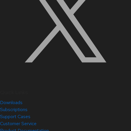
Quick Links
Downloads
Subscriptions
Support Cases
Customer Service
Product Documentation