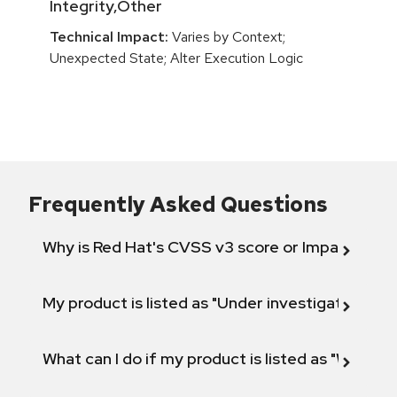
Integrity,Other
Technical Impact:
Varies by Context;
Unexpected State; Alter Execution Logic
Frequently Asked Questions
Why is Red Hat's CVSS v3 score or Impact diff
My product is listed as "Under investigation" or 
What can I do if my product is listed as "Will not 