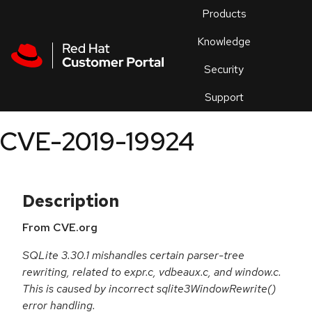
Skip to navigation
Skip to main content
Products
En
Knowledge
Security
Or
trouble
Support
an
issue
.
CVE-2019-19924
Description
From CVE.org
SQLite 3.30.1 mishandles certain parser-tree
rewriting, related to expr.c, vdbeaux.c, and window.c.
This is caused by incorrect sqlite3WindowRewrite()
error handling.