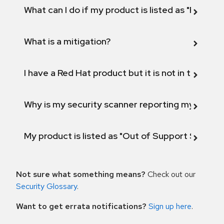
What can I do if my product is listed as "Fix def
What is a mitigation?
I have a Red Hat product but it is not in the above
Why is my security scanner reporting my product
My product is listed as "Out of Support Scope"
Not sure what something means?
Check out our
Security Glossary
.
Want to get errata notifications?
Sign up here
.