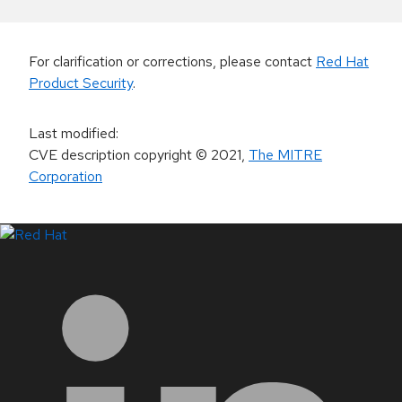
For clarification or corrections, please contact
Red Hat
Product Security
.
Last modified
:
CVE description copyright
© 2021
,
The MITRE
Corporation
LinkedIn