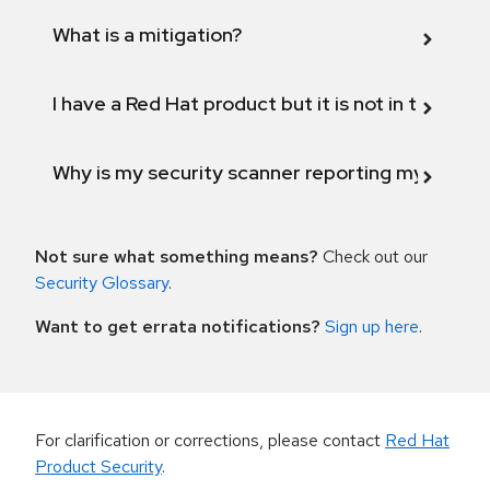
What is a mitigation?
I have a Red Hat product but it is not in the above
Why is my security scanner reporting my product
Not sure what something means?
Check out our
Security Glossary
.
Want to get errata notifications?
Sign up here
.
For clarification or corrections, please contact
Red Hat
Product Security
.