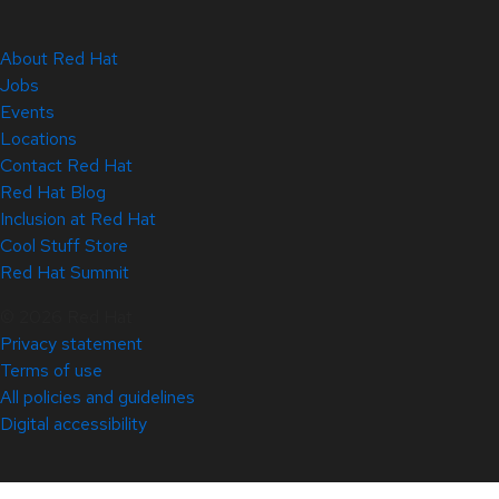
About Red Hat
Jobs
Events
Locations
Contact Red Hat
Red Hat Blog
Inclusion at Red Hat
Cool Stuff Store
Red Hat Summit
© 2026 Red Hat
Privacy statement
Terms of use
All policies and guidelines
Digital accessibility