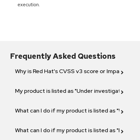
execution.
Frequently Asked Questions
Why is Red Hat's CVSS v3 score or Impact diff
My product is listed as "Under investigation" or 
What can I do if my product is listed as "Will not 
What can I do if my product is listed as "Fix def