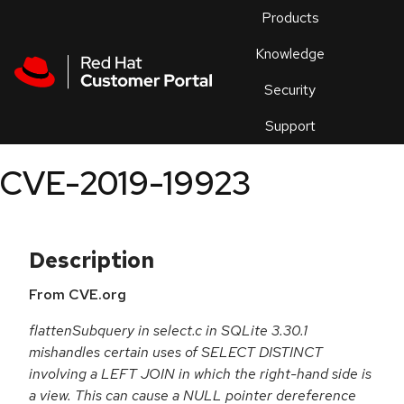
Skip to navigation
Skip to main content
Products
En
Knowledge
Security
Or
trouble
Support
an
issue
.
CVE-2019-19923
Description
From CVE.org
flattenSubquery in select.c in SQLite 3.30.1
mishandles certain uses of SELECT DISTINCT
involving a LEFT JOIN in which the right-hand side is
a view. This can cause a NULL pointer dereference