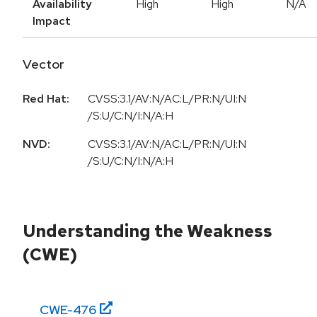
Availability
High
High
N/A
Impact
Vector
Red Hat:
CVSS:3.1/AV:N/AC:L/PR:N/UI:N
/S:U/C:N/I:N/A:H
NVD:
CVSS:3.1/AV:N/AC:L/PR:N/UI:N
/S:U/C:N/I:N/A:H
Understanding the Weakness
(CWE)
CWE-
476