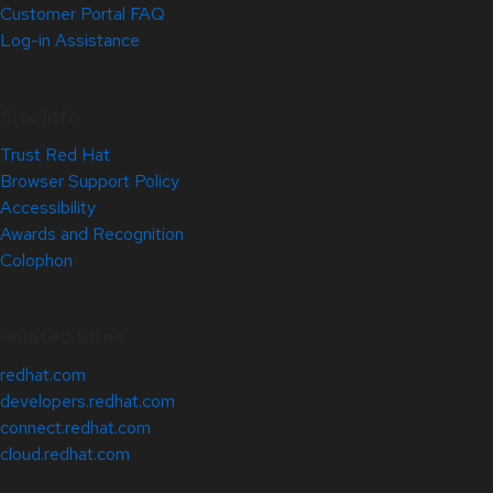
Customer Portal FAQ
Log-in Assistance
Site Info
Trust Red Hat
Browser Support Policy
Accessibility
Awards and Recognition
Colophon
Related Sites
redhat.com
developers.redhat.com
connect.redhat.com
cloud.redhat.com