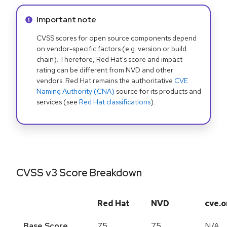
Info alert:
Important note
CVSS scores for open source components depend
on vendor-specific factors (e.g. version or build
chain). Therefore, Red Hat's score and impact
rating can be different from NVD and other
vendors. Red Hat remains the authoritative
CVE
Naming Authority (CNA)
source for its products and
services (see
Red Hat classifications
).
CVSS v3 Score Breakdown
Red Hat
NVD
cve.o
Base Score
7.5
7.5
N/A