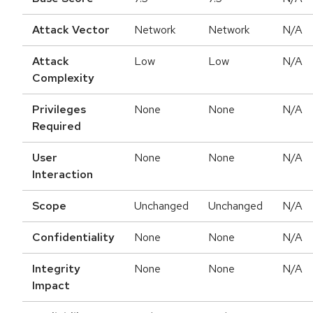
Attack Vector
Network
Network
N/A
Attack
Low
Low
N/A
Complexity
Privileges
None
None
N/A
Required
User
None
None
N/A
Interaction
Scope
Unchanged
Unchanged
N/A
Confidentiality
None
None
N/A
Integrity
None
None
N/A
Impact