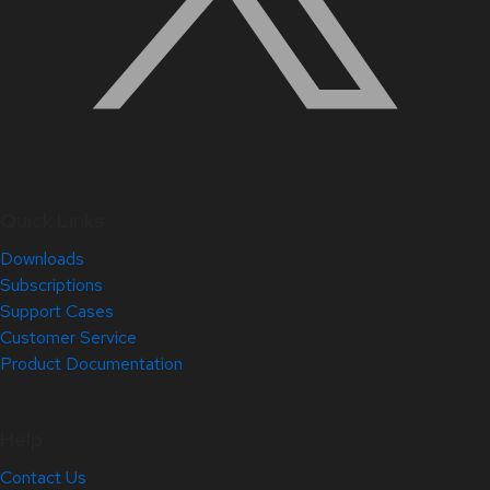
Quick Links
Downloads
Subscriptions
Support Cases
Customer Service
Product Documentation
Help
Contact Us