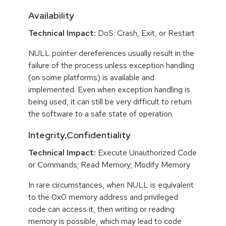
Availability
Technical Impact:
DoS: Crash, Exit, or Restart
NULL pointer dereferences usually result in the
failure of the process unless exception handling
(on some platforms) is available and
implemented. Even when exception handling is
being used, it can still be very difficult to return
the software to a safe state of operation.
Integrity,Confidentiality
Technical Impact:
Execute Unauthorized Code
or Commands; Read Memory; Modify Memory
In rare circumstances, when NULL is equivalent
to the 0x0 memory address and privileged
code can access it, then writing or reading
memory is possible, which may lead to code