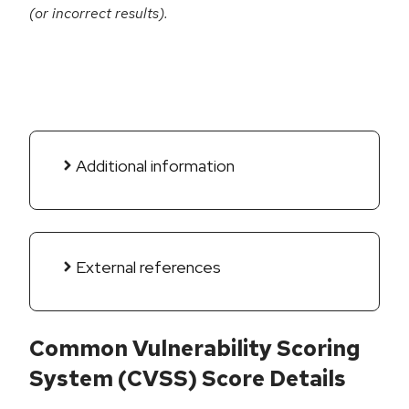
(or incorrect results).
Additional information
External references
Common Vulnerability Scoring
System (CVSS) Score Details