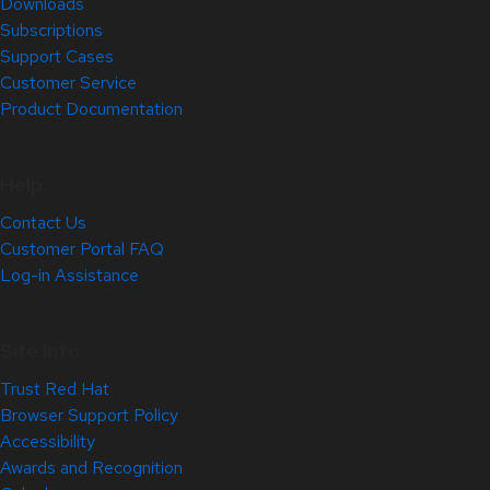
Downloads
Subscriptions
Support Cases
Customer Service
Product Documentation
Help
Contact Us
Customer Portal FAQ
Log-in Assistance
Site Info
Trust Red Hat
Browser Support Policy
Accessibility
Awards and Recognition