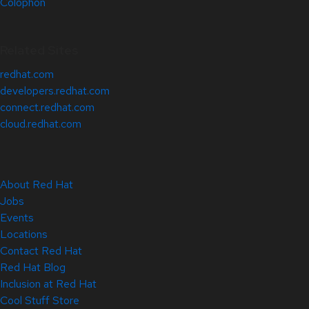
Colophon
Related Sites
redhat.com
developers.redhat.com
connect.redhat.com
cloud.redhat.com
About Red Hat
Jobs
Events
Locations
Contact Red Hat
Red Hat Blog
Inclusion at Red Hat
Cool Stuff Store