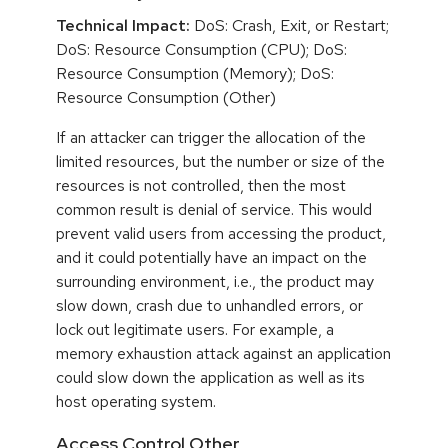
Technical Impact:
DoS: Crash, Exit, or Restart;
DoS: Resource Consumption (CPU); DoS:
Resource Consumption (Memory); DoS:
Resource Consumption (Other)
If an attacker can trigger the allocation of the
limited resources, but the number or size of the
resources is not controlled, then the most
common result is denial of service. This would
prevent valid users from accessing the product,
and it could potentially have an impact on the
surrounding environment, i.e., the product may
slow down, crash due to unhandled errors, or
lock out legitimate users. For example, a
memory exhaustion attack against an application
could slow down the application as well as its
host operating system.
Access Control,Other