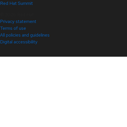
Red Hat Summit
© 2026 Red Hat
Privacy statement
Terms of use
All policies and guidelines
Digital accessibility