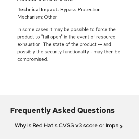
Technical Impact:
Bypass Protection
Mechanism; Other
In some cases it may be possible to force the
product to "fail open" in the event of resource
exhaustion. The state of the product -- and
possibly the security functionality - may then be
compromised.
Frequently Asked Questions
Why is Red Hat's CVSS v3 score or Impact diff