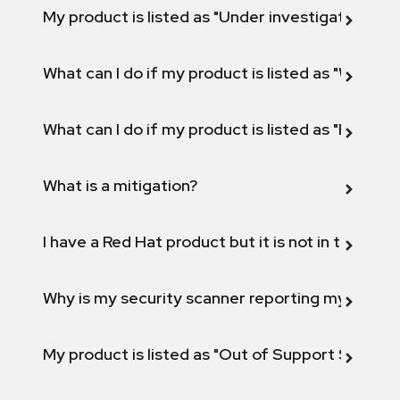
My product is listed as "Under investigation" or 
What can I do if my product is listed as "Will not 
What can I do if my product is listed as "Fix def
What is a mitigation?
I have a Red Hat product but it is not in the above
Why is my security scanner reporting my product
My product is listed as "Out of Support Scope"