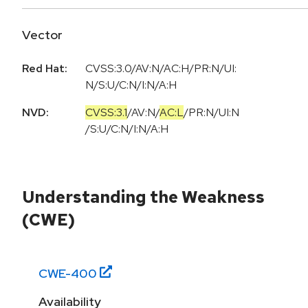
Vector
Red Hat:
CVSS:3.0/AV:N/AC:H/PR:N/UI:
N/S:U/C:N/I:N/A:H
NVD:
CVSS:3.1
/
AV:N
/
AC:L
/
PR:N
/
UI:N
/
S:U
/
C:N
/
I:N
/
A:H
Understanding the Weakness
(CWE)
CWE-
400
Availability