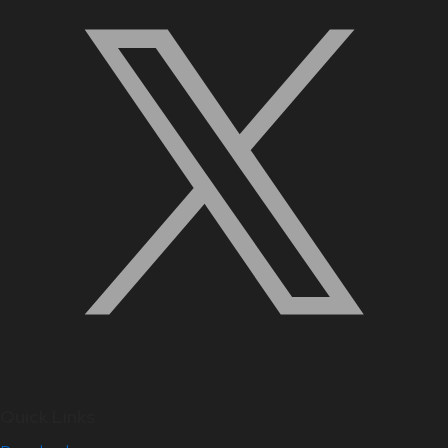
Quick Links