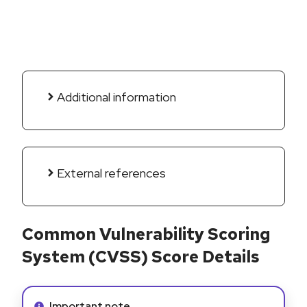
Additional information
External references
Common Vulnerability Scoring
System (CVSS) Score Details
Info alert:
Important note