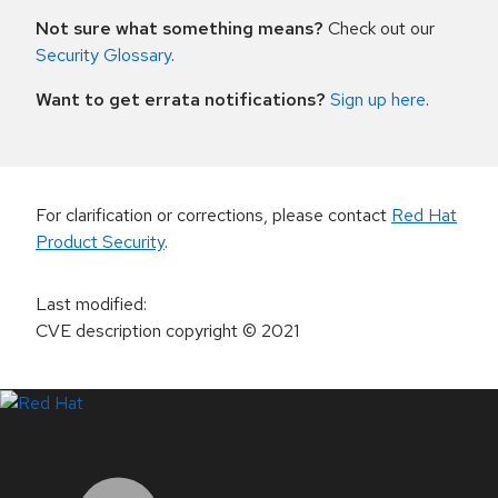
Not sure what something means?
Check out our
Security Glossary
.
Want to get errata notifications?
Sign up here
.
For clarification or corrections, please contact
Red Hat
Product Security
.
Last modified
:
CVE description copyright
© 2021
LinkedIn