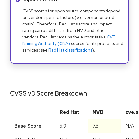
CVSS scores for open source components depend
on vendor-specific factors (e.g. version or build
chain). Therefore, Red Hat's score and impact
rating can be different from NVD and other
vendors. Red Hat remains the authoritative
CVE
Naming Authority (CNA)
source for its products and
services (see
Red Hat classifications
).
CVSS v3 Score Breakdown
Red Hat
NVD
cve.o
Base Score
5.9
7.5
N/A