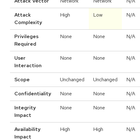
Attack Vector
Network
Network
N/A
Attack
High
Low
N/A
Complexity
Privileges
None
None
N/A
Required
User
None
None
N/A
Interaction
Scope
Unchanged
Unchanged
N/A
Confidentiality
None
None
N/A
Integrity
None
None
N/A
Impact
Availability
High
High
N/A
Impact