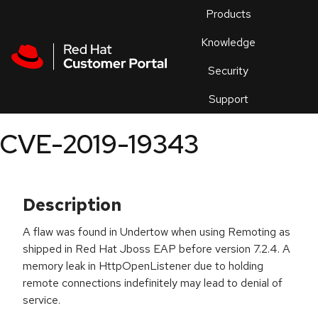
Skip to navigation
Skip to main content
Products
En
Knowledge
Security
Or
trouble
Support
an
issue
.
CVE-2019-19343
Description
A flaw was found in Undertow when using Remoting as
shipped in Red Hat Jboss EAP before version 7.2.4. A
memory leak in HttpOpenListener due to holding
remote connections indefinitely may lead to denial of
service.