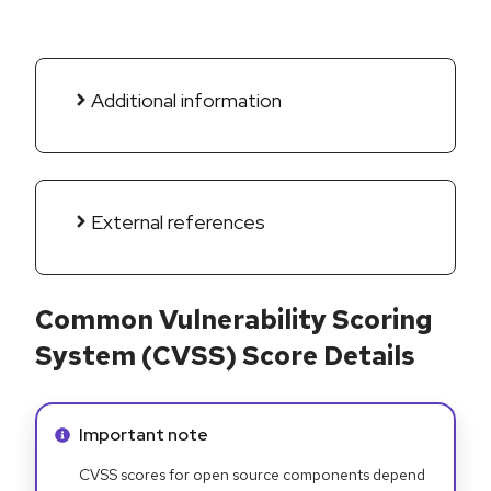
Additional information
External references
Common Vulnerability Scoring
System (CVSS) Score Details
Info alert:
Important note
CVSS scores for open source components depend