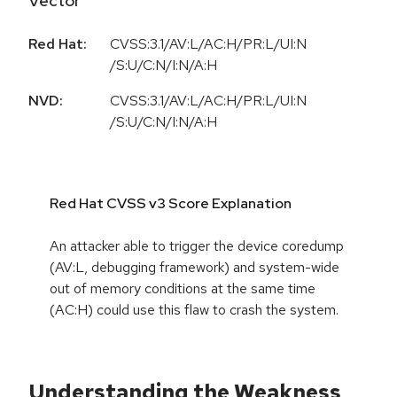
Vector
Red Hat:
CVSS:3.1/AV:L/AC:H/PR:L/UI:N
/S:U/C:N/I:N/A:H
NVD:
CVSS:3.1/AV:L/AC:H/PR:L/UI:N
/S:U/C:N/I:N/A:H
Red Hat CVSS v3 Score Explanation
An attacker able to trigger the device coredump
(AV:L, debugging framework) and system-wide
out of memory conditions at the same time
(AC:H) could use this flaw to crash the system.
Understanding the Weakness