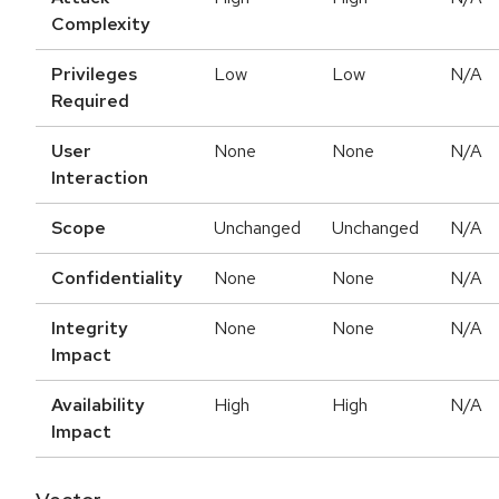
Complexity
Privileges
Low
Low
N/A
Required
User
None
None
N/A
Interaction
Scope
Unchanged
Unchanged
N/A
Confidentiality
None
None
N/A
Integrity
None
None
N/A
Impact
Availability
High
High
N/A
Impact