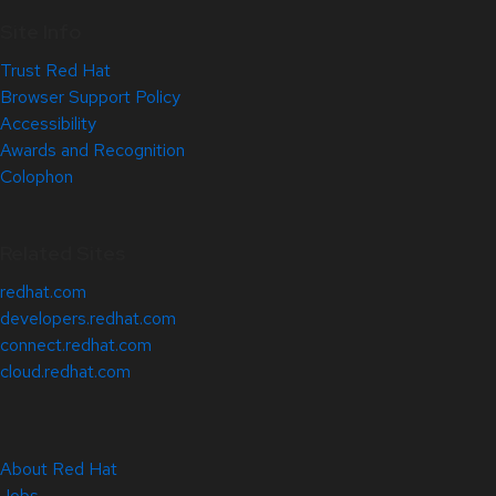
Site Info
Trust Red Hat
Browser Support Policy
Accessibility
Awards and Recognition
Colophon
Related Sites
redhat.com
developers.redhat.com
connect.redhat.com
cloud.redhat.com
About Red Hat
Jobs