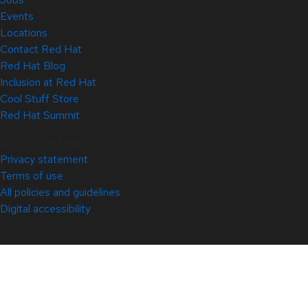
Events
Locations
Contact Red Hat
Red Hat Blog
Inclusion at Red Hat
Cool Stuff Store
Red Hat Summit
© 2026 Red Hat
Privacy statement
Terms of use
All policies and guidelines
Digital accessibility