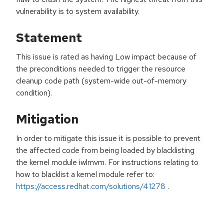
vulnerability is to system availability.
Statement
This issue is rated as having Low impact because of
the preconditions needed to trigger the resource
cleanup code path (system-wide out-of-memory
condition).
Mitigation
In order to mitigate this issue it is possible to prevent
the affected code from being loaded by blacklisting
the kernel module iwlmvm. For instructions relating to
how to blacklist a kernel module refer to:
https://access.redhat.com/solutions/41278
.