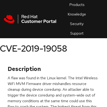
Skip to navigation
Skip to main content
Products
En
Knowledge
Security
Or
trouble
Support
an
issue
.
CVE-2019-19058
Description
A flaw was found in the Linux kernel. The Intel Wireless
WiFi MVM Firmware driver mishandles resource
cleanup during device coredump. An attacker able to
trigger the device coredump and system-wide out of
memory conditions at the same time could use this
flaw to crash the system. The highest threat from this