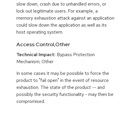
slow down, crash due to unhandled errors, or
lock out legitimate users. For example, a
memory exhaustion attack against an application
could slow down the application as well as its
host operating system.
Access Control,Other
Technical Impact:
Bypass Protection
Mechanism; Other
In some cases it may be possible to force the
product to "fail open" in the event of resource
exhaustion. The state of the product -- and
possibly the security functionality - may then be
compromised.