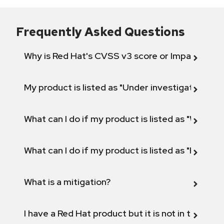
Frequently Asked Questions
Why is Red Hat's CVSS v3 score or Impact diff
My product is listed as "Under investigation" or 
What can I do if my product is listed as "Will not 
What can I do if my product is listed as "Fix def
What is a mitigation?
I have a Red Hat product but it is not in the above