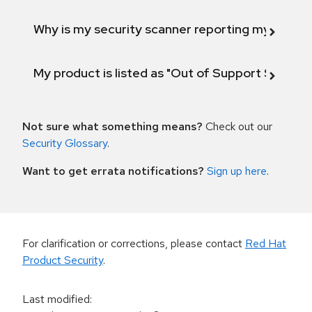
Why is my security scanner reporting my product
My product is listed as "Out of Support Scope"
Not sure what something means?
Check out our
Security Glossary
.
Want to get errata notifications?
Sign up here
.
For clarification or corrections, please contact
Red Hat
Product Security
.
Last modified
: