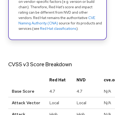
on vendor-specific factors (e.g. version or build
chain). Therefore, Red Hat's score and impact
rating can be different from NVD and other
vendors. Red Hat remains the authoritative
CVE
Naming Authority (CNA)
source for its products and
services (see
Red Hat classifications
).
CVSS v3 Score Breakdown
Red Hat
NVD
cve.o
Base Score
4.7
4.7
N/A
Attack Vector
Local
Local
N/A
Attack
High
High
N/A