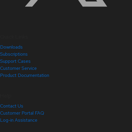
Quick Links
Downloads
Subscriptions
Support Cases
Customer Service
Product Documentation
Help
Contact Us
Customer Portal FAQ
Log-in Assistance