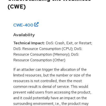
(CWE)
CWE-
400
Availability
Technical Impact:
DoS: Crash, Exit, or Restart;
DoS: Resource Consumption (CPU); DoS:
Resource Consumption (Memory); DoS:
Resource Consumption (Other)
If an attacker can trigger the allocation of the
limited resources, but the number or size of the
resources is not controlled, then the most
common result is denial of service. This would
prevent valid users from accessing the product,
and it could potentially have an impact on the
surrounding environment, i.e., the product may