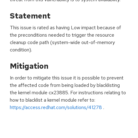
Statement
This issue is rated as having Low impact because of
the preconditions needed to trigger the resource
cleanup code path (system-wide out-of-memory
condition).
Mitigation
In order to mitigate this issue it is possible to prevent
the affected code from being loaded by blacklisting
the kernel module cx23885. For instructions relating to
how to blacklist a kernel module refer to:
https://access.redhat.com/solutions/41278
.