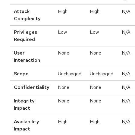
Attack
High
High
N/A
Complexity
Privileges
Low
Low
N/A
Required
User
None
None
N/A
Interaction
Scope
Unchanged
Unchanged
N/A
Confidentiality
None
None
N/A
Integrity
None
None
N/A
Impact
Availability
High
High
N/A
Impact