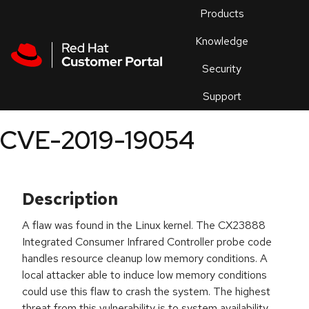
Skip to navigation
Skip to main content
Products
En
Knowledge
Security
Or
trouble
Support
an
issue
.
CVE-2019-19054
Description
A flaw was found in the Linux kernel. The CX23888
Integrated Consumer Infrared Controller probe code
handles resource cleanup low memory conditions. A
local attacker able to induce low memory conditions
could use this flaw to crash the system. The highest
threat from this vulnerability is to system availability.