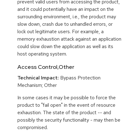
prevent valid users from accessing the product,
and it could potentially have an impact on the
surrounding environment, i.e., the product may
slow down, crash due to unhandled errors, or
lock out legitimate users. For example, a
memory exhaustion attack against an application
could slow down the application as well as its
host operating system.
Access Control,Other
Technical Impact:
Bypass Protection
Mechanism; Other
In some cases it may be possible to force the
product to "fail open" in the event of resource
exhaustion. The state of the product -- and
possibly the security functionality - may then be
compromised.