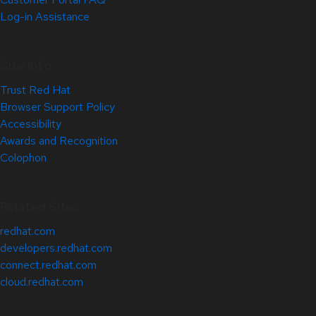
Log-in Assistance
Site Info
Trust Red Hat
Browser Support Policy
Accessibility
Awards and Recognition
Colophon
Related Sites
redhat.com
developers.redhat.com
connect.redhat.com
cloud.redhat.com