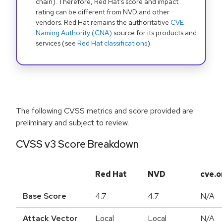
chain). Therefore, Red Hat's score and impact
rating can be different from NVD and other
vendors. Red Hat remains the authoritative
CVE
Naming Authority (CNA)
source for its products and
services (see
Red Hat classifications
).
The following CVSS metrics and score provided are
preliminary and subject to review.
CVSS v3 Score Breakdown
Red Hat
NVD
cve.o
Base Score
4.7
4.7
N/A
Attack Vector
Local
Local
N/A