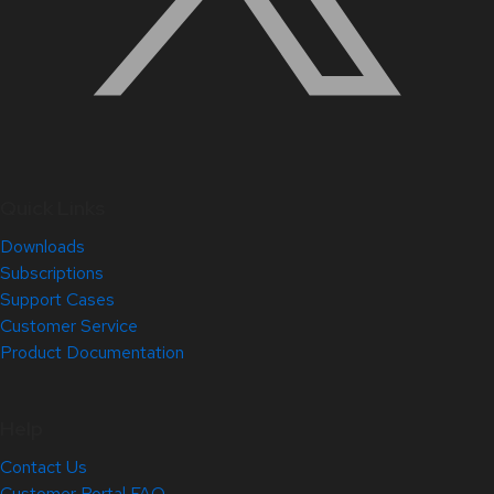
Quick Links
Downloads
Subscriptions
Support Cases
Customer Service
Product Documentation
Help
Contact Us
Customer Portal FAQ