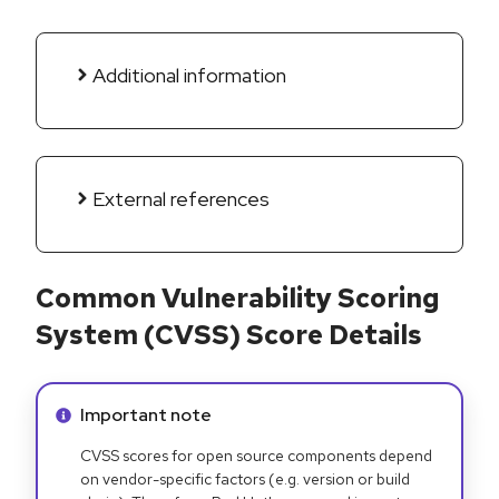
Additional information
External references
Common Vulnerability Scoring
System (CVSS) Score Details
Info alert:
Important note
CVSS scores for open source components depend
on vendor-specific factors (e.g. version or build