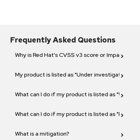
Frequently Asked Questions
Why is Red Hat's CVSS v3 score or Impact diff
My product is listed as "Under investigation" or 
What can I do if my product is listed as "Will not 
What can I do if my product is listed as "Fix def
What is a mitigation?