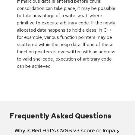
If malicious data is entered before chunk
consolidation can take place, it may be possible
to take advantage of a write-what-where
primitive to execute arbitrary code. If the newly
allocated data happens to hold a class, in C++
for example, various function pointers may be
scattered within the heap data. If one of these
function pointers is overwritten with an address
to valid shellcode, execution of arbitrary code
can be achieved.
Frequently Asked Questions
Why is Red Hat's CVSS v3 score or Impact diff