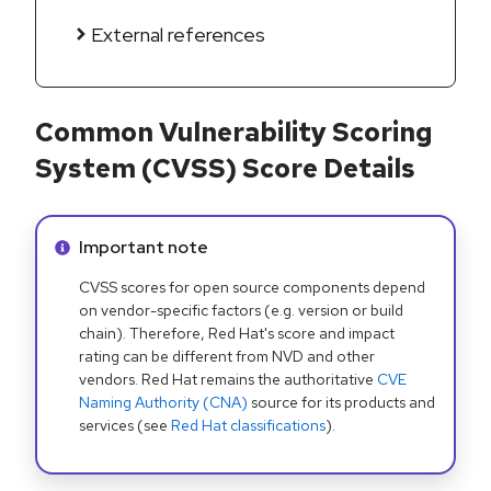
External references
Common Vulnerability Scoring
System (CVSS) Score Details
Info alert:
Important note
CVSS scores for open source components depend
on vendor-specific factors (e.g. version or build
chain). Therefore, Red Hat's score and impact
rating can be different from NVD and other
vendors. Red Hat remains the authoritative
CVE
Naming Authority (CNA)
source for its products and
services (see
Red Hat classifications
).