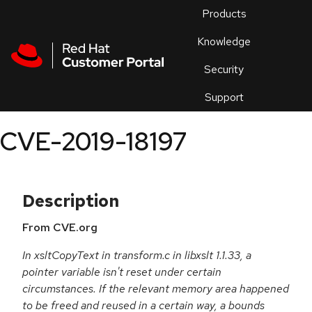
Skip to navigation
Skip to main content
Products
En
Knowledge
Security
Or
trouble
Support
an
issue
.
CVE-2019-18197
Description
From CVE.org
In xsltCopyText in transform.c in libxslt 1.1.33, a
pointer variable isn't reset under certain
circumstances. If the relevant memory area happened
to be freed and reused in a certain way, a bounds