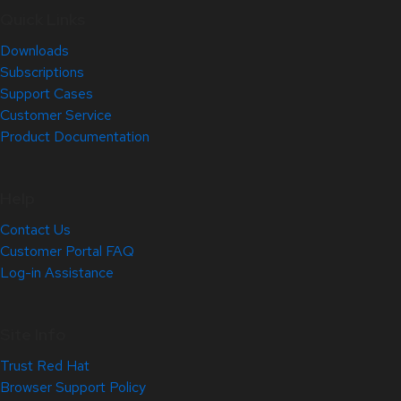
Quick Links
Downloads
Subscriptions
Support Cases
Customer Service
Product Documentation
Help
Contact Us
Customer Portal FAQ
Log-in Assistance
Site Info
Trust Red Hat
Browser Support Policy