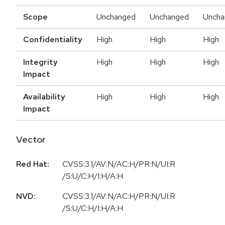
Scope
Unchanged
Unchanged
Uncha
Confidentiality
High
High
High
Integrity
High
High
High
Impact
Availability
High
High
High
Impact
Vector
Red Hat:
CVSS:3.1/AV:N/AC:H/PR:N/UI:R
/S:U/C:H/I:H/A:H
NVD:
CVSS:3.1/AV:N/AC:H/PR:N/UI:R
/S:U/C:H/I:H/A:H