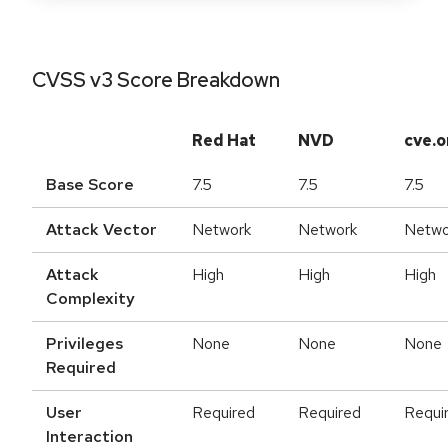
CVSS v3 Score Breakdown
Red Hat
NVD
cve.o
Base Score
7.5
7.5
7.5
Attack Vector
Network
Network
Netwo
Attack
High
High
High
Complexity
Privileges
None
None
None
Required
User
Required
Required
Requi
Interaction