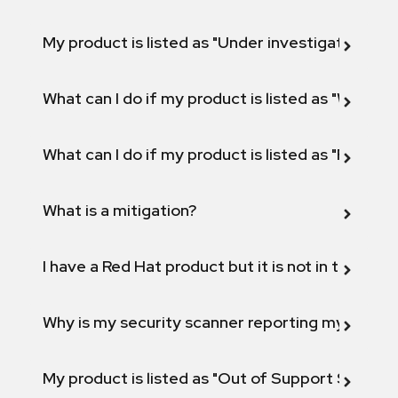
My product is listed as "Under investigation" or 
What can I do if my product is listed as "Will not 
What can I do if my product is listed as "Fix def
What is a mitigation?
I have a Red Hat product but it is not in the above
Why is my security scanner reporting my product
My product is listed as "Out of Support Scope"