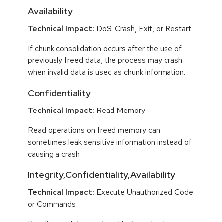
Availability
Technical Impact:
DoS: Crash, Exit, or Restart
If chunk consolidation occurs after the use of
previously freed data, the process may crash
when invalid data is used as chunk information.
Confidentiality
Technical Impact:
Read Memory
Read operations on freed memory can
sometimes leak sensitive information instead of
causing a crash
Integrity,Confidentiality,Availability
Technical Impact:
Execute Unauthorized Code
or Commands