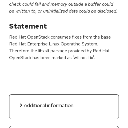
check could fail and memory outside a buffer could
be written to, or uninitialized data could be disclosed.
Statement
Red Hat OpenStack consumes fixes from the base
Red Hat Enterprise Linux Operating System.
Therefore the libxslt package provided by Red Hat
OpenStack has been marked as 'will not fix'.
Additional information