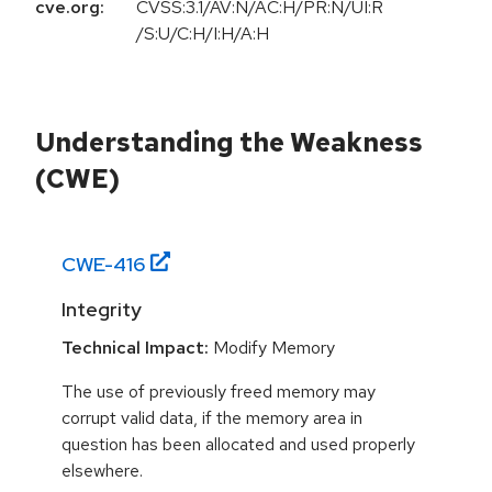
cve.org:
CVSS:3.1/AV:N/AC:H/PR:N/UI:R
/S:U/C:H/I:H/A:H
Understanding the Weakness
(CWE)
CWE-
416
Integrity
Technical Impact:
Modify Memory
The use of previously freed memory may
corrupt valid data, if the memory area in
question has been allocated and used properly
elsewhere.