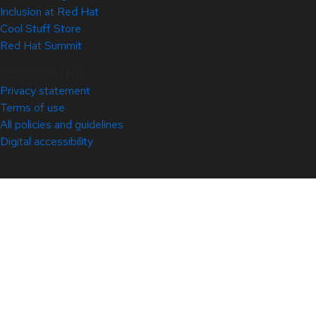
Inclusion at Red Hat
Cool Stuff Store
Red Hat Summit
© 2026 Red Hat
Privacy statement
Terms of use
All policies and guidelines
Digital accessibility