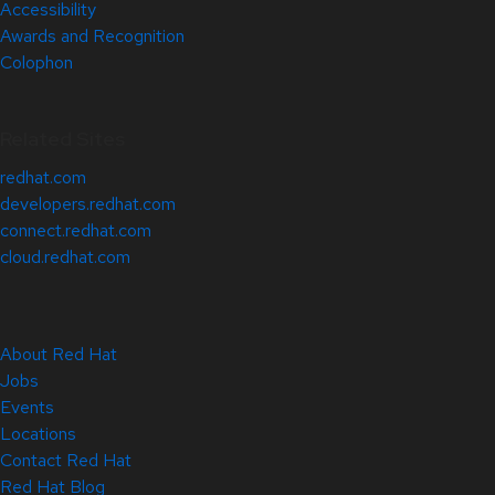
Accessibility
Awards and Recognition
Colophon
Related Sites
redhat.com
developers.redhat.com
connect.redhat.com
cloud.redhat.com
About Red Hat
Jobs
Events
Locations
Contact Red Hat
Red Hat Blog