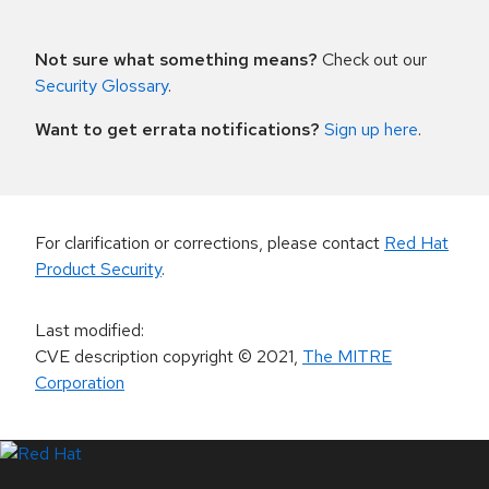
Not sure what something means?
Check out our
Security Glossary
.
Want to get errata notifications?
Sign up here
.
For clarification or corrections, please contact
Red Hat
Product Security
.
Last modified
:
CVE description copyright
© 2021
,
The MITRE
Corporation
LinkedIn