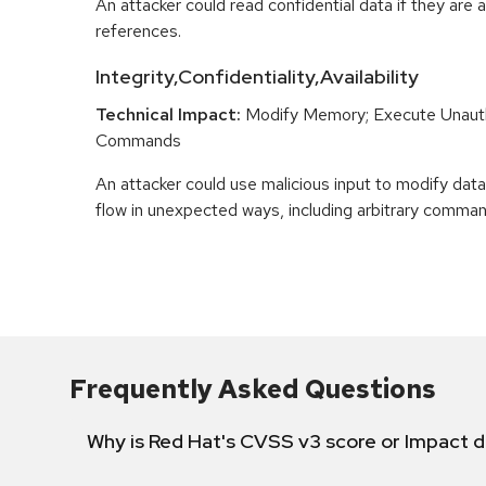
An attacker could read confidential data if they are 
references.
Integrity,Confidentiality,Availability
Technical Impact:
Modify Memory; Execute Unaut
Commands
An attacker could use malicious input to modify data 
flow in unexpected ways, including arbitrary comma
Frequently Asked Questions
Why is Red Hat's CVSS v3 score or Impact d