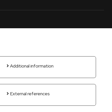
Additional information
External references