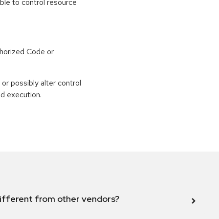
able to control resource
horized Code or
or possibly alter control
nd execution.
ifferent from other vendors?