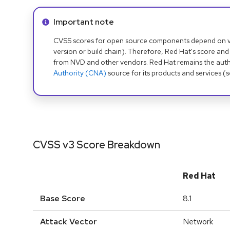
Info alert:
Important note
CVSS scores for open source components depend on ven
version or build chain). Therefore, Red Hat's score and
from NVD and other vendors. Red Hat remains the auth
Authority (CNA)
source for its products and services (
CVSS v3 Score Breakdown
Red Hat
Base Score
8.1
Attack Vector
Network