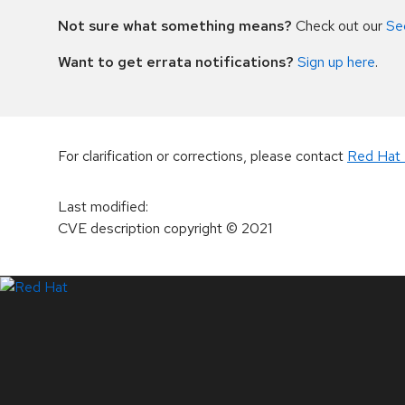
Not sure what something means?
Check out our
Se
Want to get errata notifications?
Sign up here
.
For clarification or corrections, please contact
Red Hat 
Last modified
:
CVE description copyright
© 2021
LinkedIn