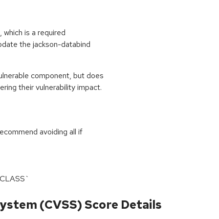
 which is a required
update the jackson-databind
ulnerable component, but does
ing their vulnerability impact.
recommend avoiding all if
L_CLASS`
ystem (CVSS) Score Details