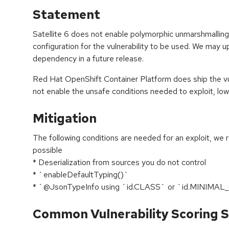
Statement
Satellite 6 does not enable polymorphic unmarshmalling,
configuration for the vulnerability to be used. We may 
dependency in a future release.
Red Hat OpenShift Container Platform does ship the v
not enable the unsafe conditions needed to exploit, lower
Mitigation
The following conditions are needed for an exploit, we 
possible
* Deserialization from sources you do not control
* `enableDefaultTyping()`
* `@JsonTypeInfo using `id.CLASS` or `id.MINIMA
Common Vulnerability Scoring S