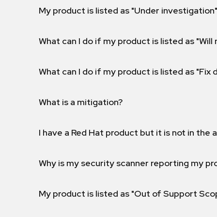
My product is listed as "Under investigation"
What can I do if my product is listed as "Will 
What can I do if my product is listed as "Fix
What is a mitigation?
I have a Red Hat product but it is not in the a
Why is my security scanner reporting my pro
My product is listed as "Out of Support Sc