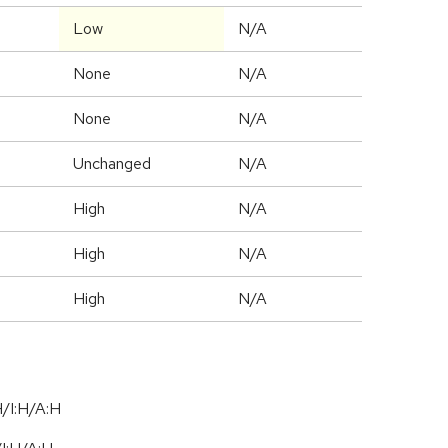
Low
N/A
None
N/A
None
N/A
Unchanged
N/A
High
N/A
High
N/A
High
N/A
/I:H/A:H