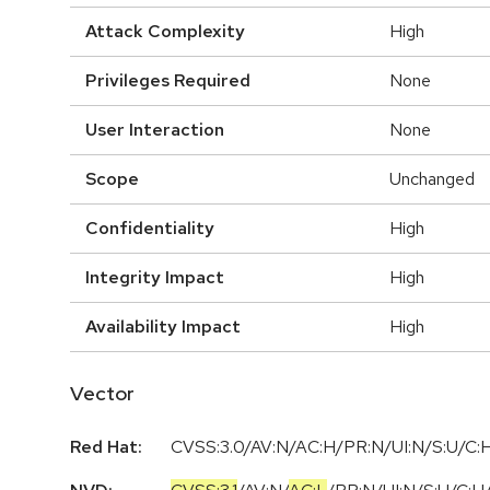
Attack Complexity
High
Privileges Required
None
User Interaction
None
Scope
Unchanged
Confidentiality
High
Integrity Impact
High
Availability Impact
High
Vector
Red Hat:
CVSS:3.0/AV:N/AC:H/PR:N/UI:N/S:U/C:H