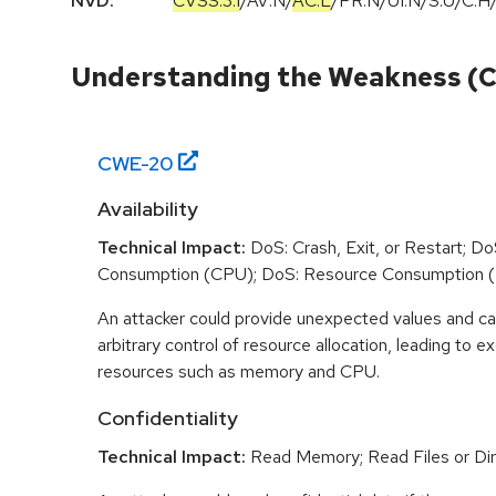
NVD:
CVSS:3.1
/
AV:N
/
AC:L
/
PR:N
/
UI:N
/
S:U
/
C:H
Understanding the Weakness (
CWE-
20
Availability
Technical Impact:
DoS: Crash, Exit, or Restart; D
Consumption (CPU); DoS: Resource Consumption 
An attacker could provide unexpected values and ca
arbitrary control of resource allocation, leading to
resources such as memory and CPU.
Confidentiality
Technical Impact:
Read Memory; Read Files or Dir