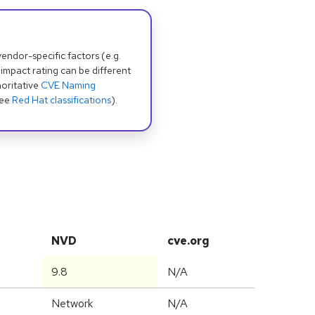
dor-specific factors (e.g.
 impact rating can be different
oritative
CVE Naming
see
Red Hat classifications
).
NVD
cve.org
9.8
N/A
Network
N/A