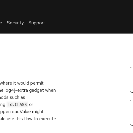
e
Security
Support
English
Or
troubleshoot
an
issue
.
where it would permit
the log4j-extra gadget when
hods such as
ing
or
Id.CLASS
apper.readValue might
uld use this flaw to execute