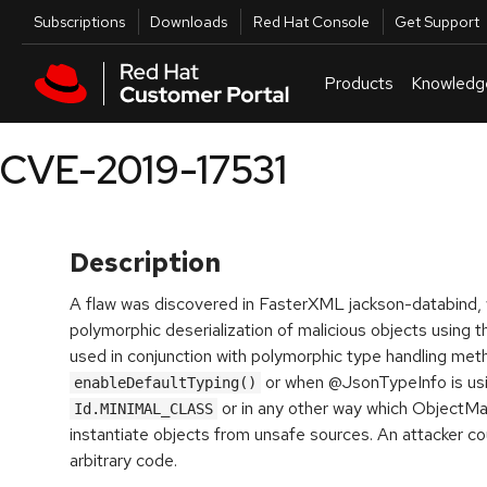
Skip to navigation
Skip to main content
Utilities
Subscriptions
Downloads
Red Hat Console
Get Support
Products
Knowledg
CVE-2019-17531
Description
A flaw was discovered in FasterXML jackson-databind, 
polymorphic deserialization of malicious objects using 
used in conjunction with polymorphic type handling met
or when @JsonTypeInfo is us
enableDefaultTyping()
or in any other way which ObjectM
Id.MINIMAL_CLASS
instantiate objects from unsafe sources. An attacker co
arbitrary code.