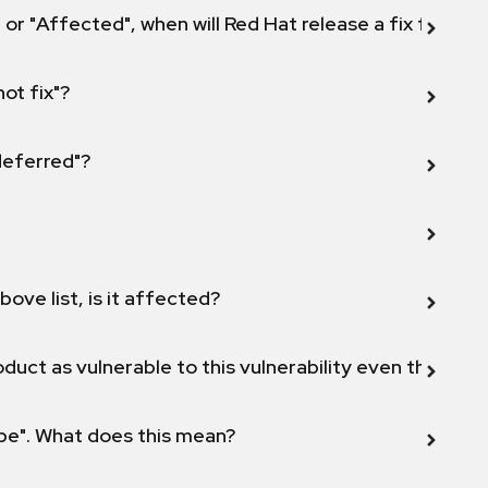
 or "Affected", when will Red Hat release a fix for this
not fix"?
 deferred"?
bove list, is it affected?
duct as vulnerable to this vulnerability even though 
ope". What does this mean?