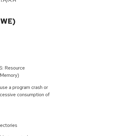
/
I:H
/
A:H
CWE)
oS: Resource
(Memory)
use a program crash or
 excessive consumption of
ectories