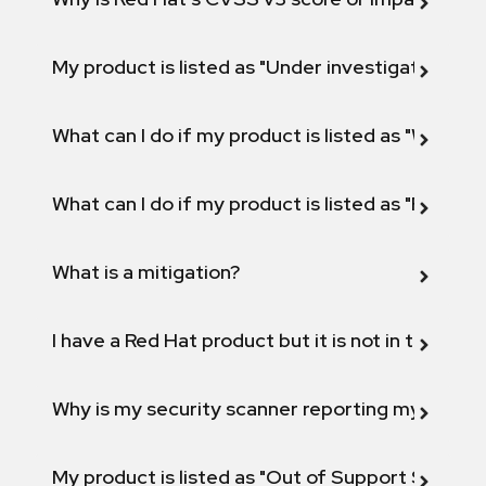
My product is listed as "Under investigation" or 
What can I do if my product is listed as "Will not 
What can I do if my product is listed as "Fix def
What is a mitigation?
I have a Red Hat product but it is not in the above
Why is my security scanner reporting my product
My product is listed as "Out of Support Scope"