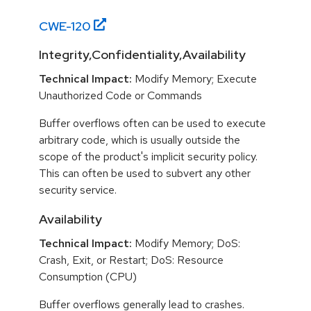
CWE-
120
Integrity,Confidentiality,Availability
Technical Impact:
Modify Memory; Execute
Unauthorized Code or Commands
Buffer overflows often can be used to execute
arbitrary code, which is usually outside the
scope of the product's implicit security policy.
This can often be used to subvert any other
security service.
Availability
Technical Impact:
Modify Memory; DoS:
Crash, Exit, or Restart; DoS: Resource
Consumption (CPU)
Buffer overflows generally lead to crashes.