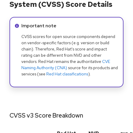
System (CVSS) Score Details
Info alert:
Important note
CVSS scores for open source components depend
on vendor-specific factors (e.g. version or build
chain). Therefore, Red Hat's score and impact
rating can be different from NVD and other
vendors. Red Hat remains the authoritative
CVE
Naming Authority (CNA)
source for its products and
services (see
Red Hat classifications
).
CVSS v3 Score Breakdown