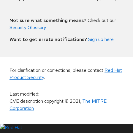
Not sure what something means?
Check out our
Security Glossary
.
Want to get errata notifications?
Sign up here
.
For clarification or corrections, please contact
Red Hat
Product Security
.
Last modified
:
CVE description copyright
© 2021
,
The MITRE
Corporation