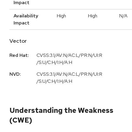
Impact
Availability
High
High
N/A
Impact
Vector
Red Hat:
CVSS:3.1/AV:N/AC:L/PR:N/UI:R
/S:U/C:H/I:H/A:H
NVD:
CVSS:3.1/AV:N/AC:L/PR:N/UI:R
/S:U/C:H/I:H/A:H
Understanding the Weakness
(CWE)