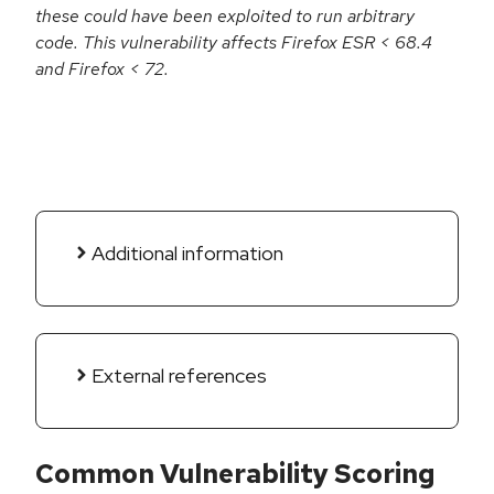
these could have been exploited to run arbitrary
code. This vulnerability affects Firefox ESR < 68.4
and Firefox < 72.
Additional information
External references
Common Vulnerability Scoring