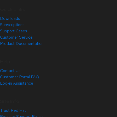
Quick Links
Downloads
Subscriptions
Support Cases
Customer Service
Product Documentation
Help
Contact Us
Customer Portal FAQ
Log-in Assistance
Site Info
Trust Red Hat
Browser Support Policy