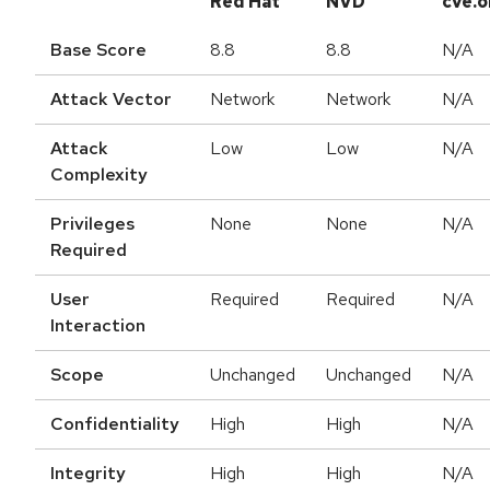
Red Hat
NVD
cve.o
Base Score
8.8
8.8
N/A
Attack Vector
Network
Network
N/A
Attack
Low
Low
N/A
Complexity
Privileges
None
None
N/A
Required
User
Required
Required
N/A
Interaction
Scope
Unchanged
Unchanged
N/A
Confidentiality
High
High
N/A
Integrity
High
High
N/A