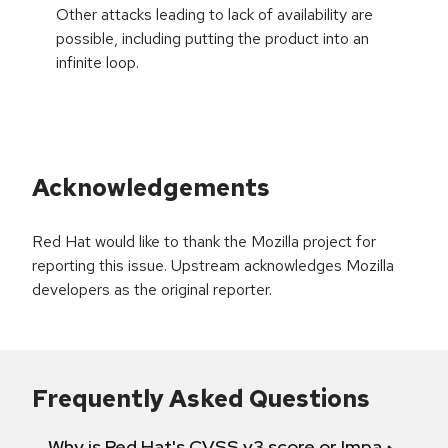
Other attacks leading to lack of availability are
possible, including putting the product into an
infinite loop.
Acknowledgements
Red Hat would like to thank the Mozilla project for
reporting this issue. Upstream acknowledges Mozilla
developers as the original reporter.
Frequently Asked Questions
Why is Red Hat's CVSS v3 score or Impact diff