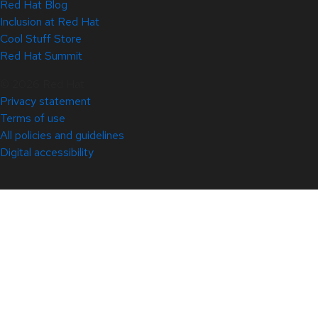
Red Hat Blog
Inclusion at Red Hat
Cool Stuff Store
Red Hat Summit
© 2026 Red Hat
Privacy statement
Terms of use
All policies and guidelines
Digital accessibility