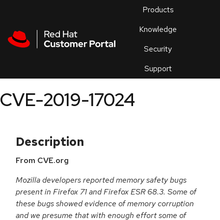
Skip to navigation
Skip to main content
Products
En
Knowledge
Security
Or
trouble
Support
an
issue
.
CVE-2019-17024
Description
From CVE.org
Mozilla developers reported memory safety bugs
present in Firefox 71 and Firefox ESR 68.3. Some of
these bugs showed evidence of memory corruption
and we presume that with enough effort some of