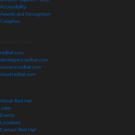
Accessibility
Awards and Recognition
Colophon
Related Sites
redhat.com
developers.redhat.com
connect.redhat.com
cloud.redhat.com
About Red Hat
Jobs
Events
Locations
Contact Red Hat