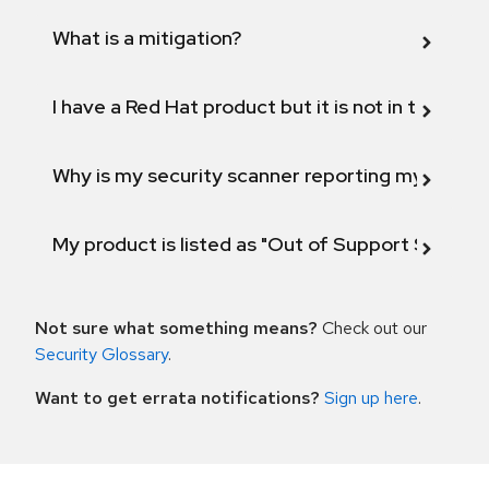
What is a mitigation?
I have a Red Hat product but it is not in the above
Why is my security scanner reporting my product
My product is listed as "Out of Support Scope"
Not sure what something means?
Check out our
Security Glossary
.
Want to get errata notifications?
Sign up here
.