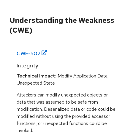
Understanding the Weakness
(CWE)
CWE-
502
Integrity
Technical Impact:
Modify Application Data;
Unexpected State
Attackers can modify unexpected objects or
data that was assumed to be safe from
modification. Deserialized data or code could be
modified without using the provided accessor
functions, or unexpected functions could be
invoked.