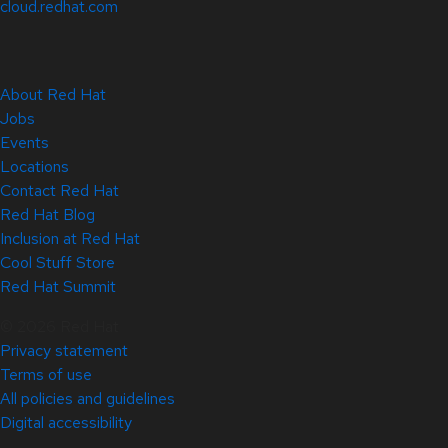
cloud.redhat.com
About Red Hat
Jobs
Events
Locations
Contact Red Hat
Red Hat Blog
Inclusion at Red Hat
Cool Stuff Store
Red Hat Summit
© 2026 Red Hat
Privacy statement
Terms of use
All policies and guidelines
Digital accessibility