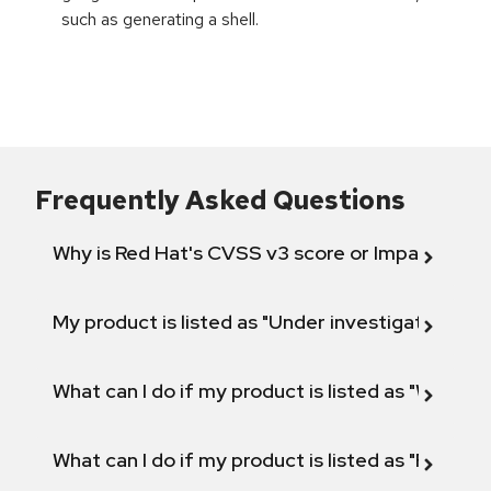
such as generating a shell.
Frequently Asked Questions
Why is Red Hat's CVSS v3 score or Impact diff
My product is listed as "Under investigation" or 
What can I do if my product is listed as "Will not 
What can I do if my product is listed as "Fix def