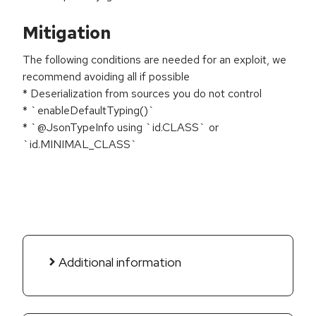
Mitigation
The following conditions are needed for an exploit, we
recommend avoiding all if possible
* Deserialization from sources you do not control
* `enableDefaultTyping()`
* `@JsonTypeInfo using `id.CLASS` or
`id.MINIMAL_CLASS`
Additional information