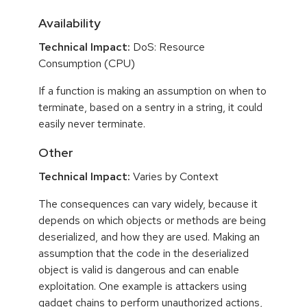
Availability
Technical Impact:
DoS: Resource
Consumption (CPU)
If a function is making an assumption on when to
terminate, based on a sentry in a string, it could
easily never terminate.
Other
Technical Impact:
Varies by Context
The consequences can vary widely, because it
depends on which objects or methods are being
deserialized, and how they are used. Making an
assumption that the code in the deserialized
object is valid is dangerous and can enable
exploitation. One example is attackers using
gadget chains to perform unauthorized actions,