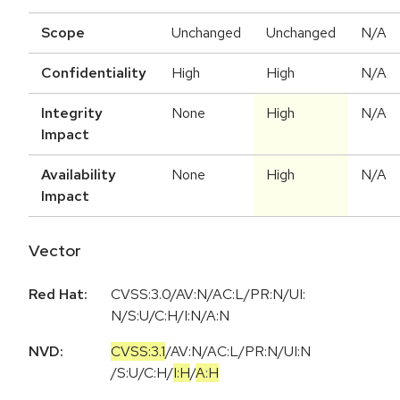
Scope
Unchanged
Unchanged
N/A
Confidentiality
High
High
N/A
Integrity
None
High
N/A
Impact
Availability
None
High
N/A
Impact
Vector
Red Hat:
CVSS:3.0/AV:N/AC:L/PR:N/UI:
N/S:U/C:H/I:N/A:N
NVD:
CVSS:3.1
/
AV:N
/
AC:L
/
PR:N
/
UI:N
/
S:U
/
C:H
/
I:H
/
A:H