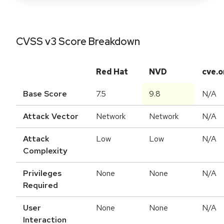
CVSS v3 Score Breakdown
Red Hat
NVD
cve.o
Base Score
7.5
9.8
N/A
Attack Vector
Network
Network
N/A
Attack
Low
Low
N/A
Complexity
Privileges
None
None
N/A
Required
User
None
None
N/A
Interaction