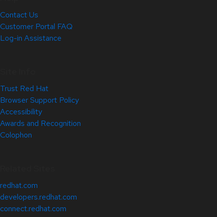
Contact Us
Customer Portal FAQ
Log-in Assistance
Site Info
Trust Red Hat
Browser Support Policy
Accessibility
Awards and Recognition
Colophon
Related Sites
redhat.com
developers.redhat.com
connect.redhat.com