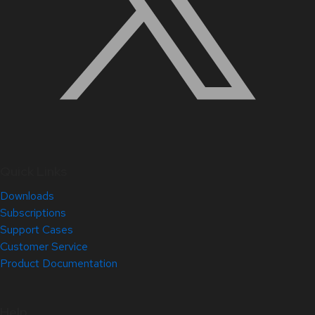
Quick Links
Downloads
Subscriptions
Support Cases
Customer Service
Product Documentation
Help