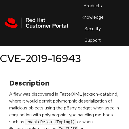
Skip to navigation
Skip to main content
Products
En
Knowledge
Security
Or
trouble
Support
an
issue
.
CVE-2019-16943
Description
A flaw was discovered in FasterXML jackson-databind,
where it would permit polymorphic deserialization of
malicious objects using the p6spy gadget when used in
conjunction with polymorphic type handling methods
such as
or when
enableDefaultTyping()
@JsonTypeInfo is using
or
Id.CLASS