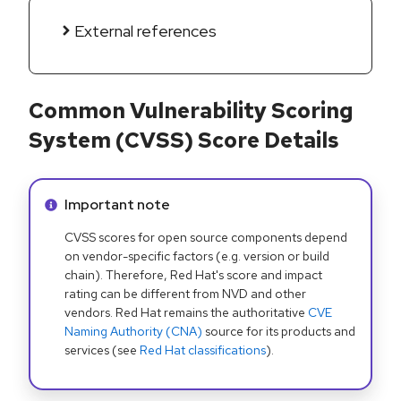
External references
Common Vulnerability Scoring
System (CVSS) Score Details
Info alert:
Important note
CVSS scores for open source components depend
on vendor-specific factors (e.g. version or build
chain). Therefore, Red Hat's score and impact
rating can be different from NVD and other
vendors. Red Hat remains the authoritative
CVE
Naming Authority (CNA)
source for its products and
services (see
Red Hat classifications
).