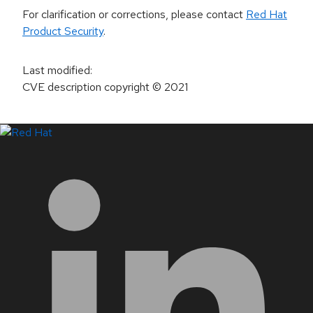
For clarification or corrections, please contact
Red Hat
Product Security
.
Last modified
:
CVE description copyright
© 2021
LinkedIn