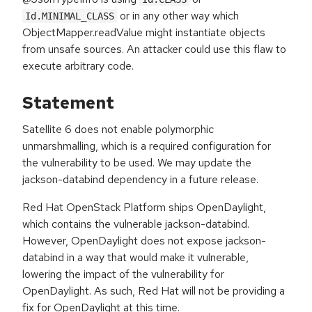
or in any other way which
Id.MINIMAL_CLASS
ObjectMapper.readValue might instantiate objects
from unsafe sources. An attacker could use this flaw to
execute arbitrary code.
Statement
Satellite 6 does not enable polymorphic
unmarshmalling, which is a required configuration for
the vulnerability to be used. We may update the
jackson-databind dependency in a future release.
Red Hat OpenStack Platform ships OpenDaylight,
which contains the vulnerable jackson-databind.
However, OpenDaylight does not expose jackson-
databind in a way that would make it vulnerable,
lowering the impact of the vulnerability for
OpenDaylight. As such, Red Hat will not be providing a
fix for OpenDaylight at this time.