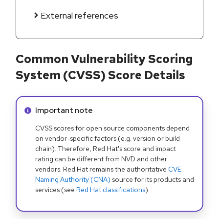
External references
Common Vulnerability Scoring
System (CVSS) Score Details
Info alert:
Important note
CVSS scores for open source components depend
on vendor-specific factors (e.g. version or build
chain). Therefore, Red Hat's score and impact
rating can be different from NVD and other
vendors. Red Hat remains the authoritative
CVE
Naming Authority (CNA)
source for its products and
services (see
Red Hat classifications
).