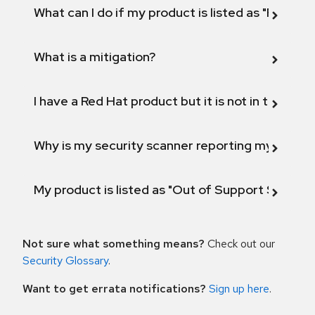
What can I do if my product is listed as "Fix def
What is a mitigation?
I have a Red Hat product but it is not in the above
Why is my security scanner reporting my product
My product is listed as "Out of Support Scope"
Not sure what something means?
Check out our
Security Glossary
.
Want to get errata notifications?
Sign up here
.