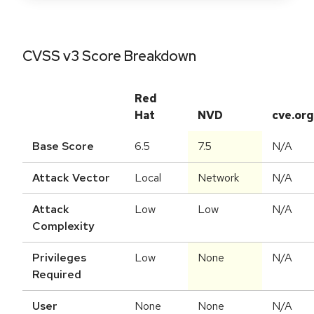
CVSS v3 Score Breakdown
Red
Hat
NVD
cve.org
Base Score
6.5
7.5
N/A
Attack Vector
Local
Network
N/A
Attack
Low
Low
N/A
Complexity
Privileges
Low
None
N/A
Required
User
None
None
N/A