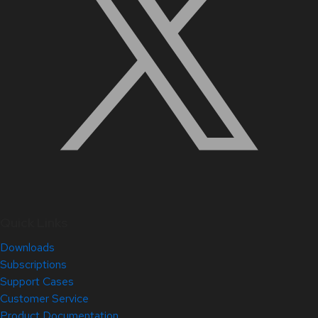
Quick Links
Downloads
Subscriptions
Support Cases
Customer Service
Product Documentation