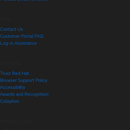
Help
Contact Us
Customer Portal FAQ
Log-in Assistance
Site Info
Trust Red Hat
Browser Support Policy
Accessibility
Awards and Recognition
Colophon
Related Sites