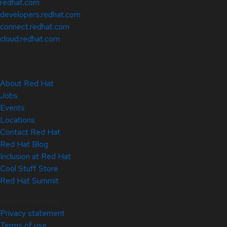
redhat.com
developers.redhat.com
connect.redhat.com
cloud.redhat.com
About Red Hat
Jobs
Events
Locations
Contact Red Hat
Red Hat Blog
Inclusion at Red Hat
Cool Stuff Store
Red Hat Summit
© 2026 Red Hat
Privacy statement
Terms of use