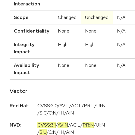
Interaction
Scope
Changed
Unchanged
N/A
Confidentiality
None
None
N/A
Integrity
High
High
N/A
Impact
Availability
None
None
N/A
Impact
Vector
Red Hat:
CVSS:3.0/AV:L/AC:L/PR:L/UI:N
/S:C/C:N/I:H/A:N
NVD:
CVSS:3.1
/
AV:N
/
AC:L
/
PR:N
/
UI:N
/
S:U
/
C:N
/
I:H
/
A:N