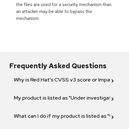
the files are used for a security mechanism than
an attacker may be able to bypass the
mechanism.
Frequently Asked Questions
Why is Red Hat's CVSS v3 score or Impact diff
My product is listed as "Under investigation" or 
What can I do if my product is listed as "Will not 