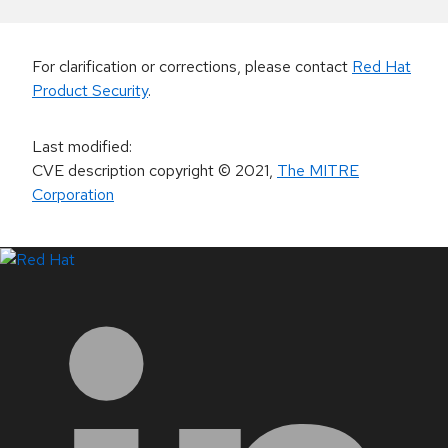
For clarification or corrections, please contact
Red Hat
Product Security
.
Last modified
:
CVE description copyright
© 2021
,
The MITRE
Corporation
LinkedIn