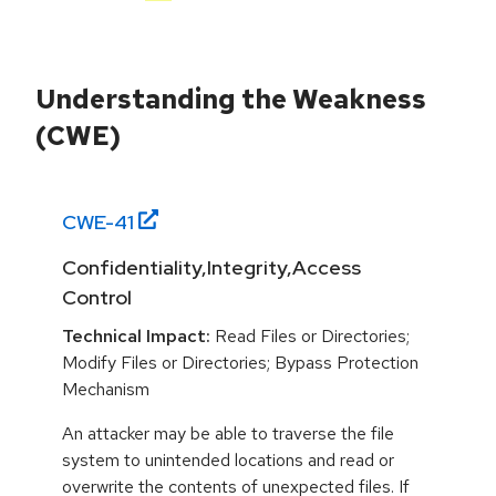
Understanding the Weakness
(CWE)
CWE-
41
Confidentiality,Integrity,Access
Control
Technical Impact:
Read Files or Directories;
Modify Files or Directories; Bypass Protection
Mechanism
An attacker may be able to traverse the file
system to unintended locations and read or
overwrite the contents of unexpected files. If