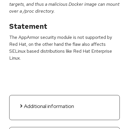
targets, and thus a malicious Docker image can mount
over a /proc directory.
Statement
The AppArmor security module is not supported by
Red Hat, on the other hand the flaw also affects
SELinux based distributions like Red Hat Enterprise
Linux.
Additional information