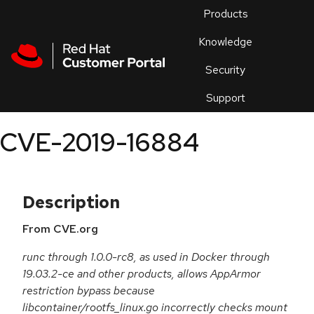
Skip to navigation
Skip to main content
Products
En
Knowledge
Security
Or
trouble
Support
an
issue
.
CVE-2019-16884
Description
From CVE.org
runc through 1.0.0-rc8, as used in Docker through
19.03.2-ce and other products, allows AppArmor
restriction bypass because
libcontainer/rootfs_linux.go incorrectly checks mount