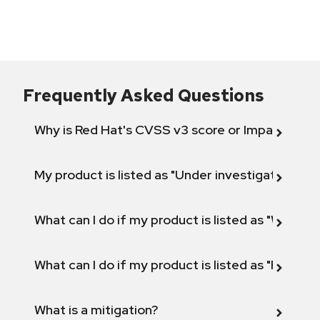
Frequently Asked Questions
Why is Red Hat's CVSS v3 score or Impact diff
My product is listed as "Under investigation" or 
What can I do if my product is listed as "Will not 
What can I do if my product is listed as "Fix def
What is a mitigation?