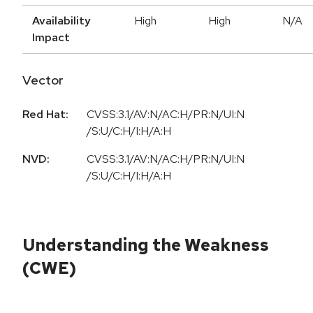
Availability
High
High
N/A
Impact
Vector
Red Hat:
CVSS:3.1/AV:N/AC:H/PR:N/UI:N
/S:U/C:H/I:H/A:H
NVD:
CVSS:3.1/AV:N/AC:H/PR:N/UI:N
/S:U/C:H/I:H/A:H
Understanding the Weakness
(CWE)