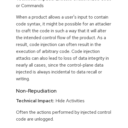
or Commands
When a product allows a user's input to contain
code syntax, it might be possible for an attacker
to craft the code in such a way that it will alter
the intended control flow of the product. As a
result, code injection can often result in the
execution of arbitrary code. Code injection
attacks can also lead to loss of data integrity in
nearly all cases, since the control-plane data
injected is always incidental to data recall or
writing.
Non-Repudiation
Technical Impact:
Hide Activities
Often the actions performed by injected control
code are unlogged.