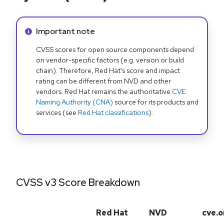
Info alert:
Important note
CVSS scores for open source components depend
on vendor-specific factors (e.g. version or build
chain). Therefore, Red Hat's score and impact
rating can be different from NVD and other
vendors. Red Hat remains the authoritative
CVE
Naming Authority (CNA)
source for its products and
services (see
Red Hat classifications
).
CVSS v3 Score Breakdown
Red Hat
NVD
cve.o