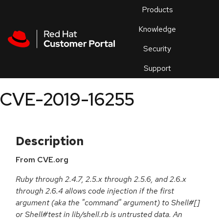
Skip to navigation
Skip to main content
Products
En
Knowledge
Security
Or
trouble
Support
an
issue
.
CVE-2019-16255
Description
From CVE.org
Ruby through 2.4.7, 2.5.x through 2.5.6, and 2.6.x
through 2.6.4 allows code injection if the first
argument (aka the "command" argument) to Shell#[]
or Shell#test in lib/shell.rb is untrusted data. An