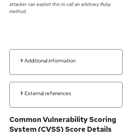
attacker can exploit this to call an arbitrary Ruby
method.
Additional information
External references
Common Vulnerability Scoring
System (CVSS) Score Details