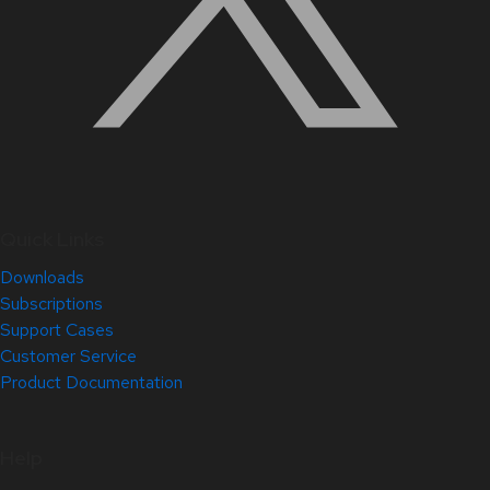
Quick Links
Downloads
Subscriptions
Support Cases
Customer Service
Product Documentation
Help