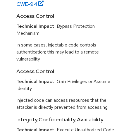
CWE-
94
Access Control
Technical Impact:
Bypass Protection
Mechanism
In some cases, injectable code controls
authentication; this may lead to a remote
vulnerability.
Access Control
Technical Impact:
Gain Privileges or Assume
Identity
Injected code can access resources that the
attacker is directly prevented from accessing.
Integrity,Confidentiality,Availability
Technical Impact:
Execute Unauthorized Code