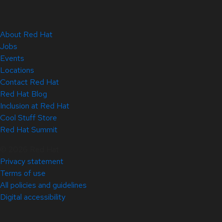
About Red Hat
Jobs
Events
Locations
Contact Red Hat
Red Hat Blog
Inclusion at Red Hat
Cool Stuff Store
Red Hat Summit
© 2026 Red Hat
Privacy statement
Terms of use
All policies and guidelines
Digital accessibility