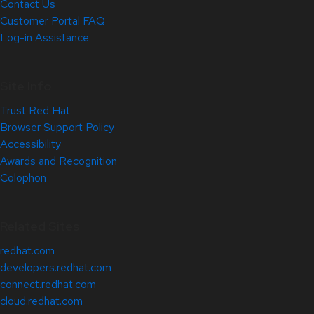
Contact Us
Customer Portal FAQ
Log-in Assistance
Site Info
Trust Red Hat
Browser Support Policy
Accessibility
Awards and Recognition
Colophon
Related Sites
redhat.com
developers.redhat.com
connect.redhat.com
cloud.redhat.com