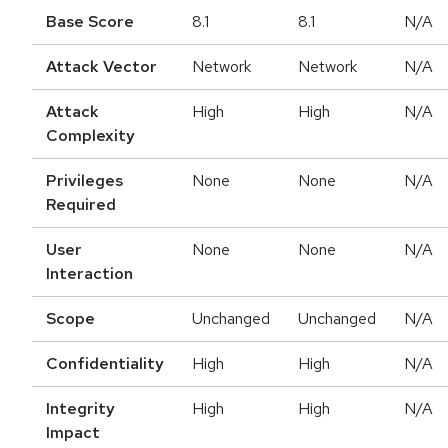
Base Score
8.1
8.1
N/A
Attack Vector
Network
Network
N/A
Attack
High
High
N/A
Complexity
Privileges
None
None
N/A
Required
User
None
None
N/A
Interaction
Scope
Unchanged
Unchanged
N/A
Confidentiality
High
High
N/A
Integrity
High
High
N/A
Impact