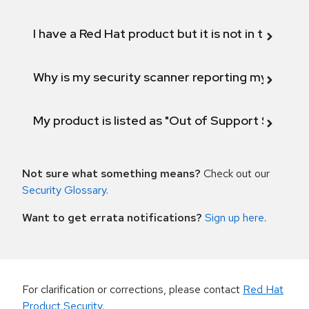
I have a Red Hat product but it is not in the above
Why is my security scanner reporting my product
My product is listed as "Out of Support Scope"
Not sure what something means?
Check out our
Security Glossary
.
Want to get errata notifications?
Sign up here
.
For clarification or corrections, please contact
Red Hat
Product Security
.