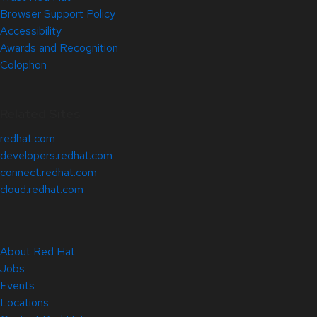
Browser Support Policy
Accessibility
Awards and Recognition
Colophon
Related Sites
redhat.com
developers.redhat.com
connect.redhat.com
cloud.redhat.com
About Red Hat
Jobs
Events
Locations