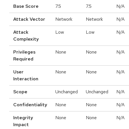
Base Score
7.5
7.5
N/A
Attack Vector
Network
Network
N/A
Attack
Low
Low
N/A
Complexity
Privileges
None
None
N/A
Required
User
None
None
N/A
Interaction
Scope
Unchanged
Unchanged
N/A
Confidentiality
None
None
N/A
Integrity
None
None
N/A
Impact