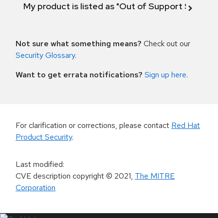
My product is listed as "Out of Support Scope"
Not sure what something means?
Check out our
Security Glossary
.
Want to get errata notifications?
Sign up here
.
For clarification or corrections, please contact
Red Hat
Product Security
.
Last modified
:
CVE description copyright
© 2021
,
The MITRE
Corporation