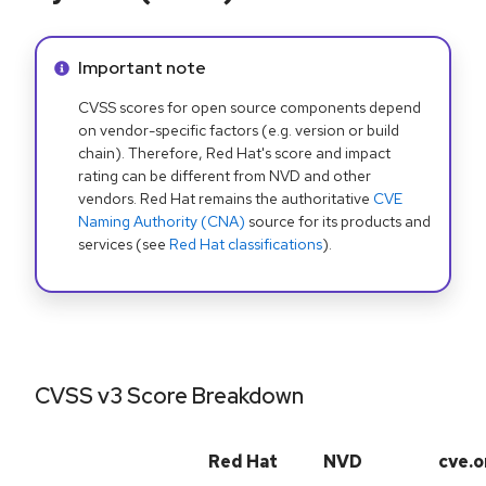
Info alert:
Important note
CVSS scores for open source components depend
on vendor-specific factors (e.g. version or build
chain). Therefore, Red Hat's score and impact
rating can be different from NVD and other
vendors. Red Hat remains the authoritative
CVE
Naming Authority (CNA)
source for its products and
services (see
Red Hat classifications
).
CVSS v3 Score Breakdown
Red Hat
NVD
cve.o