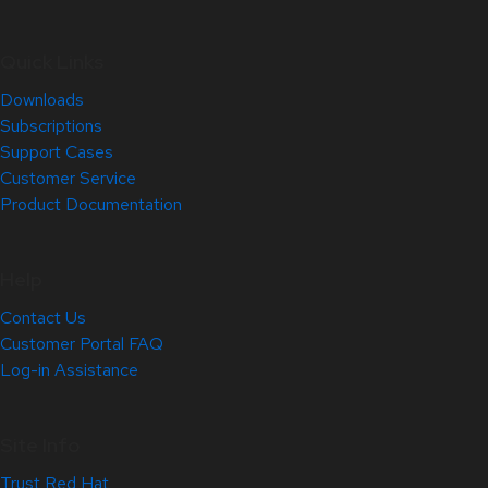
Quick Links
Downloads
Subscriptions
Support Cases
Customer Service
Product Documentation
Help
Contact Us
Customer Portal FAQ
Log-in Assistance
Site Info
Trust Red Hat