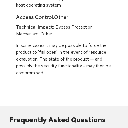
host operating system.
Access Control,Other
Technical Impact:
Bypass Protection
Mechanism; Other
In some cases it may be possible to force the
product to "fail open" in the event of resource
exhaustion. The state of the product -- and
possibly the security functionality - may then be
compromised.
Frequently Asked Questions