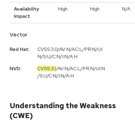
Availability
High
High
N/A
Impact
Vector
Red Hat:
CVSS:3.0/AV:N/AC:L/PR:N/UI:
N/S:U/C:N/I:N/A:H
NVD:
CVSS:3.1
/
AV:N
/
AC:L
/
PR:N
/
UI:N
/
S:U
/
C:N
/
I:N
/
A:H
Understanding the Weakness
(CWE)