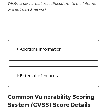
WEBrick server that uses DigestAuth to the Internet
or a untrusted network.
Additional information
External references
Common Vulnerability Scoring
System (CVSS) Score Details