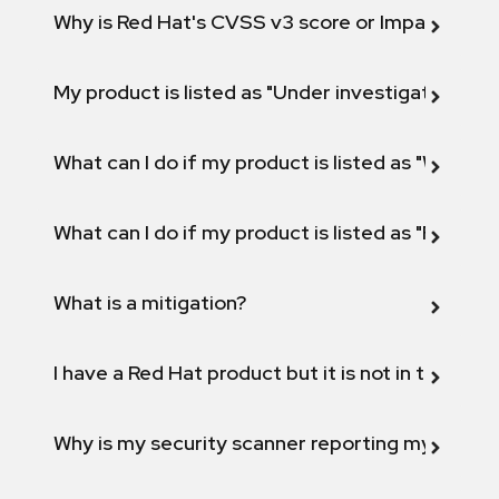
Why is Red Hat's CVSS v3 score or Impact diff
My product is listed as "Under investigation" or 
What can I do if my product is listed as "Will not 
What can I do if my product is listed as "Fix def
What is a mitigation?
I have a Red Hat product but it is not in the above
Why is my security scanner reporting my product