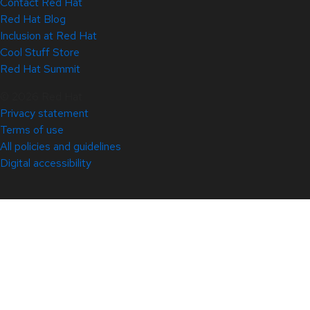
Contact Red Hat
Red Hat Blog
Inclusion at Red Hat
Cool Stuff Store
Red Hat Summit
© 2026 Red Hat
Privacy statement
Terms of use
All policies and guidelines
Digital accessibility