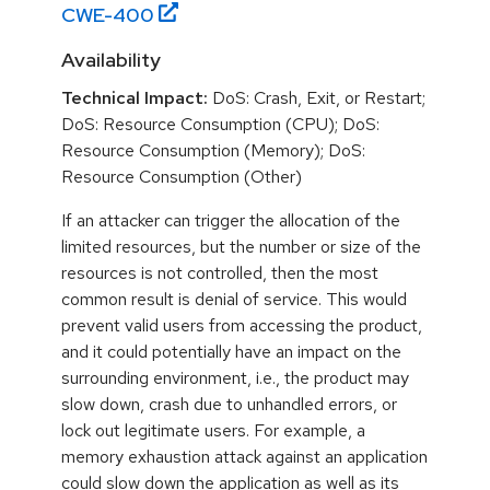
CWE-
400
Availability
Technical Impact:
DoS: Crash, Exit, or Restart;
DoS: Resource Consumption (CPU); DoS:
Resource Consumption (Memory); DoS:
Resource Consumption (Other)
If an attacker can trigger the allocation of the
limited resources, but the number or size of the
resources is not controlled, then the most
common result is denial of service. This would
prevent valid users from accessing the product,
and it could potentially have an impact on the
surrounding environment, i.e., the product may
slow down, crash due to unhandled errors, or
lock out legitimate users. For example, a
memory exhaustion attack against an application
could slow down the application as well as its