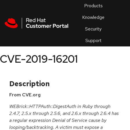
Skip to navigation
Skip to main content
Products
En
Knowledge
Security
Or
trouble
Support
an
issue
.
CVE-2019-16201
Description
From CVE.org
WEBrick::HTTPAuth::DigestAuth in Ruby through
2.4.7, 2.5.x through 2.5.6, and 2.6.x through 2.6.4 has
a regular expression Denial of Service cause by
looping/backtracking. A victim must expose a