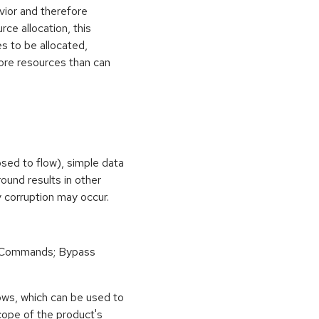
vior and therefore
rce allocation, this
s to be allocated,
ore resources than can
osed to flow), simple data
ound results in other
 corruption may occur.
 Commands; Bypass
ows, which can be used to
scope of the product's