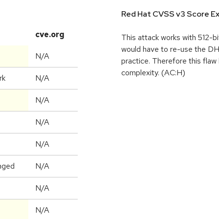
Red Hat CVSS v3 Score Ex
cve.org
This attack works with 512-bi
would have to re-use the DH
N/A
practice. Therefore this flaw
complexity. (AC:H)
rk
N/A
N/A
N/A
N/A
nged
N/A
N/A
N/A