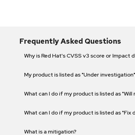
Frequently Asked Questions
Why is Red Hat's CVSS v3 score or Impact d
My product is listed as "Under investigation"
What can I do if my product is listed as "Will 
What can I do if my product is listed as "Fix
What is a mitigation?