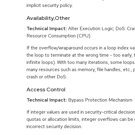
implicit security policy.
Availability,Other
Technical Impact:
Alter Execution Logic; DoS: Cras
Resource Consumption (CPU)
If the overflow/wraparound occurs in a loop index var
the loop to terminate at the wrong time - too early, too
infinite loops). With too many iterations, some loo
many resources such as memory, file handles, etc., p
crash or other DoS.
Access Control
Technical Impact:
Bypass Protection Mechanism
If integer values are used in security-critical decisio
quotas or allocation limits, integer overflows can b
incorrect security decision.