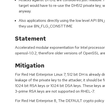
target would have to re-use the DH512 private key,
anyway.
Also applications directly using the low level API B
they use BN_FLG_CONSTTIME
Statement
Accelerated modular exponentiation for Intel processo
openssl-1.0.2, therefore older versions of OpenSSL are 
Mitigation
For Red Hat Enterprise Linux 7, 512 bit DH is already di
leakage of the private key to the attacker, it should be fu
1024 bit RSA keys or 1024 bit DSA keys. These keys a
3-prime RSA keys are not supported on RHEL-7.
For Red Hat Enterprise 8, The DEFAULT crypto policy a