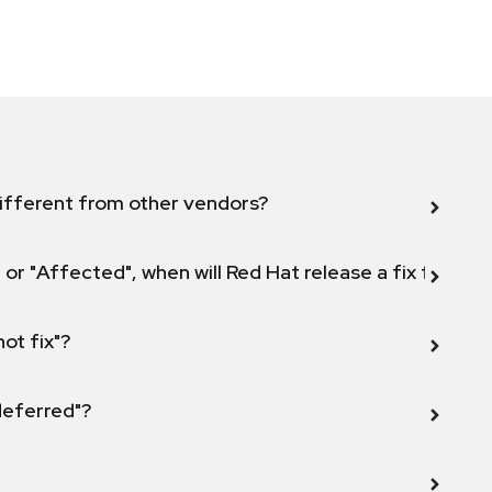
ifferent from other vendors?
 or "Affected", when will Red Hat release a fix for this
not fix"?
 deferred"?