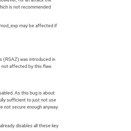
 which is not recommended
N_mod_exp may be affected if
rs (RSAZ) was introduced in
not affected by this flaw.
sabled. As this bug is about
lly sufficient to just not use
re not secure enough anyway.
lready disables all these key