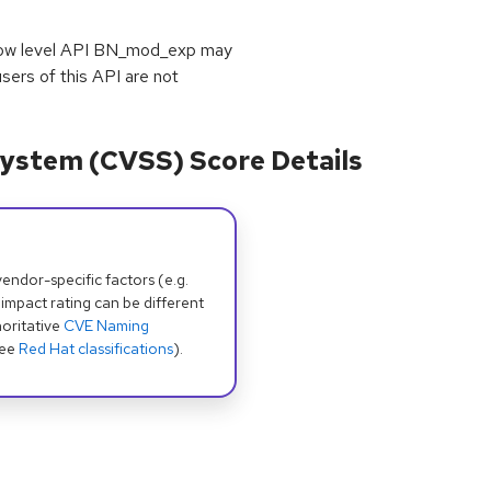
e low level API BN_mod_exp may
rs of this API are not
ystem (CVSS) Score Details
dor-specific factors (e.g.
 impact rating can be different
oritative
CVE Naming
see
Red Hat classifications
).