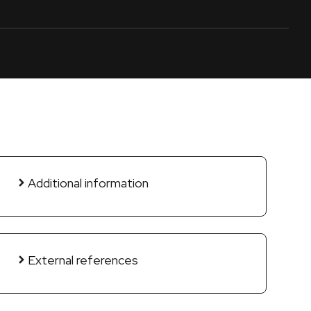
Additional information
External references