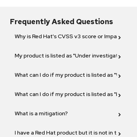
Frequently Asked Questions
Why is Red Hat's CVSS v3 score or Impact diff
My product is listed as "Under investigation" or 
What can I do if my product is listed as "Will not 
What can I do if my product is listed as "Fix def
What is a mitigation?
I have a Red Hat product but it is not in the above