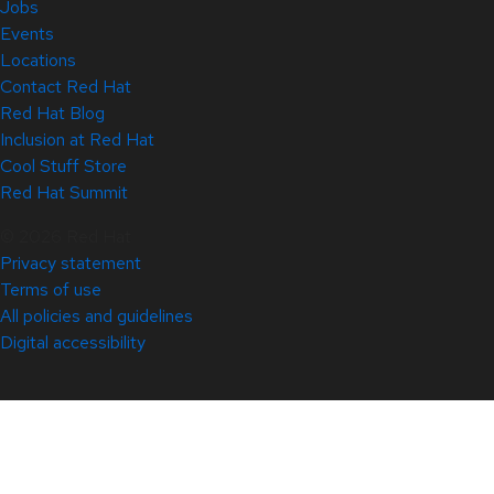
Jobs
Events
Locations
Contact Red Hat
Red Hat Blog
Inclusion at Red Hat
Cool Stuff Store
Red Hat Summit
© 2026 Red Hat
Privacy statement
Terms of use
All policies and guidelines
Digital accessibility