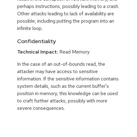
perhaps instructions, possibly leading to a crash.
Other attacks leading to lack of availability are
possible, including putting the program into an
infinite loop.
Confidentiality
Technical Impact:
Read Memory
In the case of an out-of-bounds read, the
attacker may have access to sensitive
information. If the sensitive information contains
system details, such as the current buffer's
position in memory, this knowledge can be used
to craft further attacks, possibly with more
severe consequences.