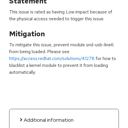
Statement
This issue is rated as having Low impact because of
the physical access needed to trigger this issue.
Mitigation
To mitigate this issue, prevent module snd-usb-line6
from being loaded. Please see
https://access.redhat.com/solutions/41278
for how to
blacklist a kernel module to prevent it from loading
automatically.
Additional information