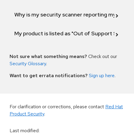
Why is my security scanner reporting my product
My product is listed as "Out of Support Scope"
Not sure what something means?
Check out our
Security Glossary
.
Want to get errata notifications?
Sign up here
.
For clarification or corrections, please contact
Red Hat
Product Security
.
Last modified
: