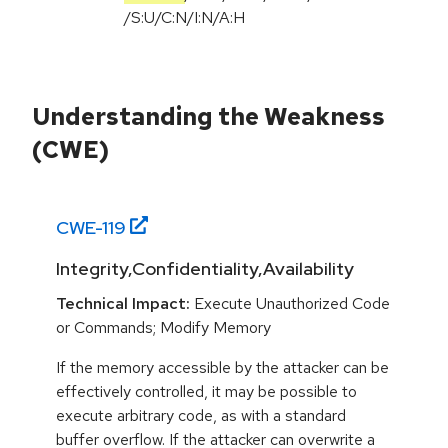
/
S:U
/
C:N
/
I:N
/
A:H
Understanding the Weakness
(CWE)
CWE-
119
Integrity,Confidentiality,Availability
Technical Impact:
Execute Unauthorized Code
or Commands; Modify Memory
If the memory accessible by the attacker can be
effectively controlled, it may be possible to
execute arbitrary code, as with a standard
buffer overflow. If the attacker can overwrite a