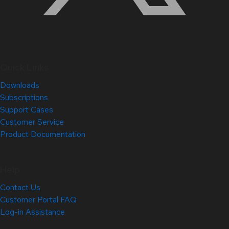
Quick Links
Downloads
Subscriptions
Support Cases
Customer Service
Product Documentation
Help
Contact Us
Customer Portal FAQ
Log-in Assistance