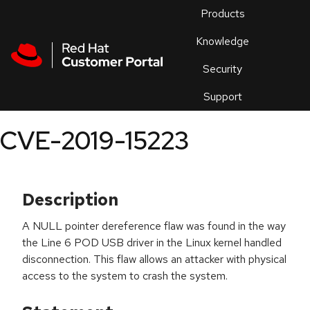
Skip to navigation
Skip to main content
Products
En
Knowledge
Security
Or
trouble
Support
an
issue
.
CVE-2019-15223
Description
A NULL pointer dereference flaw was found in the way
the Line 6 POD USB driver in the Linux kernel handled
disconnection. This flaw allows an attacker with physical
access to the system to crash the system.