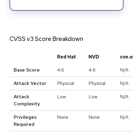
CVSS v3 Score Breakdown
Red Hat
NVD
cve.o
Base Score
4.6
4.6
N/A
Attack Vector
Physical
Physical
N/A
Attack
Low
Low
N/A
Complexity
Privileges
None
None
N/A
Required