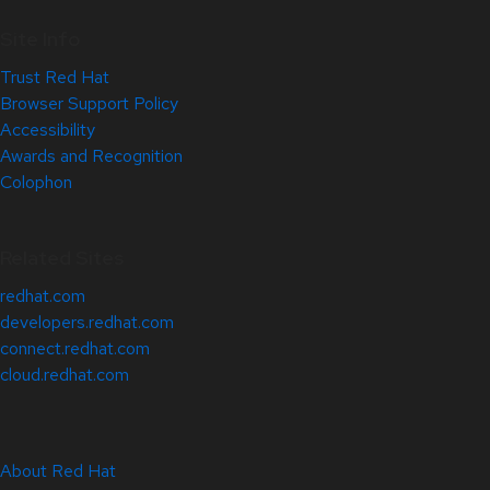
Site Info
Trust Red Hat
Browser Support Policy
Accessibility
Awards and Recognition
Colophon
Related Sites
redhat.com
developers.redhat.com
connect.redhat.com
cloud.redhat.com
About Red Hat