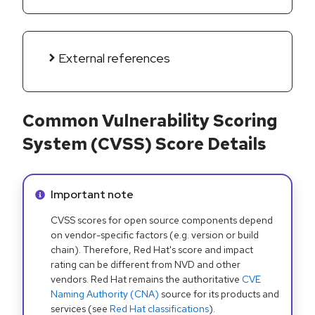
External references
Common Vulnerability Scoring
System (CVSS) Score Details
Info alert:
Important note
CVSS scores for open source components depend
on vendor-specific factors (e.g. version or build
chain). Therefore, Red Hat's score and impact
rating can be different from NVD and other
vendors. Red Hat remains the authoritative
CVE
Naming Authority (CNA)
source for its products and
services (see
Red Hat classifications
).