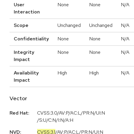
User
None
None
N/A
Interaction
Scope
Unchanged
Unchanged
N/A
Confidentiality
None
None
N/A
Integrity
None
None
N/A
Impact
Availability
High
High
N/A
Impact
Vector
Red Hat:
CVSS:3.0/AV:P/AC:L/PR:N/UI:N
/S:U/C:N/I:N/A:H
NVD:
CVSS:3.1
/
AV:P
/
AC:L
/
PR:N
/
UI:N