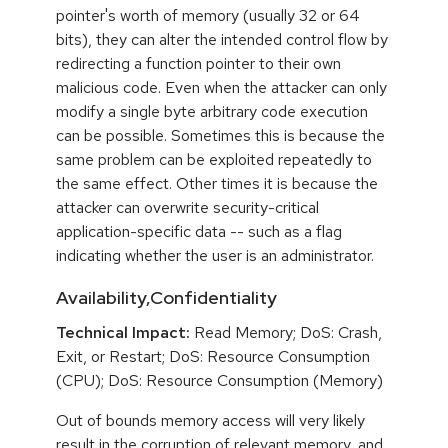
pointer's worth of memory (usually 32 or 64
bits), they can alter the intended control flow by
redirecting a function pointer to their own
malicious code. Even when the attacker can only
modify a single byte arbitrary code execution
can be possible. Sometimes this is because the
same problem can be exploited repeatedly to
the same effect. Other times it is because the
attacker can overwrite security-critical
application-specific data -- such as a flag
indicating whether the user is an administrator.
Availability,Confidentiality
Technical Impact:
Read Memory; DoS: Crash,
Exit, or Restart; DoS: Resource Consumption
(CPU); DoS: Resource Consumption (Memory)
Out of bounds memory access will very likely
result in the corruption of relevant memory, and