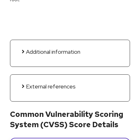
Additional information
External references
Common Vulnerability Scoring
System (CVSS) Score Details