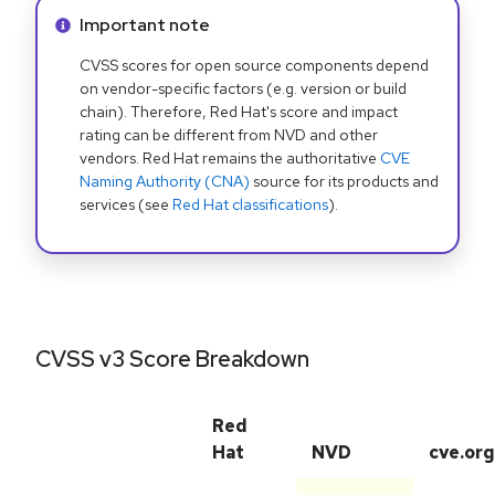
Info alert:
Important note
CVSS scores for open source components depend
on vendor-specific factors (e.g. version or build
chain). Therefore, Red Hat's score and impact
rating can be different from NVD and other
vendors. Red Hat remains the authoritative
CVE
Naming Authority (CNA)
source for its products and
services (see
Red Hat classifications
).
CVSS v3 Score Breakdown
Red
Hat
NVD
cve.org