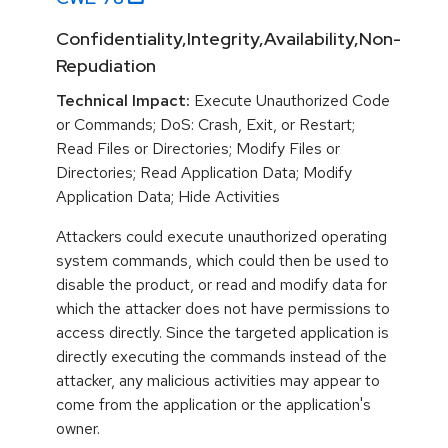
Confidentiality,Integrity,Availability,Non-
Repudiation
Technical Impact:
Execute Unauthorized Code
or Commands; DoS: Crash, Exit, or Restart;
Read Files or Directories; Modify Files or
Directories; Read Application Data; Modify
Application Data; Hide Activities
Attackers could execute unauthorized operating
system commands, which could then be used to
disable the product, or read and modify data for
which the attacker does not have permissions to
access directly. Since the targeted application is
directly executing the commands instead of the
attacker, any malicious activities may appear to
come from the application or the application's
owner.