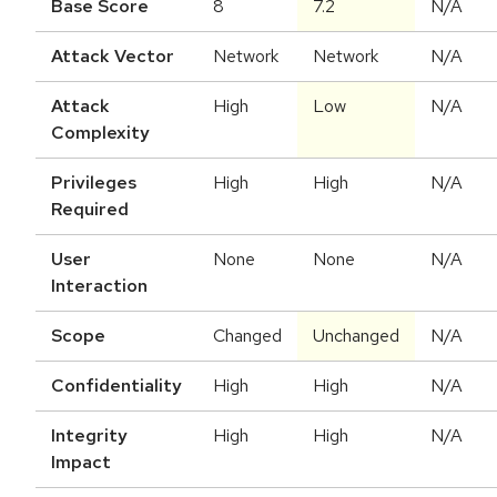
Base Score
8
7.2
N/A
Attack Vector
Network
Network
N/A
Attack
High
Low
N/A
Complexity
Privileges
High
High
N/A
Required
User
None
None
N/A
Interaction
Scope
Changed
Unchanged
N/A
Confidentiality
High
High
N/A
Integrity
High
High
N/A
Impact