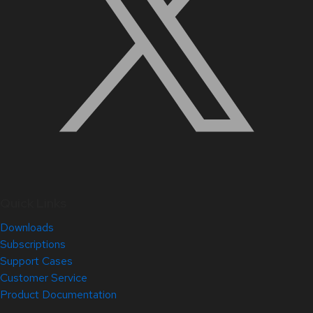
Quick Links
Downloads
Subscriptions
Support Cases
Customer Service
Product Documentation