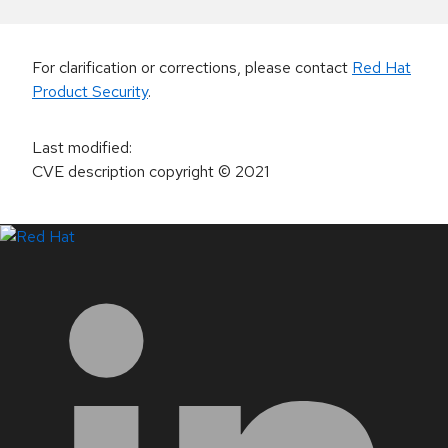
For clarification or corrections, please contact
Red Hat
Product Security
.
Last modified
:
CVE description copyright
© 2021
LinkedIn