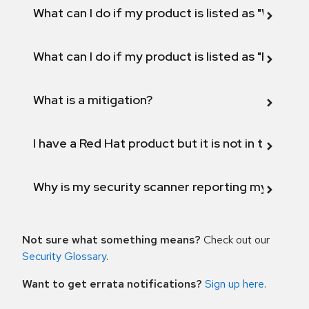
What can I do if my product is listed as "Will not 
What can I do if my product is listed as "Fix def
What is a mitigation?
I have a Red Hat product but it is not in the above
Why is my security scanner reporting my product
Not sure what something means?
Check out our
Security Glossary
.
Want to get errata notifications?
Sign up here
.