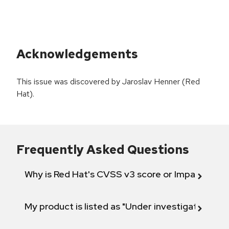
Acknowledgements
This issue was discovered by Jaroslav Henner (Red
Hat).
Frequently Asked Questions
Why is Red Hat's CVSS v3 score or Impact diff
My product is listed as "Under investigation" or 