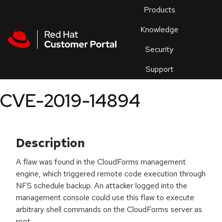
Skip to navigation
Skip to main content
Products
En
Knowledge
Security
Or
trouble
Support
an
issue
.
CVE-2019-14894
Description
A flaw was found in the CloudForms management
engine, which triggered remote code execution through
NFS schedule backup. An attacker logged into the
management console could use this flaw to execute
arbitrary shell commands on the CloudForms server as
root.