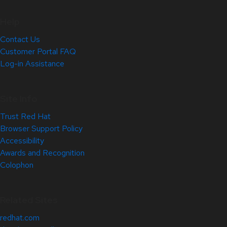
Help
Contact Us
Customer Portal FAQ
Log-in Assistance
Site Info
Trust Red Hat
Browser Support Policy
Accessibility
Awards and Recognition
Colophon
Related Sites
redhat.com