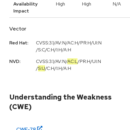
Availability
High
High
N/A
Impact
Vector
Red Hat:
CVSS:3.1/AV:N/AC:H/PR:H/UI:N
/S:C/C:H/I:H/A:H
NVD:
CVSS:3.1
/
AV:N
/
AC:L
/
PR:H
/
UI:N
/
S:U
/
C:H
/
I:H
/
A:H
Understanding the Weakness
(CWE)
CWE-
78