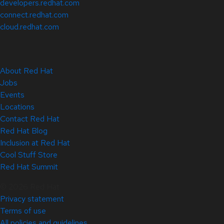
developers.redhat.com
connect.redhat.com
cloud.redhat.com
About Red Hat
Jobs
Events
Locations
Contact Red Hat
Red Hat Blog
Inclusion at Red Hat
Cool Stuff Store
Red Hat Summit
© 2026 Red Hat
Privacy statement
Terms of use
All policies and guidelines