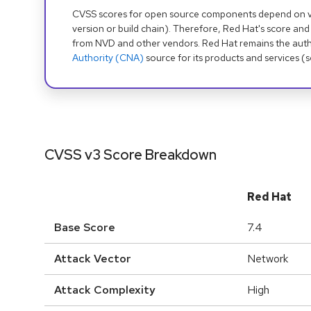
CVSS scores for open source components depend on ven
version or build chain). Therefore, Red Hat's score and
from NVD and other vendors. Red Hat remains the auth
Authority (CNA)
source for its products and services (
CVSS v3 Score Breakdown
Red Hat
Base Score
7.4
Attack Vector
Network
Attack Complexity
High