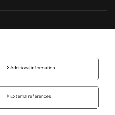
Additional information
External references