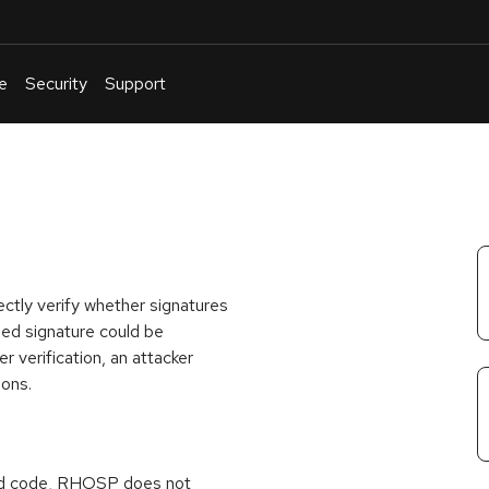
e
Security
Support
English
Or
troubleshoot
an
issue
.
ectly verify whether signatures
med signature could be
 verification, an attacker
ions.
ed code, RHOSP does not