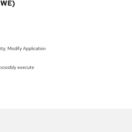
CWE)
ity; Modify Application
 possibly execute