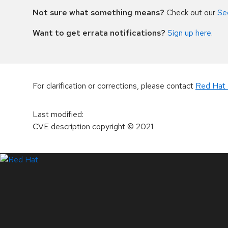
Not sure what something means?
Check out our
Se
Want to get errata notifications?
Sign up here
.
For clarification or corrections, please contact
Red Hat 
Last modified
:
CVE description copyright
© 2021
LinkedIn