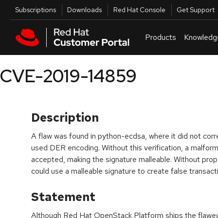
Skip to navigation
Skip to main content
Utilities
Subscriptions
Downloads
Red Hat Console
Get Support
Products
Knowledg
CVE-2019-14859
Description
A flaw was found in python-ecdsa, where it did not corr
used DER encoding. Without this verification, a malfor
accepted, making the signature malleable. Without proper
could use a malleable signature to create false transact
Statement
Although Red Hat OpenStack Platform ships the flaw