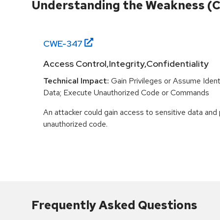
Understanding the Weakness (
CWE-
347
Access Control,Integrity,Confidentiality
Technical Impact:
Gain Privileges or Assume Ident
Data; Execute Unauthorized Code or Commands
An attacker could gain access to sensitive data and
unauthorized code.
Frequently Asked Questions