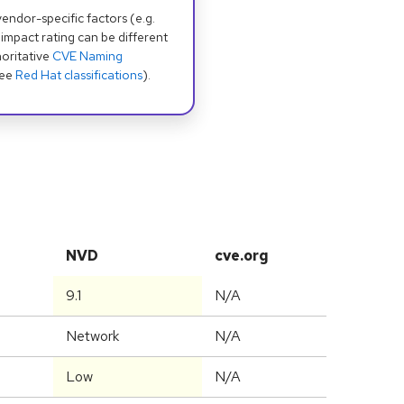
dor-specific factors (e.g.
 impact rating can be different
oritative
CVE Naming
see
Red Hat classifications
).
NVD
cve.org
9.1
N/A
Network
N/A
Low
N/A