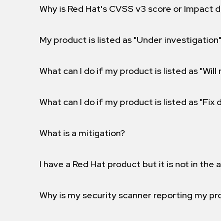
Why is Red Hat's CVSS v3 score or Impact d
My product is listed as "Under investigation"
What can I do if my product is listed as "Will 
What can I do if my product is listed as "Fix
What is a mitigation?
I have a Red Hat product but it is not in the a
Why is my security scanner reporting my pro