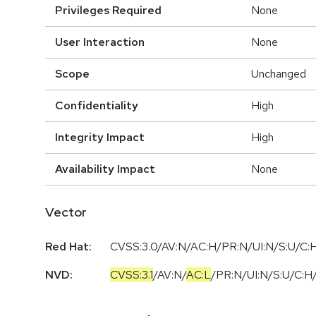
Privileges Required
None
User Interaction
None
Scope
Unchanged
Confidentiality
High
Integrity Impact
High
Availability Impact
None
Vector
Red Hat:
CVSS:3.0/AV:N/AC:H/PR:N/UI:N/S:U/C:H
NVD:
CVSS:3.1
/
AV:N
/
AC:L
/
PR:N
/
UI:N
/
S:U
/
C:H