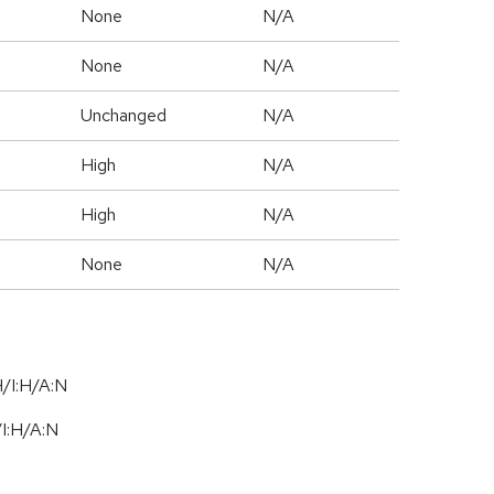
None
N/A
None
N/A
Unchanged
N/A
High
N/A
High
N/A
None
N/A
/I:H/A:N
/
I:H
/
A:N