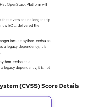
d Hat OpenStack Platform will
s these versions no longer ship
s now EOL, delivered the
longer include python-ecdsa as
as a legacy dependency, it is
.
e python-ecdsa as a
s a legacy dependency, it is not
ystem (CVSS) Score Details