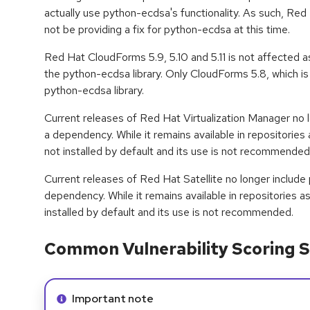
actually use python-ecdsa's functionality. As such, Re
not be providing a fix for python-ecdsa at this time.
Red Hat CloudForms 5.9, 5.10 and 5.11 is not affected a
the python-ecdsa library. Only CloudForms 5.8, which i
python-ecdsa library.
Current releases of Red Hat Virtualization Manager no 
a dependency. While it remains available in repositories 
not installed by default and its use is not recommended
Current releases of Red Hat Satellite no longer includ
dependency. While it remains available in repositories a
installed by default and its use is not recommended.
Common Vulnerability Scoring S
Info alert:
Important note