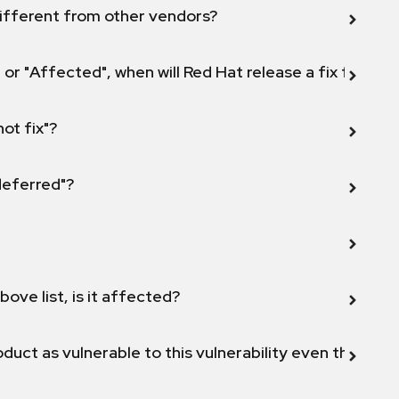
ifferent from other vendors?
 or "Affected", when will Red Hat release a fix for this
not fix"?
 deferred"?
bove list, is it affected?
duct as vulnerable to this vulnerability even though 