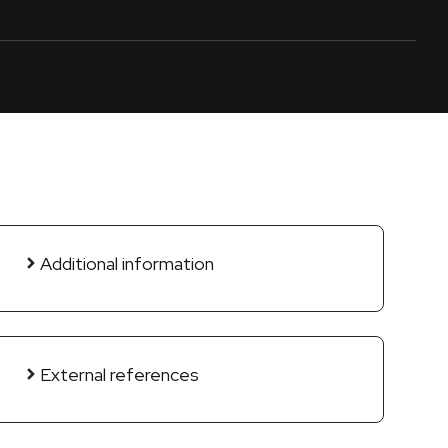
Additional information
External references