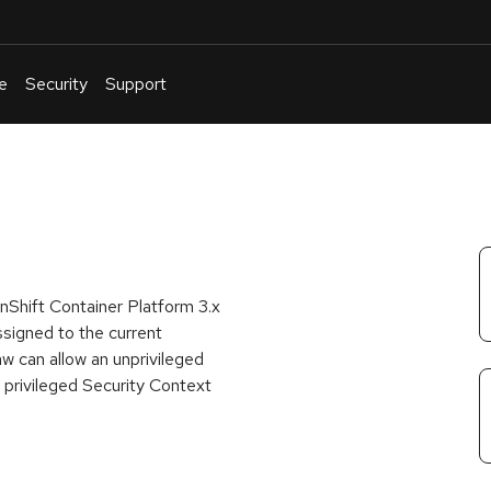
e
Security
Support
English
Or
troubleshoot
an
issue
.
nShift Container Platform 3.x
ssigned to the current
w can allow an unprivileged
e privileged Security Context