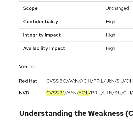
Scope
Unchanged
Confidentiality
High
Integrity Impact
High
Availability Impact
High
Vector
Red Hat:
CVSS:3.0/AV:N/AC:H/PR:L/UI:N/S:U/C:H
NVD:
CVSS:3.1
/
AV:N
/
AC:L
/
PR:L
/
UI:N
/
S:U
/
C:H
/
Understanding the Weakness (