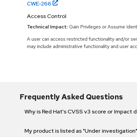
CWE-
266
Access Control
Technical Impact:
Gain Privileges or Assume Ident
A user can access restricted functionality and/or sen
may include administrative functionality and user ac
Frequently Asked Questions
Why is Red Hat's CVSS v3 score or Impact d
My product is listed as "Under investigation"