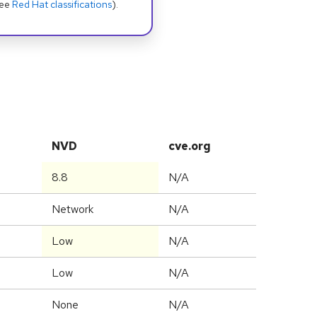
see
Red Hat classifications
).
NVD
cve.org
8.8
N/A
Network
N/A
Low
N/A
Low
N/A
None
N/A