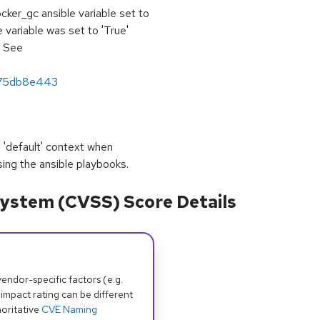
cker_gc ansible variable set to
e variable was set to 'True'
. See
975db8e443
 'default' context when
sing the ansible playbooks.
ystem (CVSS) Score Details
dor-specific factors (e.g.
 impact rating can be different
oritative
CVE Naming