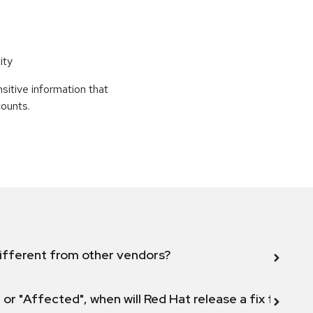
ity
sitive information that
counts.
ifferent from other vendors?
 or "Affected", when will Red Hat release a fix for this