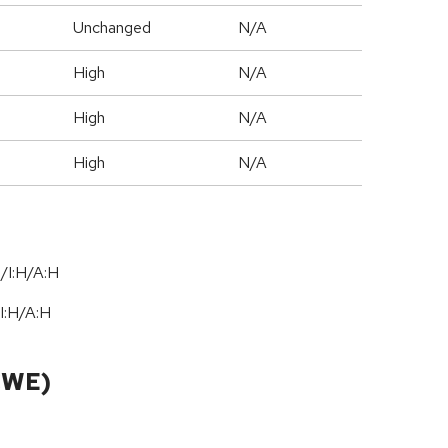
Unchanged
N/A
High
N/A
High
N/A
High
N/A
/I:H/A:H
I:H
/
A:H
CWE)