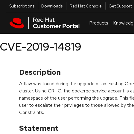
Skip to navigation
Skip to main content
Utilities
Subscriptions
Downloads
Red Hat Console
Get Support
Products
Knowledg
CVE-2019-14819
Description
A flaw was found during the upgrade of an existing Ope
cluster. Using CRI-O, the dockergc service account is a
namespace of the user performing the upgrade. This fla
user to escalate their privileges to those allowed by th
Constraints.
Statement