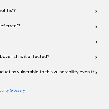
not fix"?
 deferred"?
bove list, is it affected?
duct as vulnerable to this vulnerability even though 
curity Glossary
.