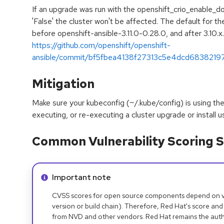
If an upgrade was run with the openshift_crio_enable_do
'False' the cluster won't be affected. The default for th
before openshift-ansible-3.11.0-0.28.0, and after 3.10.x
https://github.com/openshift/openshift-
ansible/commit/bf5fbea4138f27313c5e4dcd683821
Mitigation
Make sure your kubeconfig (~/.kube/config) is using the
executing, or re-executing a cluster upgrade or install u
Common Vulnerability Scoring S
Info alert:
Important note
CVSS scores for open source components depend on ven
version or build chain). Therefore, Red Hat's score and
from NVD and other vendors. Red Hat remains the auth