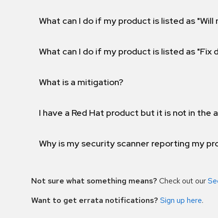
What can I do if my product is listed as "Will 
What can I do if my product is listed as "Fix
What is a mitigation?
I have a Red Hat product but it is not in the a
Why is my security scanner reporting my pro
Not sure what something means?
Check out our
Se
Want to get errata notifications?
Sign up here
.