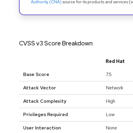
Authority (CNA)
source for its products and services (
CVSS v3 Score Breakdown
Red Hat
Base Score
7.5
Attack Vector
Network
Attack Complexity
High
Privileges Required
Low
User Interaction
None