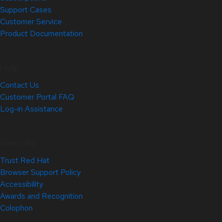
Support Cases
Customer Service
Product Documentation
Help
Contact Us
Customer Portal FAQ
Log-in Assistance
Site Info
Trust Red Hat
Browser Support Policy
Accessibility
Awards and Recognition
Colophon