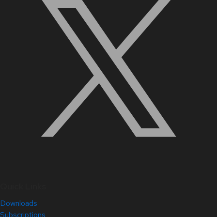
Quick Links
Downloads
Subscriptions