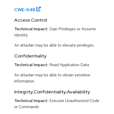
CWE-
648
Access Control
Technical Impact:
Gain Privileges or Assume
Identity
An attacker may be able to elevate privileges.
Confidentiality
Technical Impact:
Read Application Data
An attacker may be able to obtain sensitive
information.
Integrity,Confidentiality,Availability
Technical Impact:
Execute Unauthorized Code
or Commands