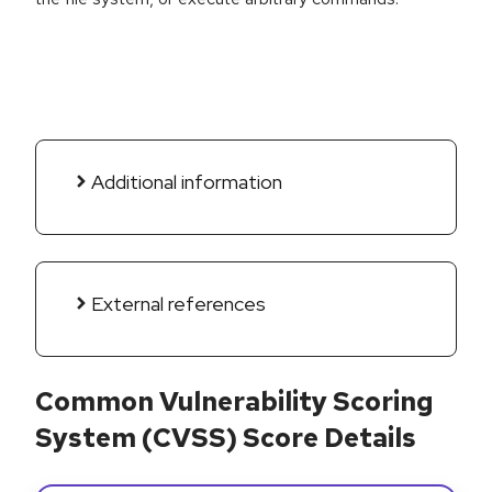
Additional information
External references
Common Vulnerability Scoring
System (CVSS) Score Details