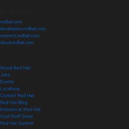
Related Sites
redhat.com
developers.redhat.com
connect.redhat.com
cloud.redhat.com
About Red Hat
Jobs
Events
Locations
Contact Red Hat
Red Hat Blog
Inclusion at Red Hat
Cool Stuff Store
Red Hat Summit