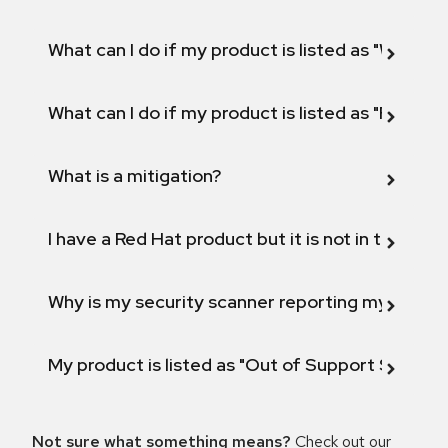
What can I do if my product is listed as "Will not 
What can I do if my product is listed as "Fix def
What is a mitigation?
I have a Red Hat product but it is not in the above
Why is my security scanner reporting my product
My product is listed as "Out of Support Scope"
Not sure what something means?
Check out our