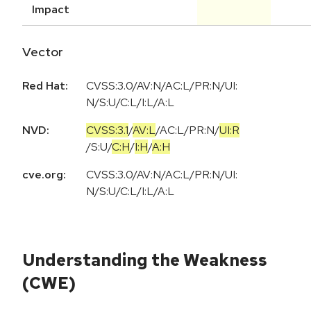
Impact
Vector
Red Hat:
CVSS:3.0/AV:N/AC:L/PR:N/UI:
N/S:U/C:L/I:L/A:L
NVD:
CVSS:3.1
/
AV:L
/
AC:L
/
PR:N
/
UI:R
/
S:U
/
C:H
/
I:H
/
A:H
cve.org:
CVSS:3.0/AV:N/AC:L/PR:N/UI:
N/S:U/C:L/I:L/A:L
Understanding the Weakness
(CWE)