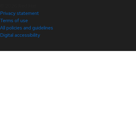
© 2026 Red Hat
Privacy statement
Terms of use
All policies and guidelines
Digital accessibility