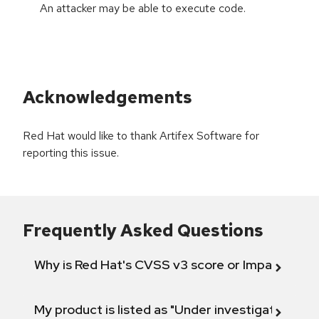
An attacker may be able to execute code.
Acknowledgements
Red Hat would like to thank Artifex Software for
reporting this issue.
Frequently Asked Questions
Why is Red Hat's CVSS v3 score or Impact diff
My product is listed as "Under investigation" or 