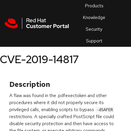
Skip to navigation
Skip to main content
Products
En
Knowledge
Security
Or
trouble
Support
an
issue
.
CVE-2019-14817
Description
A flaw was found in the .pdfexectoken and other
procedures where it did not properly secure its
privileged calls, enabling scripts to bypass
-dSAFER
restrictions. A specially crafted PostScript file could
disable security protection and then have access to
the file system, or execute arbitrary commands.