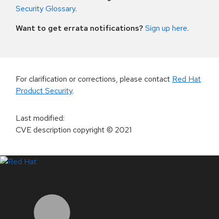
Security Glossary
.
Want to get errata notifications?
Sign up here
.
For clarification or corrections, please contact
Red Hat
Product Security
.
Last modified
:
CVE description copyright
© 2021
LinkedIn