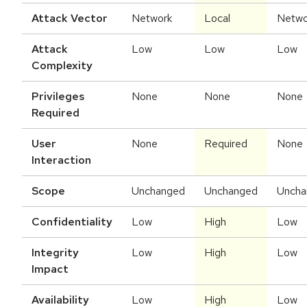
Attack Vector
Network
Local
Netwo
Attack
Low
Low
Low
Complexity
Privileges
None
None
None
Required
User
None
Required
None
Interaction
Scope
Unchanged
Unchanged
Uncha
Confidentiality
Low
High
Low
Integrity
Low
High
Low
Impact
Availability
Low
High
Low