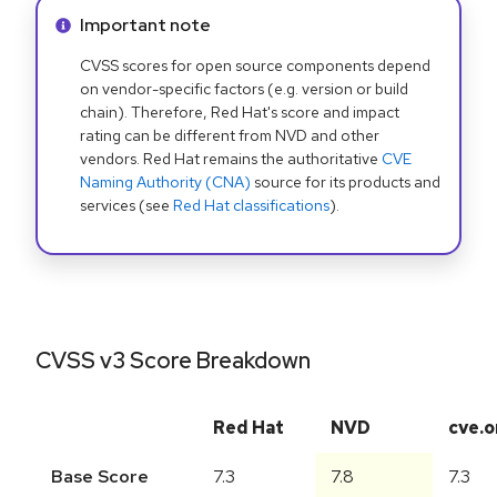
Info alert:
Important note
CVSS scores for open source components depend
on vendor-specific factors (e.g. version or build
chain). Therefore, Red Hat's score and impact
rating can be different from NVD and other
vendors. Red Hat remains the authoritative
CVE
Naming Authority (CNA)
source for its products and
services (see
Red Hat classifications
).
CVSS v3 Score Breakdown
Red Hat
NVD
cve.o
Base Score
7.3
7.8
7.3