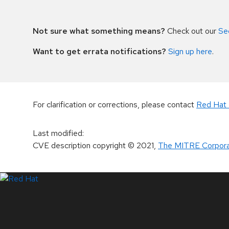
Not sure what something means?
Check out our
Se
Want to get errata notifications?
Sign up here
.
For clarification or corrections, please contact
Red Hat 
Last modified
:
CVE description copyright
© 2021
,
The MITRE Corpora
LinkedIn