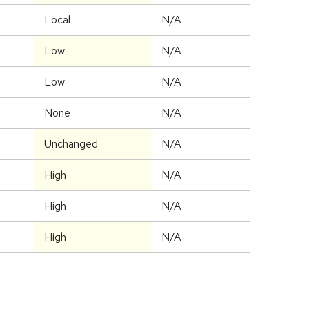
Local
N/A
Low
N/A
Low
N/A
None
N/A
Unchanged
N/A
High
N/A
High
N/A
High
N/A