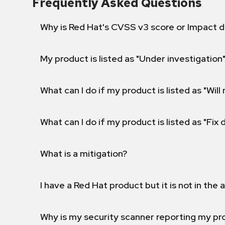
Frequently Asked Questions
Why is Red Hat's CVSS v3 score or Impact d
My product is listed as "Under investigation"
What can I do if my product is listed as "Will 
What can I do if my product is listed as "Fix
What is a mitigation?
I have a Red Hat product but it is not in the a
Why is my security scanner reporting my pro