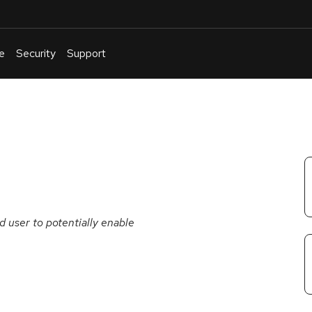
e
Security
Support
English
Or
troubleshoot
an
issue
.
d user to potentially enable