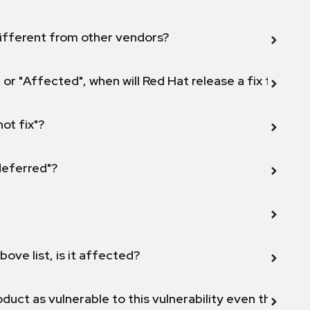
ifferent from other vendors?
 or "Affected", when will Red Hat release a fix for this
not fix"?
 deferred"?
bove list, is it affected?
duct as vulnerable to this vulnerability even though 