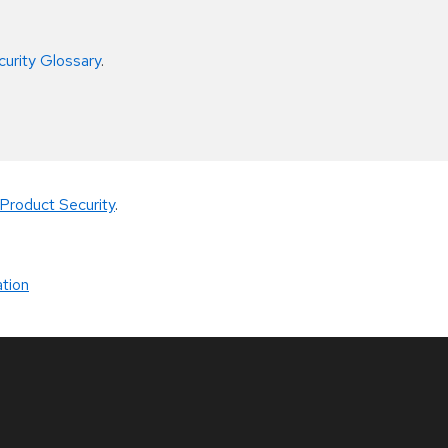
curity Glossary
.
Product Security
.
tion