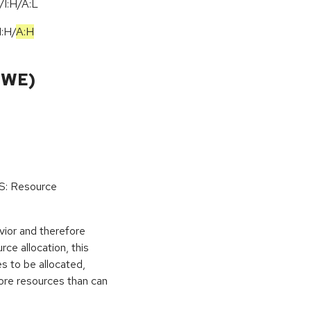
I:H/A:L
I:H
/
A:H
CWE)
oS: Resource
vior and therefore
rce allocation, this
s to be allocated,
ore resources than can