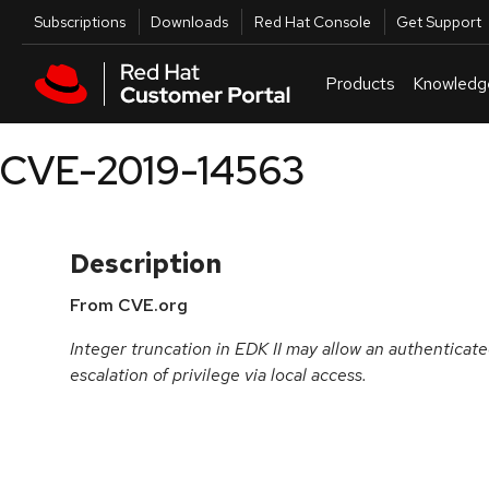
Skip to navigation
Skip to main content
Utilities
Subscriptions
Downloads
Red Hat Console
Get Support
Products
Knowledg
CVE-2019-14563
Description
From CVE.org
Integer truncation in EDK II may allow an authenticate
escalation of privilege via local access.