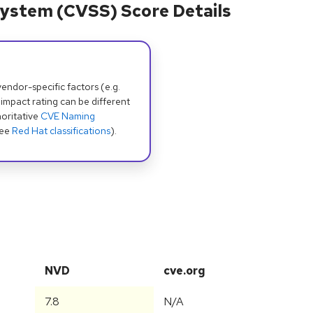
ystem (CVSS) Score Details
dor-specific factors (e.g.
 impact rating can be different
oritative
CVE Naming
see
Red Hat classifications
).
NVD
cve.org
7.8
N/A