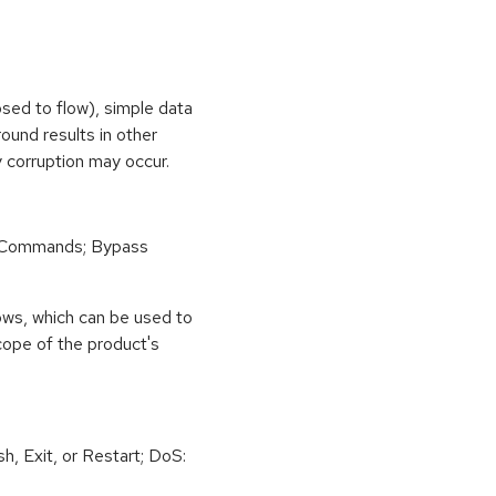
osed to flow), simple data
ound results in other
 corruption may occur.
 Commands; Bypass
ows, which can be used to
scope of the product's
h, Exit, or Restart; DoS: