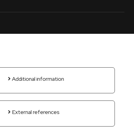
Additional information
External references