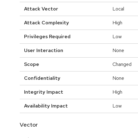
Attack Vector
Local
Attack Complexity
High
Privileges Required
Low
User Interaction
None
Scope
Changed
Confidentiality
None
Integrity Impact
High
Availability Impact
Low
Vector