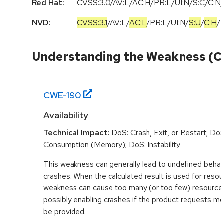
Red Hat:
CVSS:3.0/AV:L/AC:H/PR:L/UI:N/S:C/C:N/
NVD:
CVSS:3.1
/
AV:L
/
AC:L
/
PR:L
/
UI:N
/
S:U
/
C:H
/
Understanding the Weakness (
CWE-
190
Availability
Technical Impact:
DoS: Crash, Exit, or Restart; D
Consumption (Memory); DoS: Instability
This weakness can generally lead to undefined beha
crashes. When the calculated result is used for resou
weakness can cause too many (or too few) resource
possibly enabling crashes if the product requests m
be provided.