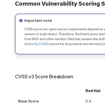
Common Vulnerability Scoring S
Info alert:
Important note
CVSS scores for open source components depend on ven
version or build chain). Therefore, Red Hat's score and
from NVD and other vendors. Red Hat remains the auth
Authority (CNA)
source for its products and services (
CVSS v3 Score Breakdown
Red Hat
Base Score
6.4