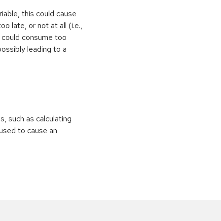
iable, this could cause
 late, or not at all (i.e.,
ps could consume too
ossibly leading to a
ns, such as calculating
e used to cause an