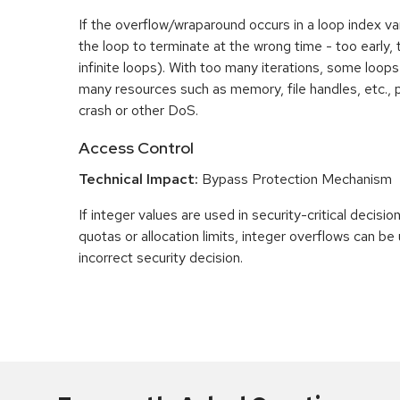
If the overflow/wraparound occurs in a loop index var
the loop to terminate at the wrong time - too early, too
infinite loops). With too many iterations, some loo
many resources such as memory, file handles, etc., p
crash or other DoS.
Access Control
Technical Impact:
Bypass Protection Mechanism
If integer values are used in security-critical decisio
quotas or allocation limits, integer overflows can b
incorrect security decision.