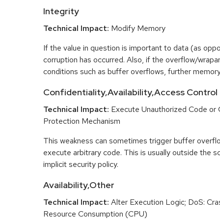
Integrity
Technical Impact:
Modify Memory
If the value in question is important to data (as opp
corruption has occurred. Also, if the overflow/wrapar
conditions such as buffer overflows, further memory
Confidentiality,Availability,Access Control
Technical Impact:
Execute Unauthorized Code or
Protection Mechanism
This weakness can sometimes trigger buffer overfl
execute arbitrary code. This is usually outside the 
implicit security policy.
Availability,Other
Technical Impact:
Alter Execution Logic; DoS: Cras
Resource Consumption (CPU)