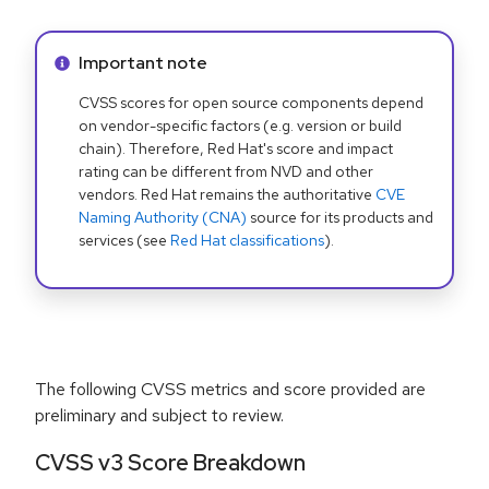
Info alert:
Important note
CVSS scores for open source components depend
on vendor-specific factors (e.g. version or build
chain). Therefore, Red Hat's score and impact
rating can be different from NVD and other
vendors. Red Hat remains the authoritative
CVE
Naming Authority (CNA)
source for its products and
services (see
Red Hat classifications
).
The following CVSS metrics and score provided are
preliminary and subject to review.
CVSS v3 Score Breakdown