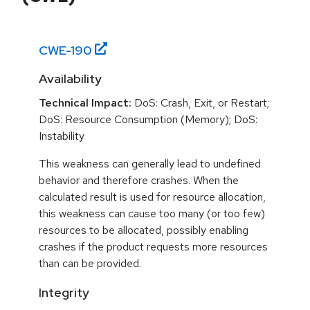
CWE-
190
Availability
Technical Impact:
DoS: Crash, Exit, or Restart;
DoS: Resource Consumption (Memory); DoS:
Instability
This weakness can generally lead to undefined
behavior and therefore crashes. When the
calculated result is used for resource allocation,
this weakness can cause too many (or too few)
resources to be allocated, possibly enabling
crashes if the product requests more resources
than can be provided.
Integrity