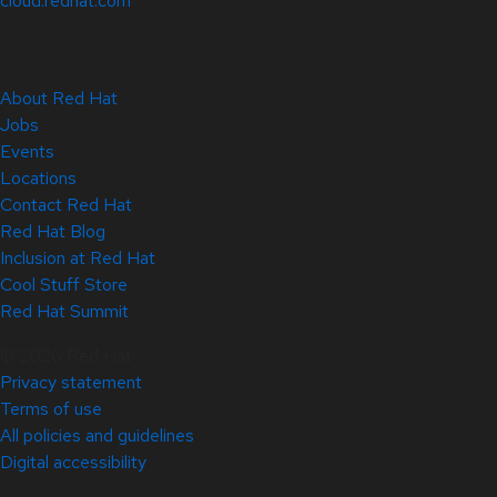
cloud.redhat.com
About Red Hat
Jobs
Events
Locations
Contact Red Hat
Red Hat Blog
Inclusion at Red Hat
Cool Stuff Store
Red Hat Summit
© 2026 Red Hat
Privacy statement
Terms of use
All policies and guidelines
Digital accessibility