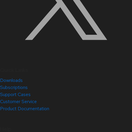
Quick Links
Downloads
Subscriptions
Support Cases
Customer Service
Product Documentation
Help