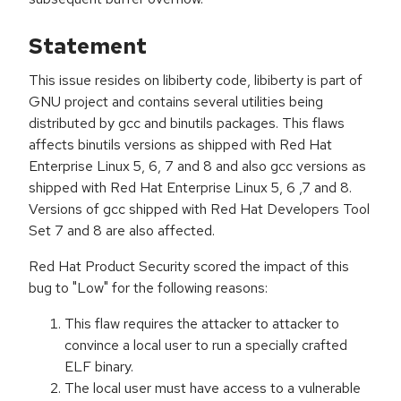
Statement
This issue resides on libiberty code, libiberty is part of
GNU project and contains several utilities being
distributed by gcc and binutils packages. This flaws
affects binutils versions as shipped with Red Hat
Enterprise Linux 5, 6, 7 and 8 and also gcc versions as
shipped with Red Hat Enterprise Linux 5, 6 ,7 and 8.
Versions of gcc shipped with Red Hat Developers Tool
Set 7 and 8 are also affected.
Red Hat Product Security scored the impact of this
bug to "Low" for the following reasons:
This flaw requires the attacker to attacker to
convince a local user to run a specially crafted
ELF binary.
The local user must have access to a vulnerable