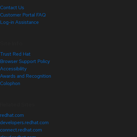
Contact Us
Customer Portal FAQ
Log-in Assistance
Site Info
Trust Red Hat
Browser Support Policy
Accessibility
Awards and Recognition
Colophon
Related Sites
redhat.com
developers.redhat.com
connect.redhat.com