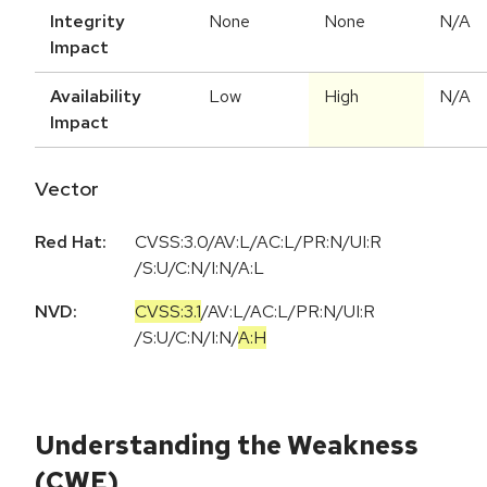
Integrity
None
None
N/A
Impact
Availability
Low
High
N/A
Impact
Vector
Red Hat:
CVSS:3.0/AV:L/AC:L/PR:N/UI:R
/S:U/C:N/I:N/A:L
NVD:
CVSS:3.1
/
AV:L
/
AC:L
/
PR:N
/
UI:R
/
S:U
/
C:N
/
I:N
/
A:H
Understanding the Weakness
(CWE)