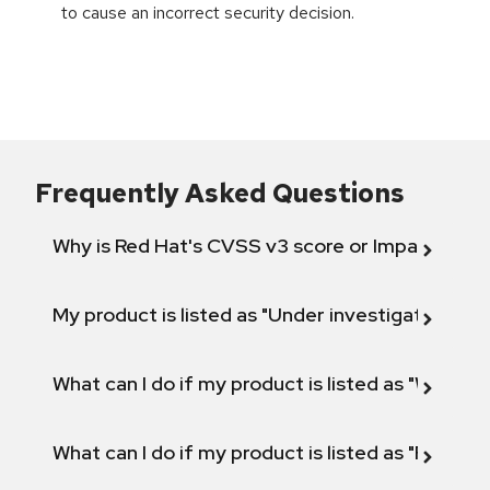
to cause an incorrect security decision.
Frequently Asked Questions
Why is Red Hat's CVSS v3 score or Impact diff
My product is listed as "Under investigation" or 
What can I do if my product is listed as "Will not 
What can I do if my product is listed as "Fix def