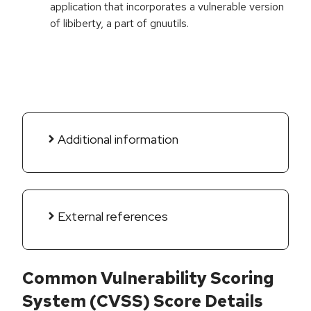
application that incorporates a vulnerable version
of libiberty, a part of gnuutils.
Additional information
External references
Common Vulnerability Scoring
System (CVSS) Score Details