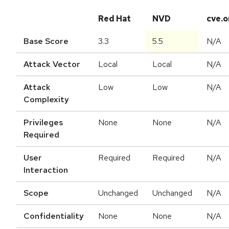
Red Hat
NVD
cve.o
Base Score
3.3
5.5
N/A
Attack Vector
Local
Local
N/A
Attack
Low
Low
N/A
Complexity
Privileges
None
None
N/A
Required
User
Required
Required
N/A
Interaction
Scope
Unchanged
Unchanged
N/A
Confidentiality
None
None
N/A