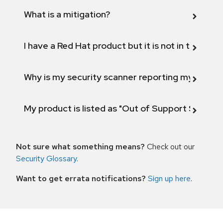
What is a mitigation?
I have a Red Hat product but it is not in the above
Why is my security scanner reporting my product
My product is listed as "Out of Support Scope"
Not sure what something means?
Check out our
Security Glossary
.
Want to get errata notifications?
Sign up here
.