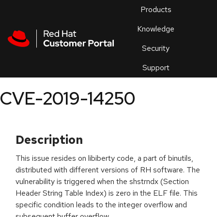
Skip to navigation
Skip to main content
Products
En
Knowledge
Security
Or
trouble
Support
an
issue
.
CVE-2019-14250
Description
This issue resides on libiberty code, a part of binutils,
distributed with different versions of RH software. The
vulnerability is triggered when the shstrndx (Section
Header String Table Index) is zero in the ELF file. This
specific condition leads to the integer overflow and
subsequent buffer overflow.