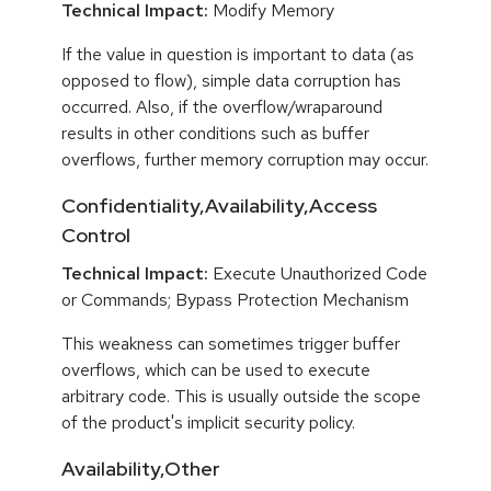
Technical Impact:
Modify Memory
If the value in question is important to data (as
opposed to flow), simple data corruption has
occurred. Also, if the overflow/wraparound
results in other conditions such as buffer
overflows, further memory corruption may occur.
Confidentiality,Availability,Access
Control
Technical Impact:
Execute Unauthorized Code
or Commands; Bypass Protection Mechanism
This weakness can sometimes trigger buffer
overflows, which can be used to execute
arbitrary code. This is usually outside the scope
of the product's implicit security policy.
Availability,Other