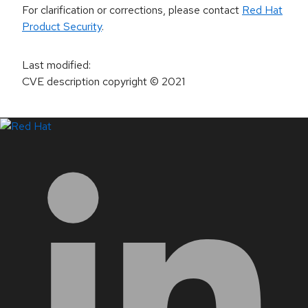
For clarification or corrections, please contact
Red Hat
Product Security
.
Last modified
:
CVE description copyright
© 2021
LinkedIn