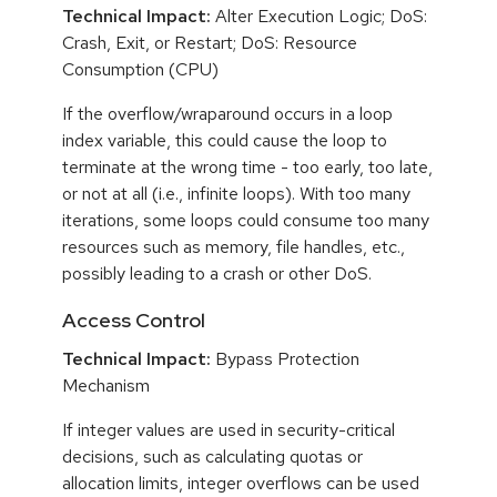
Technical Impact:
Alter Execution Logic; DoS:
Crash, Exit, or Restart; DoS: Resource
Consumption (CPU)
If the overflow/wraparound occurs in a loop
index variable, this could cause the loop to
terminate at the wrong time - too early, too late,
or not at all (i.e., infinite loops). With too many
iterations, some loops could consume too many
resources such as memory, file handles, etc.,
possibly leading to a crash or other DoS.
Access Control
Technical Impact:
Bypass Protection
Mechanism
If integer values are used in security-critical
decisions, such as calculating quotas or
allocation limits, integer overflows can be used