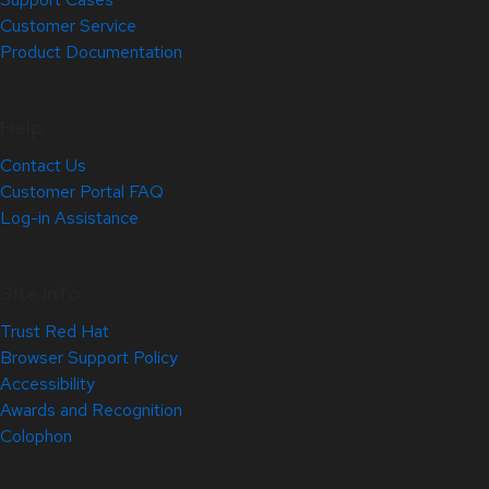
Customer Service
Product Documentation
Help
Contact Us
Customer Portal FAQ
Log-in Assistance
Site Info
Trust Red Hat
Browser Support Policy
Accessibility
Awards and Recognition
Colophon