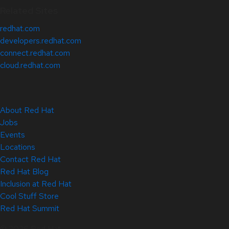
Related Sites
redhat.com
developers.redhat.com
connect.redhat.com
cloud.redhat.com
About Red Hat
Jobs
Events
Locations
Contact Red Hat
Red Hat Blog
Inclusion at Red Hat
Cool Stuff Store
Red Hat Summit
© 2026 Red Hat