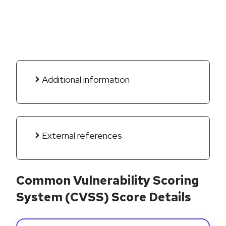
Additional information
External references
Common Vulnerability Scoring
System (CVSS) Score Details