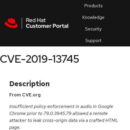
Skip to navigation
Skip to main content
Products
En
Knowledge
Security
Or
trouble
Support
an
issue
.
CVE-2019-13745
Description
From CVE.org
Insufficient policy enforcement in audio in Google
Chrome prior to 79.0.3945.79 allowed a remote
attacker to leak cross-origin data via a crafted HTML
page.