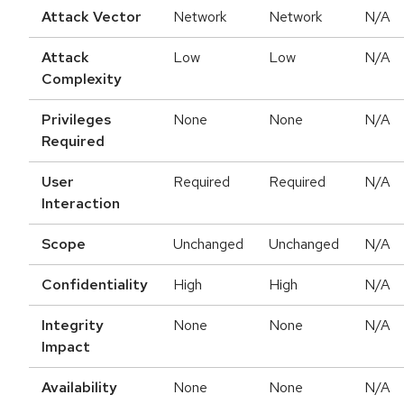
Attack Vector
Network
Network
N/A
Attack
Low
Low
N/A
Complexity
Privileges
None
None
N/A
Required
User
Required
Required
N/A
Interaction
Scope
Unchanged
Unchanged
N/A
Confidentiality
High
High
N/A
Integrity
None
None
N/A
Impact
Availability
None
None
N/A