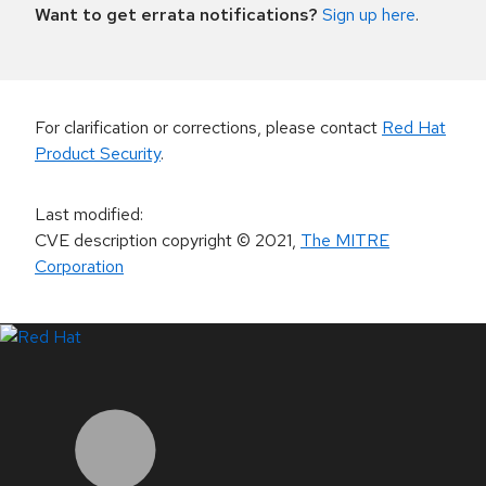
Want to get errata notifications?
Sign up here
.
For clarification or corrections, please contact
Red Hat
Product Security
.
Last modified
:
CVE description copyright
© 2021
,
The MITRE
Corporation
LinkedIn