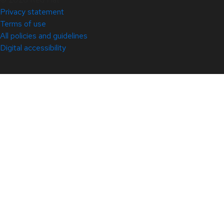
Privacy statement
Terms of use
All policies and guidelines
Digital accessibility