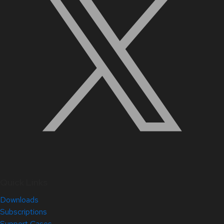
Quick Links
Downloads
Subscriptions
Support Cases