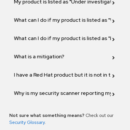
My product is listed as "Under investigation" or 
What can I do if my product is listed as "Will not 
What can I do if my product is listed as "Fix def
What is a mitigation?
I have a Red Hat product but it is not in the above
Why is my security scanner reporting my product
Not sure what something means?
Check out our
Security Glossary
.