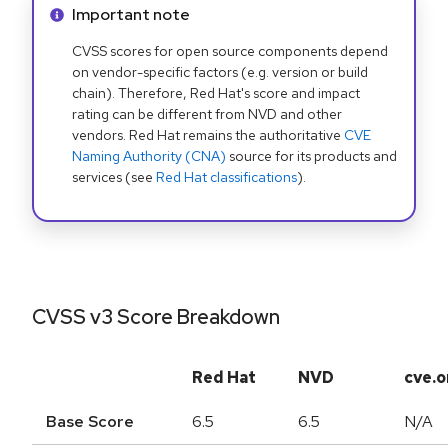
Info alert:
Important note
CVSS scores for open source components depend
on vendor-specific factors (e.g. version or build
chain). Therefore, Red Hat's score and impact
rating can be different from NVD and other
vendors. Red Hat remains the authoritative
CVE
Naming Authority (CNA)
source for its products and
services (see
Red Hat classifications
).
CVSS v3 Score Breakdown
Red Hat
NVD
cve.o
Base Score
6.5
6.5
N/A