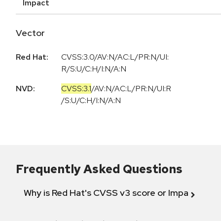
Impact
Vector
Red Hat:
CVSS:3.0/AV:N/AC:L/PR:N/UI:
R/S:U/C:H/I:N/A:N
NVD:
CVSS:3.1
/
AV:N
/
AC:L
/
PR:N
/
UI:R
/
S:U
/
C:H
/
I:N
/
A:N
Frequently Asked Questions
Why is Red Hat's CVSS v3 score or Impact diff