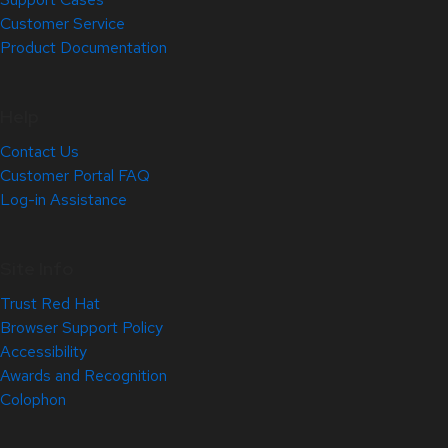
Customer Service
Product Documentation
Help
Contact Us
Customer Portal FAQ
Log-in Assistance
Site Info
Trust Red Hat
Browser Support Policy
Accessibility
Awards and Recognition
Colophon