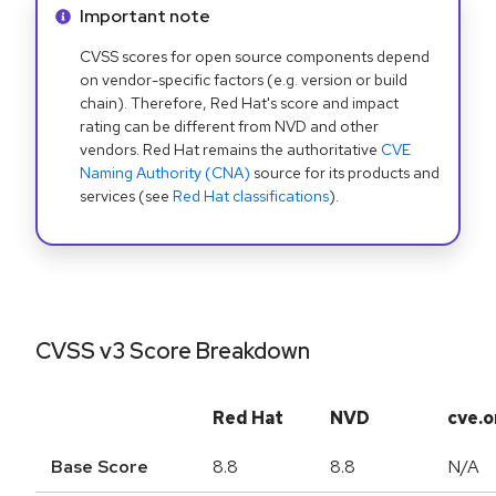
Info alert:
Important note
CVSS scores for open source components depend
on vendor-specific factors (e.g. version or build
chain). Therefore, Red Hat's score and impact
rating can be different from NVD and other
vendors. Red Hat remains the authoritative
CVE
Naming Authority (CNA)
source for its products and
services (see
Red Hat classifications
).
CVSS v3 Score Breakdown
Red Hat
NVD
cve.o
Base Score
8.8
8.8
N/A