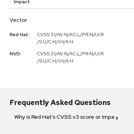
Impact
Vector
Red Hat:
CVSS:3.1/AV:N/AC:L/PR:N/UI:R
/S:U/C:H/I:H/A:H
NVD:
CVSS:3.1/AV:N/AC:L/PR:N/UI:R
/S:U/C:H/I:H/A:H
Frequently Asked Questions
Why is Red Hat's CVSS v3 score or Impact diff