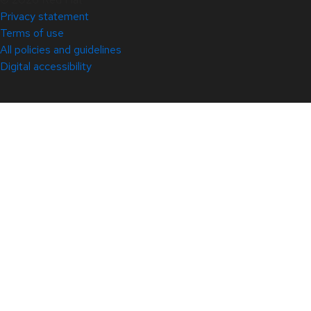
Privacy statement
Terms of use
All policies and guidelines
Digital accessibility