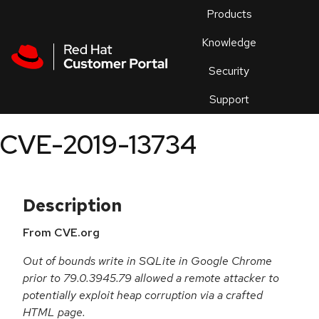
Skip to navigation
Skip to main content
Products
En
Knowledge
Security
Or
trouble
Support
an
issue
.
CVE-2019-13734
Description
From CVE.org
Out of bounds write in SQLite in Google Chrome
prior to 79.0.3945.79 allowed a remote attacker to
potentially exploit heap corruption via a crafted
HTML page.