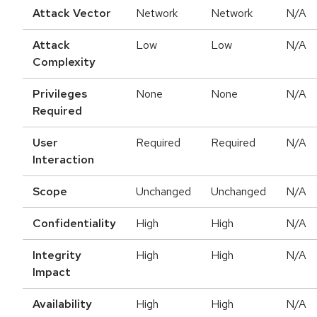
Attack Vector
Network
Network
N/A
Attack
Low
Low
N/A
Complexity
Privileges
None
None
N/A
Required
User
Required
Required
N/A
Interaction
Scope
Unchanged
Unchanged
N/A
Confidentiality
High
High
N/A
Integrity
High
High
N/A
Impact
Availability
High
High
N/A