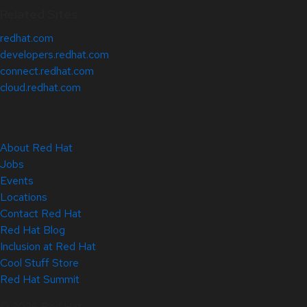
Related Sites
redhat.com
developers.redhat.com
connect.redhat.com
cloud.redhat.com
About Red Hat
Jobs
Events
Locations
Contact Red Hat
Red Hat Blog
Inclusion at Red Hat
Cool Stuff Store
Red Hat Summit
© 2026 Red Hat