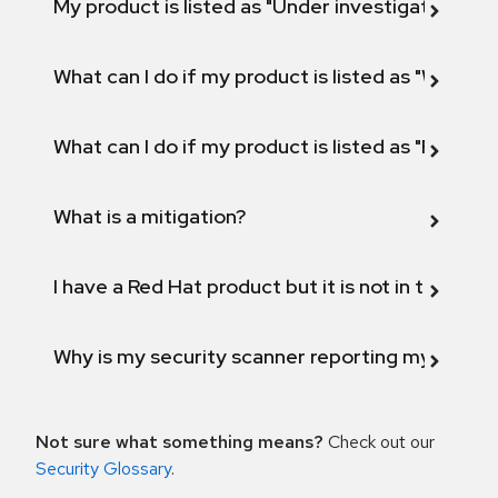
My product is listed as "Under investigation" or 
What can I do if my product is listed as "Will not 
What can I do if my product is listed as "Fix def
What is a mitigation?
I have a Red Hat product but it is not in the above
Why is my security scanner reporting my product
Not sure what something means?
Check out our
Security Glossary
.