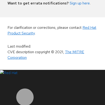
Want to get errata notifications?
Sign up here
.
For clarification or corrections, please contact
Red Hat
Product Security
.
Last modified
:
CVE description copyright
© 2021
,
The MITRE
Corporation
LinkedIn