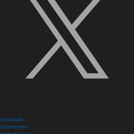
Quick Links
Downloads
Subscriptions
Support Cases