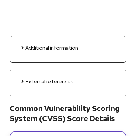
Additional information
External references
Common Vulnerability Scoring
System (CVSS) Score Details