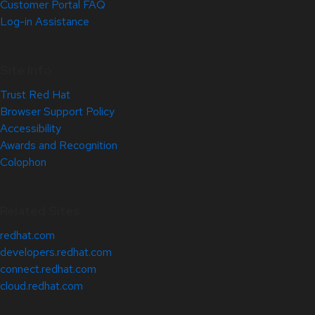
Customer Portal FAQ
Log-in Assistance
Site Info
Trust Red Hat
Browser Support Policy
Accessibility
Awards and Recognition
Colophon
Related Sites
redhat.com
developers.redhat.com
connect.redhat.com
cloud.redhat.com