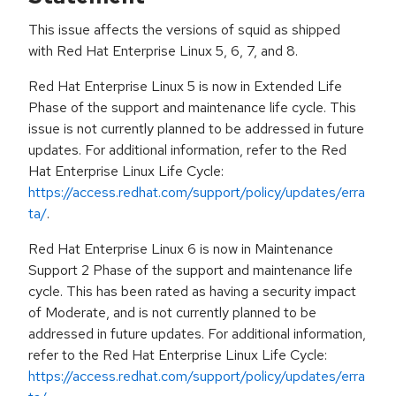
This issue affects the versions of squid as shipped
with Red Hat Enterprise Linux 5, 6, 7, and 8.
Red Hat Enterprise Linux 5 is now in Extended Life
Phase of the support and maintenance life cycle. This
issue is not currently planned to be addressed in future
updates. For additional information, refer to the Red
Hat Enterprise Linux Life Cycle:
https://access.redhat.com/support/policy/updates/erra
ta/
.
Red Hat Enterprise Linux 6 is now in Maintenance
Support 2 Phase of the support and maintenance life
cycle. This has been rated as having a security impact
of Moderate, and is not currently planned to be
addressed in future updates. For additional information,
refer to the Red Hat Enterprise Linux Life Cycle:
https://access.redhat.com/support/policy/updates/erra