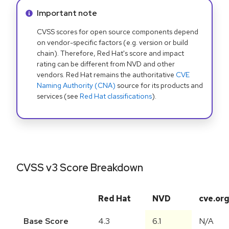
Info alert:
Important note
CVSS scores for open source components depend
on vendor-specific factors (e.g. version or build
chain). Therefore, Red Hat's score and impact
rating can be different from NVD and other
vendors. Red Hat remains the authoritative
CVE
Naming Authority (CNA)
source for its products and
services (see
Red Hat classifications
).
CVSS v3 Score Breakdown
Red Hat
NVD
cve.or
Base Score
4.3
6.1
N/A