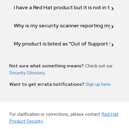
I have a Red Hat product but it is not in the above
Why is my security scanner reporting my product
My product is listed as "Out of Support Scope"
Not sure what something means?
Check out our
Security Glossary
.
Want to get errata notifications?
Sign up here
.
For clarification or corrections, please contact
Red Hat
Product Security
.