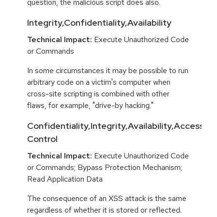
question, the malicious script does also.
Integrity,Confidentiality,Availability
Technical Impact:
Execute Unauthorized Code
or Commands
In some circumstances it may be possible to run
arbitrary code on a victim's computer when
cross-site scripting is combined with other
flaws, for example, "drive-by hacking."
Confidentiality,Integrity,Availability,Access
Control
Technical Impact:
Execute Unauthorized Code
or Commands; Bypass Protection Mechanism;
Read Application Data
The consequence of an XSS attack is the same
regardless of whether it is stored or reflected.