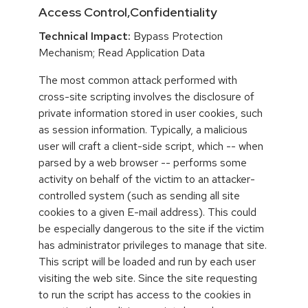
Access Control,Confidentiality
Technical Impact:
Bypass Protection
Mechanism; Read Application Data
The most common attack performed with
cross-site scripting involves the disclosure of
private information stored in user cookies, such
as session information. Typically, a malicious
user will craft a client-side script, which -- when
parsed by a web browser -- performs some
activity on behalf of the victim to an attacker-
controlled system (such as sending all site
cookies to a given E-mail address). This could
be especially dangerous to the site if the victim
has administrator privileges to manage that site.
This script will be loaded and run by each user
visiting the web site. Since the site requesting
to run the script has access to the cookies in