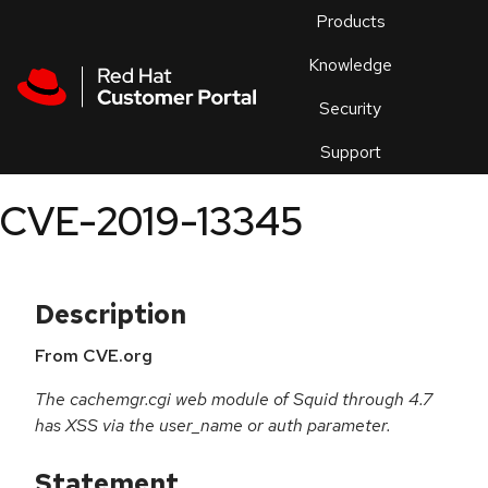
Skip to navigation
Skip to main content
Products
En
Knowledge
Security
Or
trouble
Support
an
issue
.
CVE-2019-13345
Description
From CVE.org
The cachemgr.cgi web module of Squid through 4.7
has XSS via the user_name or auth parameter.
Statement