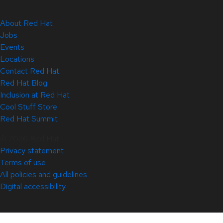
About Red Hat
Jobs
Events
Locations
Contact Red Hat
Red Hat Blog
Inclusion at Red Hat
Cool Stuff Store
Red Hat Summit
© 2026 Red Hat
Privacy statement
Terms of use
All policies and guidelines
Digital accessibility