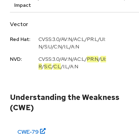
Impact
Vector
Red Hat:
CVSS:3.0/AV:N/AC:L/PR:L/UI:
N/S:U/C:N/I:L/A:N
NVD:
CVSS:3.0
/
AV:N
/
AC:L
/
PR:N
/
UI:
R
/
S:C
/
C:L
/
I:L
/
A:N
Understanding the Weakness
(CWE)
CWE-
79