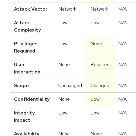
Attack Vector
Network
Network
N/A
Attack
Low
Low
N/A
Complexity
Privileges
Low
None
N/A
Required
User
None
Required
N/A
Interaction
Scope
Unchanged
Changed
N/A
Confidentiality
None
Low
N/A
Integrity
Low
Low
N/A
Impact
Availability
None
None
N/A