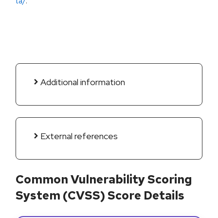
ta/
.
Additional information
External references
Common Vulnerability Scoring
System (CVSS) Score Details