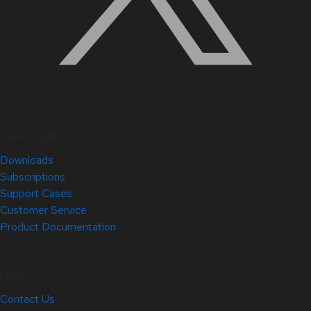
Quick Links
Downloads
Subscriptions
Support Cases
Customer Service
Product Documentation
Help
Contact Us