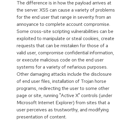
The difference is in how the payload arrives at
the server. XSS can cause a variety of problems
for the end user that range in severity from an
annoyance to complete account compromise.
Some cross-site scripting vulnerabilities can be
exploited to manipulate or steal cookies, create
requests that can be mistaken for those of a
valid user, compromise confidential information,
or execute malicious code on the end user
systems for a variety of nefarious purposes.
Other damaging attacks include the disclosure
of end user files, installation of Trojan horse
programs, redirecting the user to some other
page or site, running "Active X" controls (under
Microsoft Internet Explorer) from sites that a
user perceives as trustworthy, and modifying
presentation of content.