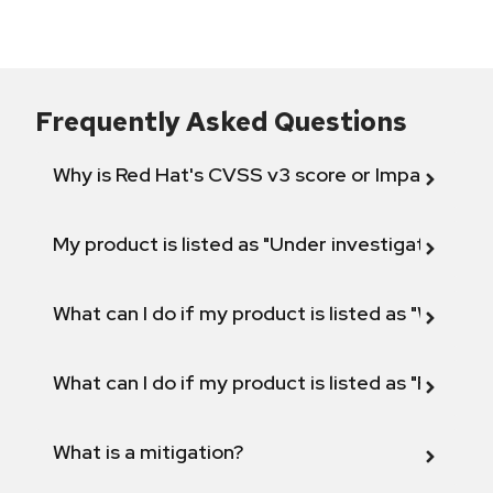
Frequently Asked Questions
Why is Red Hat's CVSS v3 score or Impact diff
My product is listed as "Under investigation" or 
What can I do if my product is listed as "Will not 
What can I do if my product is listed as "Fix def
What is a mitigation?