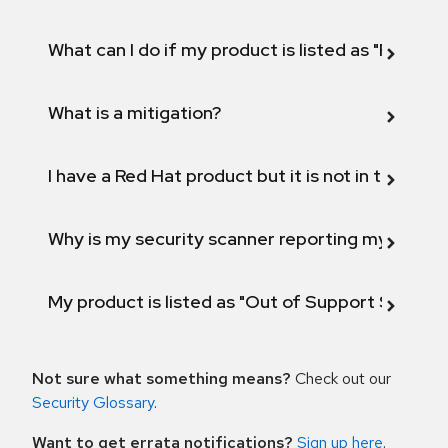
What can I do if my product is listed as "Fix def
What is a mitigation?
I have a Red Hat product but it is not in the above
Why is my security scanner reporting my product
My product is listed as "Out of Support Scope"
Not sure what something means?
Check out our
Security Glossary
.
Want to get errata notifications?
Sign up here
.