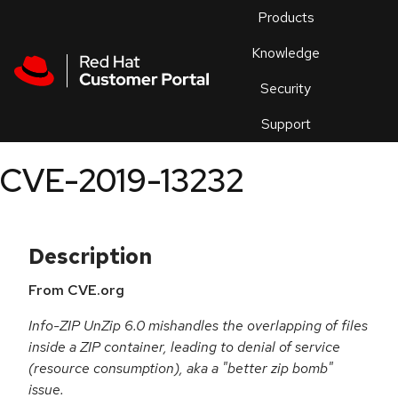
Skip to navigation
Skip to main content
Products
En
Knowledge
Security
Or
trouble
Support
an
issue
.
CVE-2019-13232
Description
From CVE.org
Info-ZIP UnZip 6.0 mishandles the overlapping of files
inside a ZIP container, leading to denial of service
(resource consumption), aka a "better zip bomb"
issue.