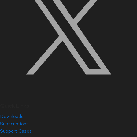
Quick Links
Downloads
Subscriptions
Support Cases