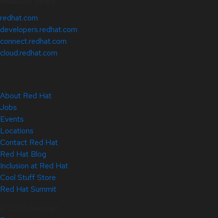
Related Sites
redhat.com
developers.redhat.com
connect.redhat.com
cloud.redhat.com
About Red Hat
Jobs
Events
Locations
Contact Red Hat
Red Hat Blog
Inclusion at Red Hat
Cool Stuff Store
Red Hat Summit
© 2026 Red Hat