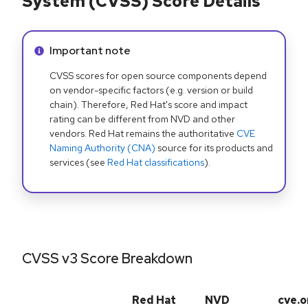
System (CVSS) Score Details
Info alert:
Important note
CVSS scores for open source components depend
on vendor-specific factors (e.g. version or build
chain). Therefore, Red Hat's score and impact
rating can be different from NVD and other
vendors. Red Hat remains the authoritative
CVE
Naming Authority (CNA)
source for its products and
services (see
Red Hat classifications
).
CVSS v3 Score Breakdown
Red Hat
NVD
cve.o