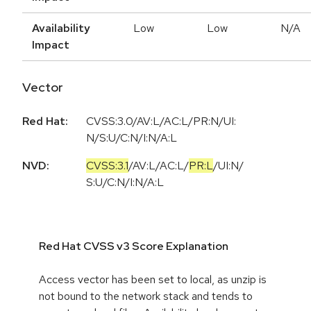
Availability
Low
Low
N/A
Impact
Vector
Red Hat:
CVSS:3.0/AV:L/AC:L/PR:N/UI:
N/S:U/C:N/I:N/A:L
NVD:
CVSS:3.1
/
AV:L
/
AC:L
/
PR:L
/
UI:N
/
S:U
/
C:N
/
I:N
/
A:L
Red Hat CVSS v3 Score Explanation
Access vector has been set to local, as unzip is
not bound to the network stack and tends to