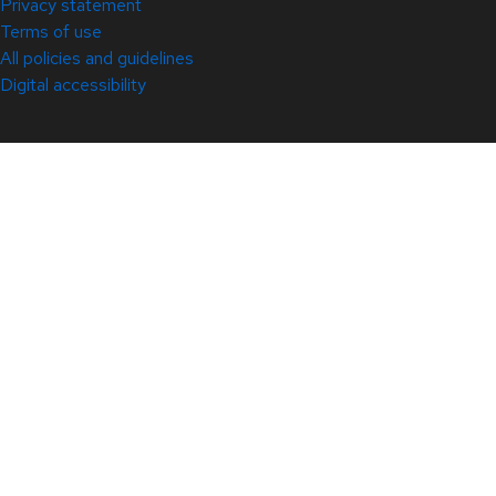
Privacy statement
Terms of use
All policies and guidelines
Digital accessibility