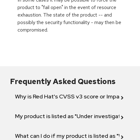
product to "fail open" in the event of resource
exhaustion. The state of the product -- and
possibly the security functionality - may then be
compromised.
Frequently Asked Questions
Why is Red Hat's CVSS v3 score or Impact diff
My product is listed as "Under investigation" or 
What can I do if my product is listed as "Will not 