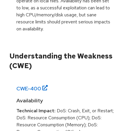
operate on local files. Availability has been set
to low, as a successful exploitation can lead to
high CPU/memory/disk usage, but sane
resource limits should prevent serious impacts
on availability.
Understanding the Weakness
(CWE)
CWE-
400
Availability
Technical Impact:
DoS: Crash, Exit, or Restart;
DoS: Resource Consumption (CPU); DoS:
Resource Consumption (Memory); DoS: