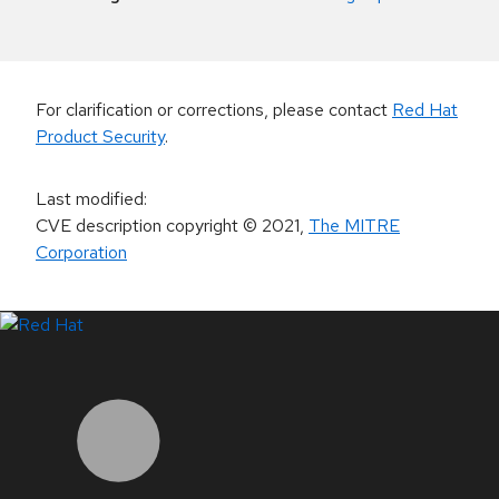
For clarification or corrections, please contact
Red Hat
Product Security
.
Last modified
:
CVE description copyright
© 2021
,
The MITRE
Corporation
LinkedIn