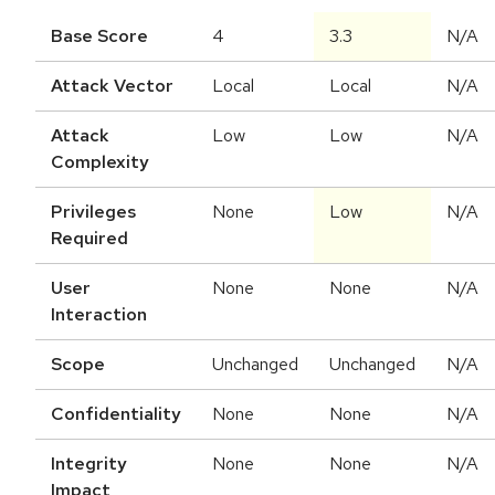
Base Score
4
3.3
N/A
Attack Vector
Local
Local
N/A
Attack
Low
Low
N/A
Complexity
Privileges
None
Low
N/A
Required
User
None
None
N/A
Interaction
Scope
Unchanged
Unchanged
N/A
Confidentiality
None
None
N/A
Integrity
None
None
N/A
Impact