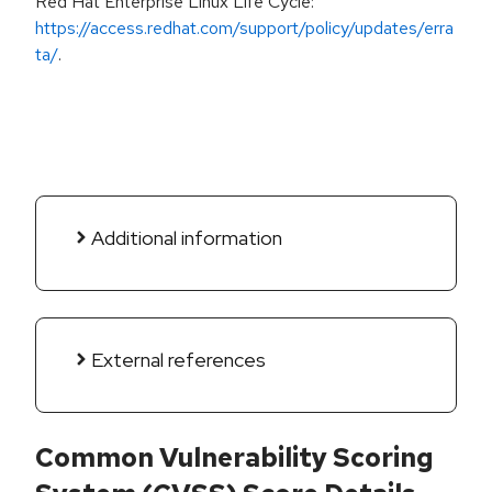
Red Hat Enterprise Linux Life Cycle:
https://access.redhat.com/support/policy/updates/erra
ta/
.
Additional information
External references
Common Vulnerability Scoring