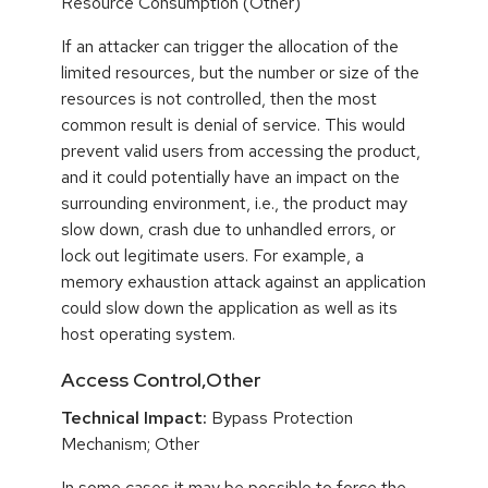
Resource Consumption (Other)
If an attacker can trigger the allocation of the
limited resources, but the number or size of the
resources is not controlled, then the most
common result is denial of service. This would
prevent valid users from accessing the product,
and it could potentially have an impact on the
surrounding environment, i.e., the product may
slow down, crash due to unhandled errors, or
lock out legitimate users. For example, a
memory exhaustion attack against an application
could slow down the application as well as its
host operating system.
Access Control,Other
Technical Impact:
Bypass Protection
Mechanism; Other
In some cases it may be possible to force the