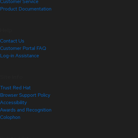
Customer Service
Product Documentation
Help
Contact Us
Customer Portal FAQ
Log-in Assistance
Site Info
Trust Red Hat
Browser Support Policy
Accessibility
Awards and Recognition
Colophon