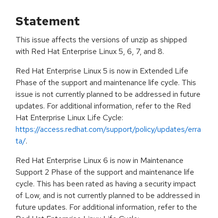
Statement
This issue affects the versions of unzip as shipped
with Red Hat Enterprise Linux 5, 6, 7, and 8.
Red Hat Enterprise Linux 5 is now in Extended Life
Phase of the support and maintenance life cycle. This
issue is not currently planned to be addressed in future
updates. For additional information, refer to the Red
Hat Enterprise Linux Life Cycle:
https://access.redhat.com/support/policy/updates/erra
ta/
.
Red Hat Enterprise Linux 6 is now in Maintenance
Support 2 Phase of the support and maintenance life
cycle. This has been rated as having a security impact
of Low, and is not currently planned to be addressed in
future updates. For additional information, refer to the