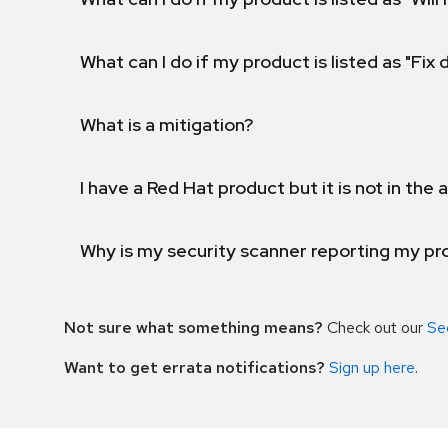
What can I do if my product is listed as "Fix
What is a mitigation?
I have a Red Hat product but it is not in the a
Why is my security scanner reporting my pro
Not sure what something means?
Check out our
Se
Want to get errata notifications?
Sign up here
.