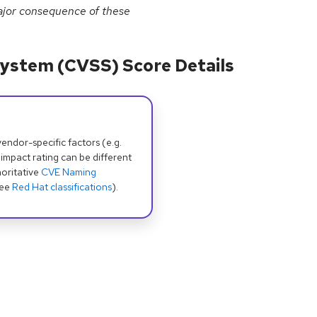
major consequence of these
ystem (CVSS) Score Details
dor-specific factors (e.g.
 impact rating can be different
oritative
CVE Naming
see
Red Hat classifications
).