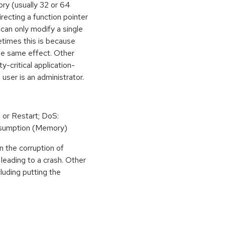
ory (usually 32 or 64
irecting a function pointer
can only modify a single
etimes this is because
he same effect. Other
y-critical application-
 user is an administrator.
 or Restart; DoS:
sumption (Memory)
n the corruption of
leading to a crash. Other
cluding putting the