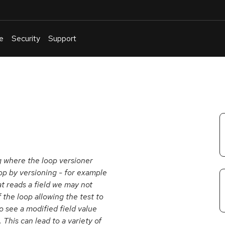
e
Security
Support
English
Or
troubleshoot
an
issue
.
ug where the loop versioner
loop by versioning - for example
at reads a field we may not
f the loop allowing the test to
o see a modified field value
This can lead to a variety of