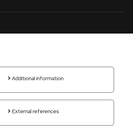
Additional information
External references