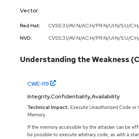
Vector
Red Hat:
CVSS:3.1/AV:N/AC:H/PR:N/UI:N/S:U/C:H/
NVD:
CVSS:3.1/AV:N/AC:H/PR:N/UI:N/S:U/C:H/
Understanding the Weakness (
CWE-
119
Integrity,Confidentiality,Availability
Technical Impact:
Execute Unauthorized Code or
Memory
If the memory accessible by the attacker can be effe
be possible to execute arbitrary code, as with a stan