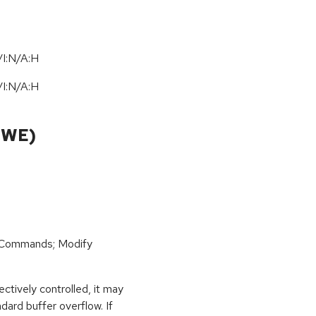
I:N/A:H
I:N/A:H
CWE)
 Commands; Modify
ctively controlled, it may
dard buffer overflow. If