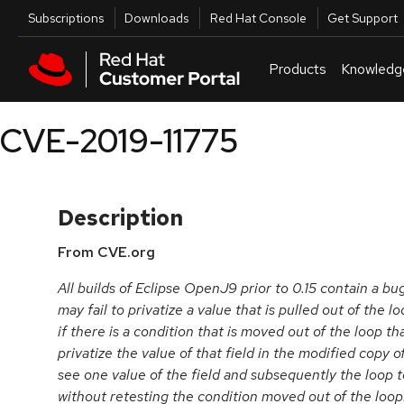
Skip to navigation
Skip to main content
Utilities
Subscriptions
Downloads
Red Hat Console
Get Support
Products
Knowledg
CVE-2019-11775
Description
From CVE.org
All builds of Eclipse OpenJ9 prior to 0.15 contain a b
may fail to privatize a value that is pulled out of the 
if there is a condition that is moved out of the loop th
privatize the value of that field in the modified copy o
see one value of the field and subsequently the loop t
without retesting the condition moved out of the loop. 