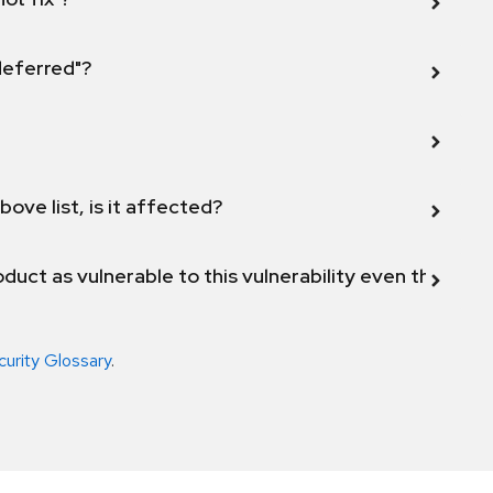
 deferred"?
bove list, is it affected?
duct as vulnerable to this vulnerability even though 
curity Glossary
.