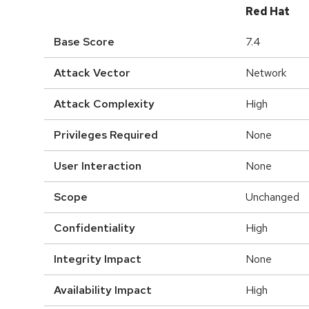
Red Hat
Base Score
7.4
Attack Vector
Network
Attack Complexity
High
Privileges Required
None
User Interaction
None
Scope
Unchanged
Confidentiality
High
Integrity Impact
None
Availability Impact
High