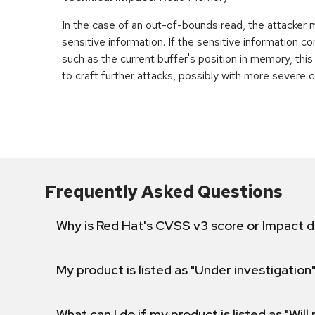
In the case of an out-of-bounds read, the attacker
sensitive information. If the sensitive information c
such as the current buffer's position in memory, th
to craft further attacks, possibly with more severe
Frequently Asked Questions
Why is Red Hat's CVSS v3 score or Impact d
My product is listed as "Under investigation"
What can I do if my product is listed as "Will 