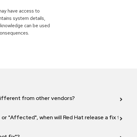
 may have access to
ontains system details,
is knowledge can be used
 consequences.
ifferent from other vendors?
 or "Affected", when will Red Hat release a fix for this
not fix"?