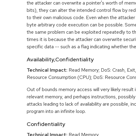
the attacker can overwrite a pointer's worth of mem
bits), they can alter the intended control flow by red
to their own malicious code. Even when the attacker 
byte arbitrary code execution can be possible. Som
the same problem can be exploited repeatedly to t
times it is because the attacker can overwrite securit
specific data -- such as a flag indicating whether the
Availability,Confidentiality
Technical Impact:
Read Memory; DoS: Crash, Exit,
Resource Consumption (CPU); DoS: Resource Con
Out of bounds memory access will very likely result i
relevant memory, and perhaps instructions, possibly 
attacks leading to lack of availability are possible, in
program into an infinite loop.
Confidentiality
Technical Impact:
Read Memory