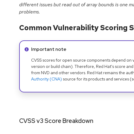
different issues but read out of array bounds is one 
problems.
Common Vulnerability Scoring S
Info alert:
Important note
CVSS scores for open source components depend on ven
version or build chain). Therefore, Red Hat's score and
from NVD and other vendors. Red Hat remains the auth
Authority (CNA)
source for its products and services (
CVSS v3 Score Breakdown