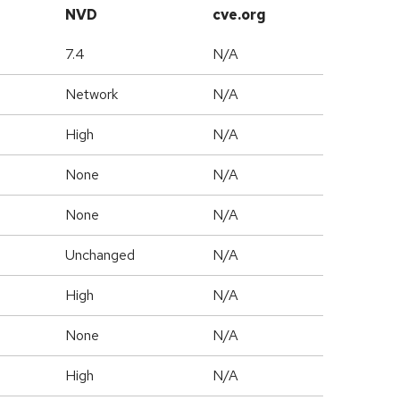
NVD
cve.org
7.4
N/A
Network
N/A
High
N/A
None
N/A
None
N/A
Unchanged
N/A
High
N/A
None
N/A
High
N/A