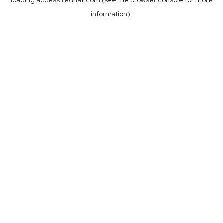
loading
access.redhat.com
(see the
browser console
for more
information).