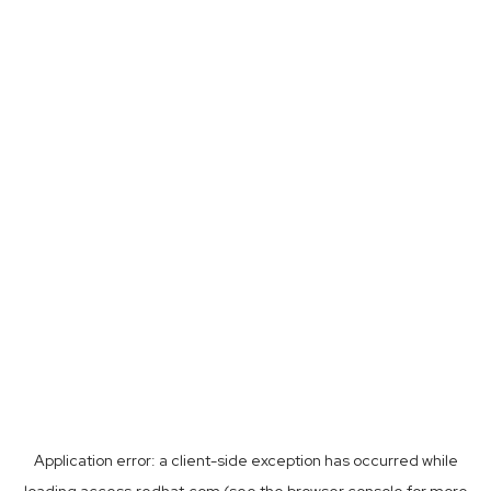
Application error: a
client
-side exception has occurred while