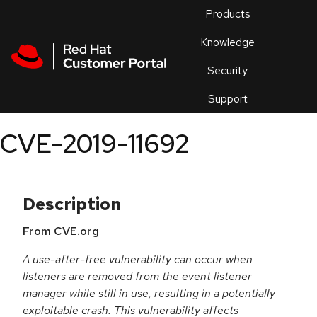
Skip to navigation
Skip to main content
Products
En
Knowledge
Security
Or
trouble
Support
an
issue
.
CVE-2019-11692
Description
From CVE.org
A use-after-free vulnerability can occur when
listeners are removed from the event listener
manager while still in use, resulting in a potentially
exploitable crash. This vulnerability affects