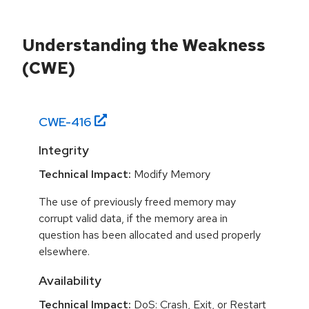
Understanding the Weakness
(CWE)
CWE-
416
Integrity
Technical Impact:
Modify Memory
The use of previously freed memory may
corrupt valid data, if the memory area in
question has been allocated and used properly
elsewhere.
Availability
Technical Impact:
DoS: Crash, Exit, or Restart