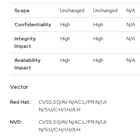
Scope
Unchanged
Unchanged
N/A
Confidentiality
High
High
N/A
Integrity
High
High
N/A
Impact
Availability
High
High
N/A
Impact
Vector
Red Hat:
CVSS:3.0/AV:N/AC:L/PR:N/UI:
N/S:U/C:H/I:H/A:H
NVD:
CVSS:3.0/AV:N/AC:L/PR:N/UI:
N/S:U/C:H/I:H/A:H