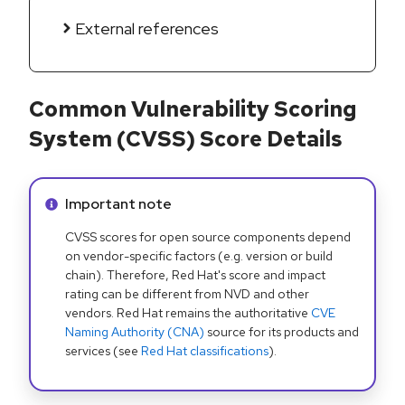
External references
Common Vulnerability Scoring
System (CVSS) Score Details
Info alert:
Important note
CVSS scores for open source components depend
on vendor-specific factors (e.g. version or build
chain). Therefore, Red Hat's score and impact
rating can be different from NVD and other
vendors. Red Hat remains the authoritative
CVE
Naming Authority (CNA)
source for its products and
services (see
Red Hat classifications
).