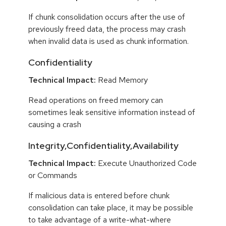
If chunk consolidation occurs after the use of
previously freed data, the process may crash
when invalid data is used as chunk information.
Confidentiality
Technical Impact:
Read Memory
Read operations on freed memory can
sometimes leak sensitive information instead of
causing a crash
Integrity,Confidentiality,Availability
Technical Impact:
Execute Unauthorized Code
or Commands
If malicious data is entered before chunk
consolidation can take place, it may be possible
to take advantage of a write-what-where