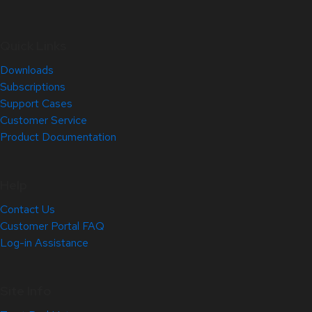
Quick Links
Downloads
Subscriptions
Support Cases
Customer Service
Product Documentation
Help
Contact Us
Customer Portal FAQ
Log-in Assistance
Site Info