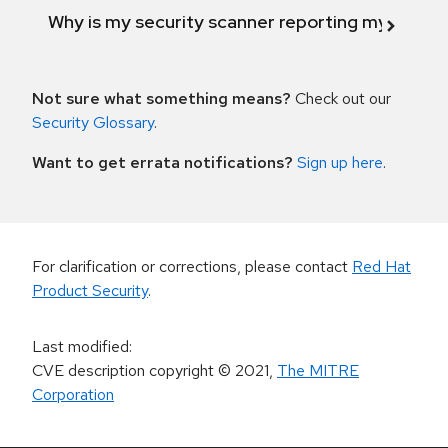
Why is my security scanner reporting my product
Not sure what something means?
Check out our
Security Glossary
.
Want to get errata notifications?
Sign up here
.
For clarification or corrections, please contact
Red Hat
Product Security
.
Last modified
:
CVE description copyright
© 2021
,
The MITRE
Corporation