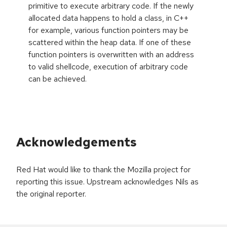
primitive to execute arbitrary code. If the newly
allocated data happens to hold a class, in C++
for example, various function pointers may be
scattered within the heap data. If one of these
function pointers is overwritten with an address
to valid shellcode, execution of arbitrary code
can be achieved.
Acknowledgements
Red Hat would like to thank the Mozilla project for
reporting this issue. Upstream acknowledges Nils as
the original reporter.