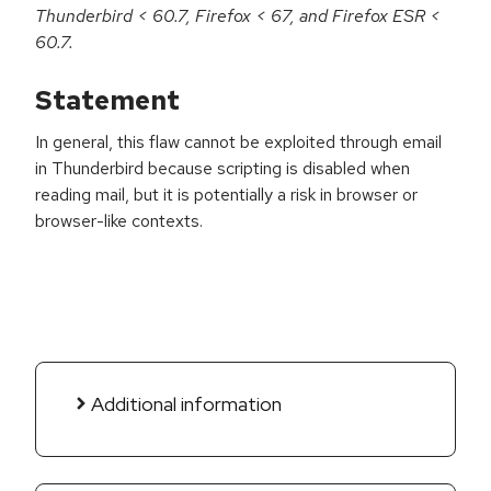
Thunderbird < 60.7, Firefox < 67, and Firefox ESR <
60.7.
Statement
In general, this flaw cannot be exploited through email
in Thunderbird because scripting is disabled when
reading mail, but it is potentially a risk in browser or
browser-like contexts.
Additional information