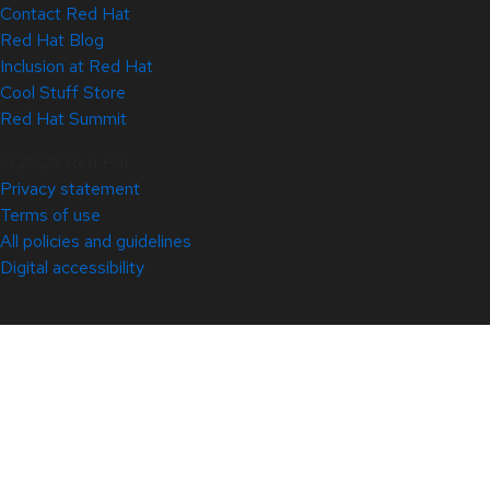
Contact Red Hat
Red Hat Blog
Inclusion at Red Hat
Cool Stuff Store
Red Hat Summit
© 2026 Red Hat
Privacy statement
Terms of use
All policies and guidelines
Digital accessibility