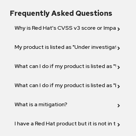
Frequently Asked Questions
Why is Red Hat's CVSS v3 score or Impact diff
My product is listed as "Under investigation" or 
What can I do if my product is listed as "Will not 
What can I do if my product is listed as "Fix def
What is a mitigation?
I have a Red Hat product but it is not in the above