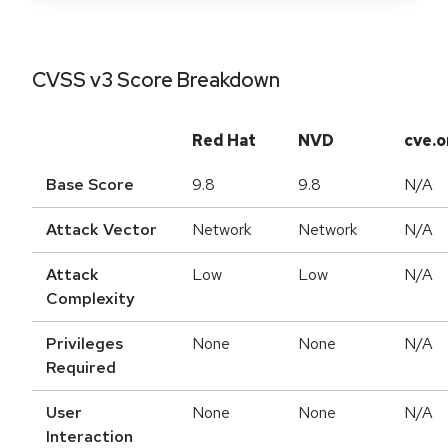
CVSS v3 Score Breakdown
Red Hat
NVD
cve.o
Base Score
9.8
9.8
N/A
Attack Vector
Network
Network
N/A
Attack
Low
Low
N/A
Complexity
Privileges
None
None
N/A
Required
User
None
None
N/A
Interaction