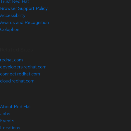
Trust Red Hat
Browser Support Policy
Accessibility
Awards and Recognition
Colophon
Related Sites
redhat.com
developers.redhat.com
connect.redhat.com
cloud.redhat.com
About Red Hat
Jobs
Events
Locations