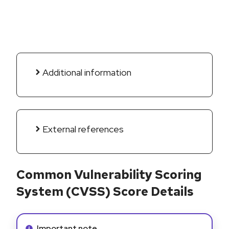
Additional information
External references
Common Vulnerability Scoring
System (CVSS) Score Details
Info alert:
Important note