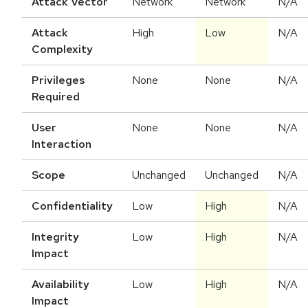
Attack Vector
Network
Network
N/A
Attack
High
Low
N/A
Complexity
Privileges
None
None
N/A
Required
User
None
None
N/A
Interaction
Scope
Unchanged
Unchanged
N/A
Confidentiality
Low
High
N/A
Integrity
Low
High
N/A
Impact
Availability
Low
High
N/A
Impact