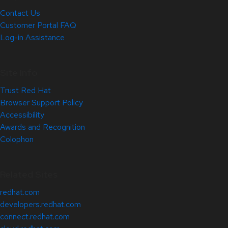
Contact Us
Customer Portal FAQ
Log-in Assistance
Site Info
Trust Red Hat
Browser Support Policy
Accessibility
Awards and Recognition
Colophon
Related Sites
redhat.com
developers.redhat.com
connect.redhat.com