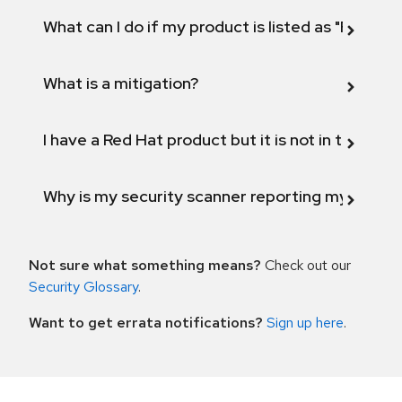
What can I do if my product is listed as "Fix def
What is a mitigation?
I have a Red Hat product but it is not in the above
Why is my security scanner reporting my product
Not sure what something means?
Check out our
Security Glossary
.
Want to get errata notifications?
Sign up here
.