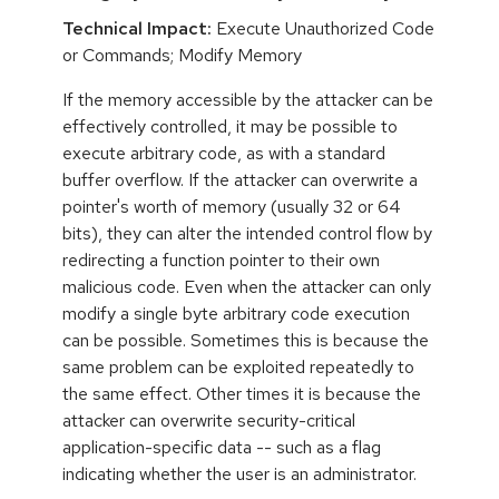
Technical Impact:
Execute Unauthorized Code
or Commands; Modify Memory
If the memory accessible by the attacker can be
effectively controlled, it may be possible to
execute arbitrary code, as with a standard
buffer overflow. If the attacker can overwrite a
pointer's worth of memory (usually 32 or 64
bits), they can alter the intended control flow by
redirecting a function pointer to their own
malicious code. Even when the attacker can only
modify a single byte arbitrary code execution
can be possible. Sometimes this is because the
same problem can be exploited repeatedly to
the same effect. Other times it is because the
attacker can overwrite security-critical
application-specific data -- such as a flag
indicating whether the user is an administrator.