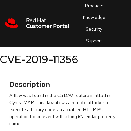
Skip to navigation
Skip to main content
Products
En
Knowledge
Security
Or
trouble
Support
an
issue
.
CVE-2019-11356
Description
A flaw was found in the CalDAV feature in httpd in
Cyrus IMAP. This flaw allows a remote attacker to
execute arbitrary code via a crafted HTTP PUT
operation for an event with a long iCalendar property
name.