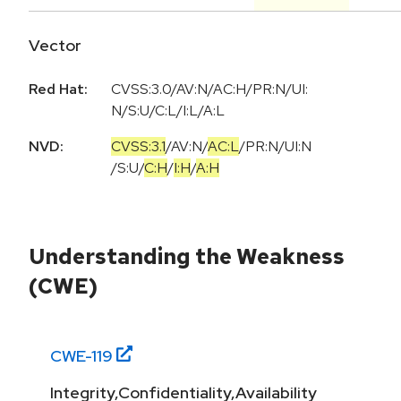
Vector
Red Hat:
CVSS:3.0/AV:N/AC:H/PR:N/UI:
N/S:U/C:L/I:L/A:L
NVD:
CVSS:3.1
/
AV:N
/
AC:L
/
PR:N
/
UI:N
/
S:U
/
C:H
/
I:H
/
A:H
Understanding the Weakness
(CWE)
CWE-
119
Integrity,Confidentiality,Availability