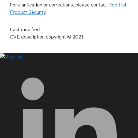
For clarification or corrections, please contact
Red Hat
Product Security
.
Last modified
:
CVE description copyright
© 2021
LinkedIn