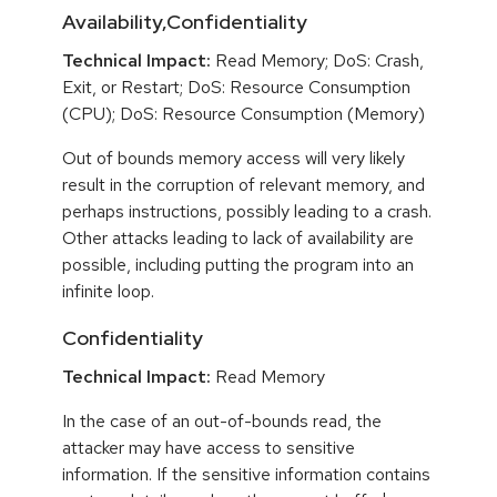
Availability,Confidentiality
Technical Impact:
Read Memory; DoS: Crash,
Exit, or Restart; DoS: Resource Consumption
(CPU); DoS: Resource Consumption (Memory)
Out of bounds memory access will very likely
result in the corruption of relevant memory, and
perhaps instructions, possibly leading to a crash.
Other attacks leading to lack of availability are
possible, including putting the program into an
infinite loop.
Confidentiality
Technical Impact:
Read Memory
In the case of an out-of-bounds read, the
attacker may have access to sensitive
information. If the sensitive information contains