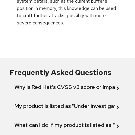
system details, such as the current buffer's
position in memory, this knowledge can be used
to craft further attacks, possibly with more
severe consequences.
Frequently Asked Questions
Why is Red Hat's CVSS v3 score or Impact diff
My product is listed as "Under investigation" or 
What can I do if my product is listed as "Will not 