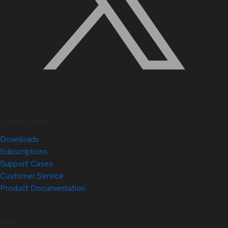
Quick Links
Downloads
Subscriptions
Support Cases
Customer Service
Product Documentation
Help