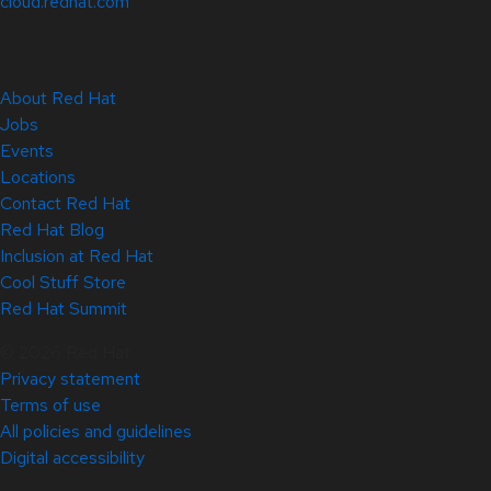
cloud.redhat.com
About Red Hat
Jobs
Events
Locations
Contact Red Hat
Red Hat Blog
Inclusion at Red Hat
Cool Stuff Store
Red Hat Summit
© 2026 Red Hat
Privacy statement
Terms of use
All policies and guidelines
Digital accessibility