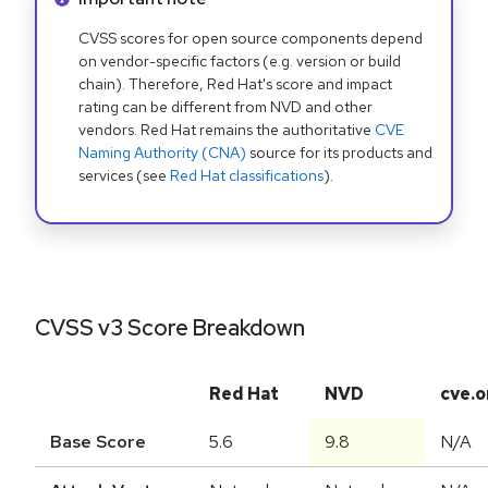
CVSS scores for open source components depend
on vendor-specific factors (e.g. version or build
chain). Therefore, Red Hat's score and impact
rating can be different from NVD and other
vendors. Red Hat remains the authoritative
CVE
Naming Authority (CNA)
source for its products and
services (see
Red Hat classifications
).
CVSS v3 Score Breakdown
Red Hat
NVD
cve.o
Base Score
5.6
9.8
N/A