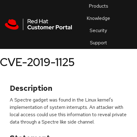
Skip to navigation
Skip to main content
Products
En
Knowledge
Security
Or
trouble
Support
an
issue
.
CVE-2019-1125
Description
A Spectre gadget was found in the Linux kernel's
implementation of system interrupts. An attacker with
local access could use this information to reveal private
data through a Spectre like side channel.