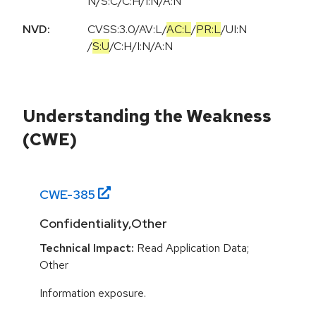
N/S:C/C:H/I:N/A:N
NVD:
CVSS:3.0
/
AV:L
/
AC:L
/
PR:L
/
UI:N
/
S:U
/
C:H
/
I:N
/
A:N
Understanding the Weakness
(CWE)
CWE-
385
Confidentiality,Other
Technical Impact:
Read Application Data;
Other
Information exposure.