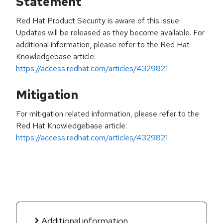
Statement
Red Hat Product Security is aware of this issue.
Updates will be released as they become available. For
additional information, please refer to the Red Hat
Knowledgebase article:
https://access.redhat.com/articles/4329821
Mitigation
For mitigation related information, please refer to the
Red Hat Knowledgebase article:
https://access.redhat.com/articles/4329821
Additional information