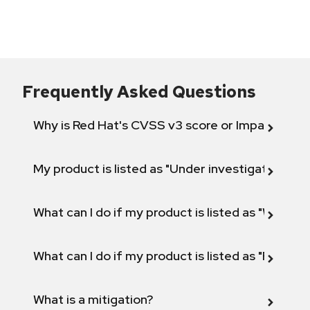
Frequently Asked Questions
Why is Red Hat's CVSS v3 score or Impact diff
My product is listed as "Under investigation" or 
What can I do if my product is listed as "Will not 
What can I do if my product is listed as "Fix def
What is a mitigation?