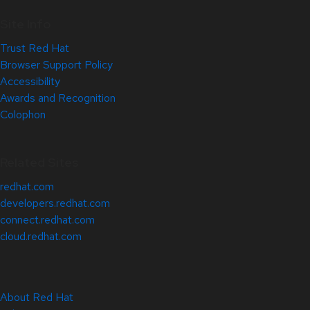
Site Info
Trust Red Hat
Browser Support Policy
Accessibility
Awards and Recognition
Colophon
Related Sites
redhat.com
developers.redhat.com
connect.redhat.com
cloud.redhat.com
About Red Hat