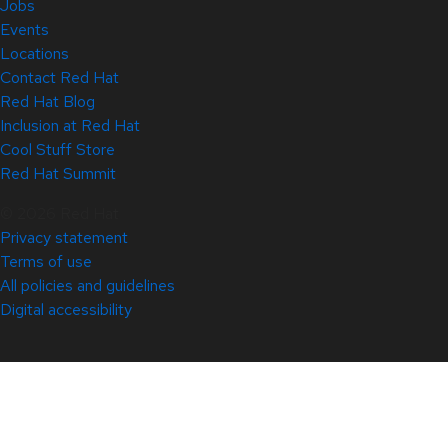
Jobs
Events
Locations
Contact Red Hat
Red Hat Blog
Inclusion at Red Hat
Cool Stuff Store
Red Hat Summit
© 2026 Red Hat
Privacy statement
Terms of use
All policies and guidelines
Digital accessibility