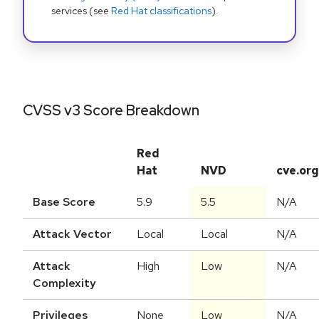
services (see
Red Hat classifications
).
CVSS v3 Score Breakdown
Red
Hat
NVD
cve.org
Base Score
5.9
5.5
N/A
Attack Vector
Local
Local
N/A
Attack
High
Low
N/A
Complexity
Privileges
None
Low
N/A