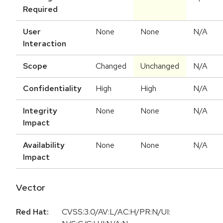
Required
User
None
None
N/A
Interaction
Scope
Changed
Unchanged
N/A
Confidentiality
High
High
N/A
Integrity
None
None
N/A
Impact
Availability
None
None
N/A
Impact
Vector
Red Hat:
CVSS:3.0/AV:L/AC:H/PR:N/UI: