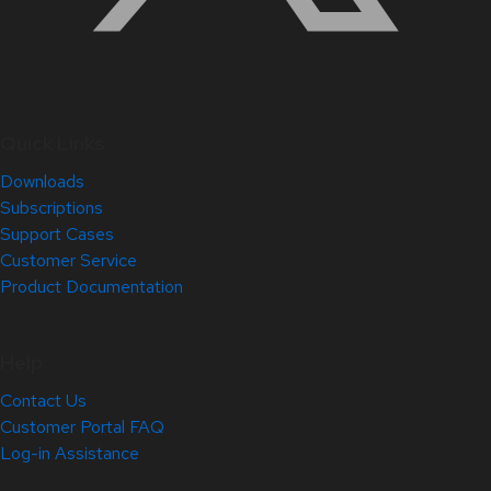
Quick Links
Downloads
Subscriptions
Support Cases
Customer Service
Product Documentation
Help
Contact Us
Customer Portal FAQ
Log-in Assistance