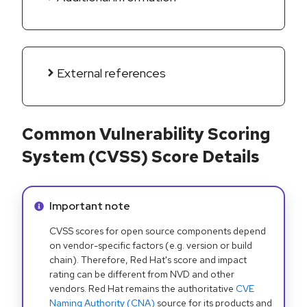
External references
Common Vulnerability Scoring
System (CVSS) Score Details
Info alert:
Important note
CVSS scores for open source components depend
on vendor-specific factors (e.g. version or build
chain). Therefore, Red Hat's score and impact
rating can be different from NVD and other
vendors. Red Hat remains the authoritative
CVE
Naming Authority (CNA)
source for its products and