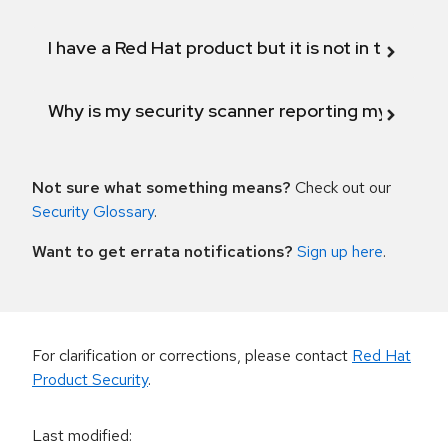
I have a Red Hat product but it is not in the above
Why is my security scanner reporting my product
Not sure what something means?
Check out our
Security Glossary
.
Want to get errata notifications?
Sign up here
.
For clarification or corrections, please contact
Red Hat
Product Security
.
Last modified
: