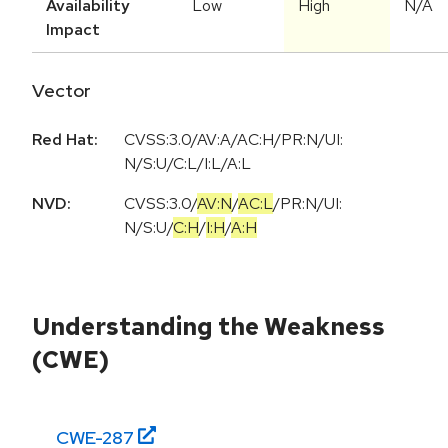
Availability
Low
High
N/A
Impact
Vector
Red Hat:
CVSS:3.0/AV:A/AC:H/PR:N/UI:
N/S:U/C:L/I:L/A:L
NVD:
CVSS:3.0
/
AV:N
/
AC:L
/
PR:N
/
UI:
N
/
S:U
/
C:H
/
I:H
/
A:H
Understanding the Weakness
(CWE)
CWE-
287