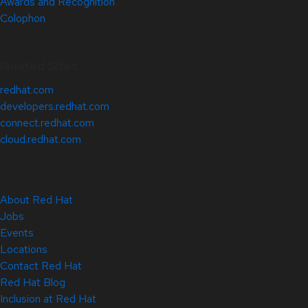
Awards and Recognition
Colophon
Related Sites
redhat.com
developers.redhat.com
connect.redhat.com
cloud.redhat.com
About Red Hat
Jobs
Events
Locations
Contact Red Hat
Red Hat Blog
Inclusion at Red Hat