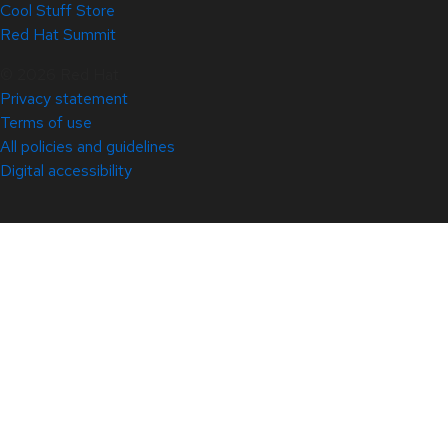
Cool Stuff Store
Red Hat Summit
© 2026 Red Hat
Privacy statement
Terms of use
All policies and guidelines
Digital accessibility