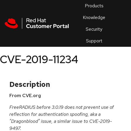
Skip to navigation
Skip to main content
Products
En
Knowledge
Security
Or
trouble
Support
an
issue
.
CVE-2019-11234
Description
From CVE.org
FreeRADIUS before 3.0.19 does not prevent use of
reflection for authentication spoofing, aka a
"Dragonblood" issue, a similar issue to CVE-2019-
9497.