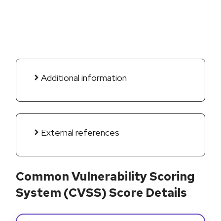
Additional information
External references
Common Vulnerability Scoring
System (CVSS) Score Details