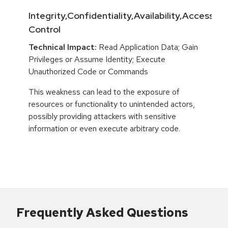
Integrity,Confidentiality,Availability,Access
Control
Technical Impact:
Read Application Data; Gain
Privileges or Assume Identity; Execute
Unauthorized Code or Commands
This weakness can lead to the exposure of
resources or functionality to unintended actors,
possibly providing attackers with sensitive
information or even execute arbitrary code.
Frequently Asked Questions