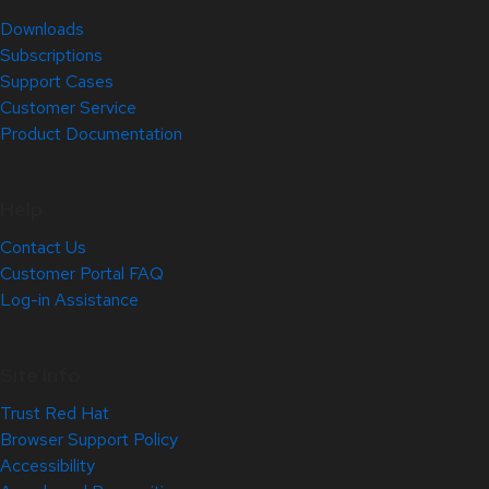
Downloads
Subscriptions
Support Cases
Customer Service
Product Documentation
Help
Contact Us
Customer Portal FAQ
Log-in Assistance
Site Info
Trust Red Hat
Browser Support Policy
Accessibility