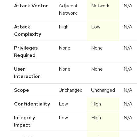
Attack Vector
Adjacent
Network
N/A
Network
Attack
High
Low
N/A
Complexity
Privileges
None
None
N/A
Required
User
None
None
N/A
Interaction
Scope
Unchanged
Unchanged
N/A
Confidentiality
Low
High
N/A
Integrity
Low
High
N/A
Impact