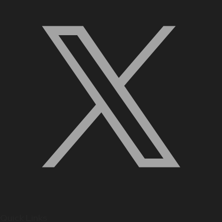
Quick Links