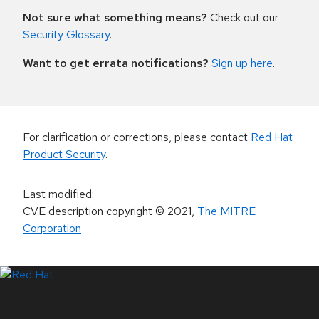
Not sure what something means?
Check out our
Security Glossary
.
Want to get errata notifications?
Sign up here
.
For clarification or corrections, please contact
Red Hat
Product Security
.
Last modified
:
CVE description copyright
© 2021
,
The MITRE
Corporation
LinkedIn