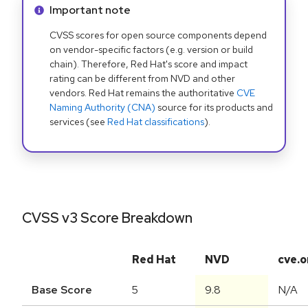
Info alert:
Important note
CVSS scores for open source components depend
on vendor-specific factors (e.g. version or build
chain). Therefore, Red Hat's score and impact
rating can be different from NVD and other
vendors. Red Hat remains the authoritative
CVE
Naming Authority (CNA)
source for its products and
services (see
Red Hat classifications
).
CVSS v3 Score Breakdown
Red Hat
NVD
cve.o
Base Score
5
9.8
N/A