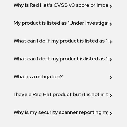
Why is Red Hat's CVSS v3 score or Impact diff
My product is listed as "Under investigation" or 
What can I do if my product is listed as "Will not 
What can I do if my product is listed as "Fix def
What is a mitigation?
I have a Red Hat product but it is not in the above
Why is my security scanner reporting my product