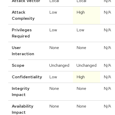
Attack Vector
Local
Local
N/A
Attack
Low
High
N/A
Complexity
Privileges
Low
Low
N/A
Required
User
None
None
N/A
Interaction
Scope
Unchanged
Unchanged
N/A
Confidentiality
Low
High
N/A
Integrity
None
None
N/A
Impact
Availability
None
None
N/A
Impact