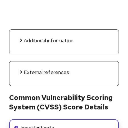
Additional information
External references
Common Vulnerability Scoring
System (CVSS) Score Details
Info alert:
Important note