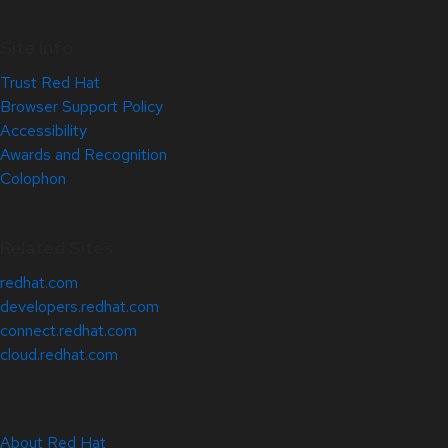
Site Info
Trust Red Hat
Browser Support Policy
Accessibility
Awards and Recognition
Colophon
Related Sites
redhat.com
developers.redhat.com
connect.redhat.com
cloud.redhat.com
About Red Hat