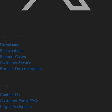
Quick Links
Downloads
Subscriptions
Support Cases
Customer Service
Product Documentation
Help
Contact Us
Customer Portal FAQ
Log-in Assistance