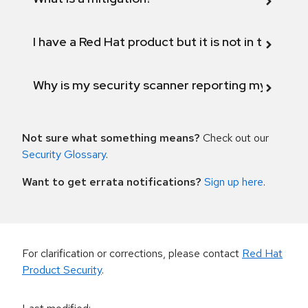
I have a Red Hat product but it is not in the above
Why is my security scanner reporting my product
Not sure what something means?
Check out our
Security Glossary
.
Want to get errata notifications?
Sign up here
.
For clarification or corrections, please contact
Red Hat
Product Security
.