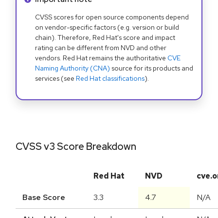
CVSS scores for open source components depend
on vendor-specific factors (e.g. version or build
chain). Therefore, Red Hat's score and impact
rating can be different from NVD and other
vendors. Red Hat remains the authoritative
CVE
Naming Authority (CNA)
source for its products and
services (see
Red Hat classifications
).
CVSS v3 Score Breakdown
Red Hat
NVD
cve.o
Base Score
3.3
4.7
N/A