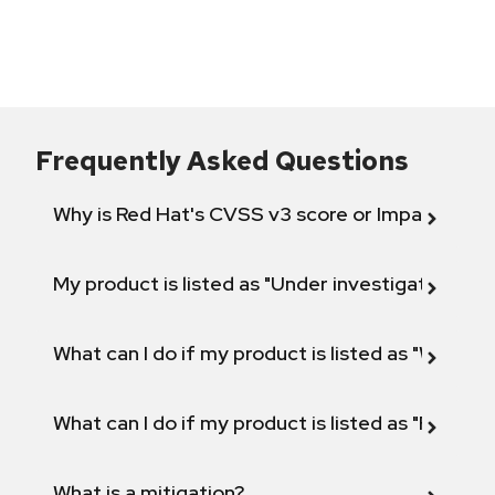
Frequently Asked Questions
Why is Red Hat's CVSS v3 score or Impact diff
My product is listed as "Under investigation" or 
What can I do if my product is listed as "Will not 
What can I do if my product is listed as "Fix def
What is a mitigation?