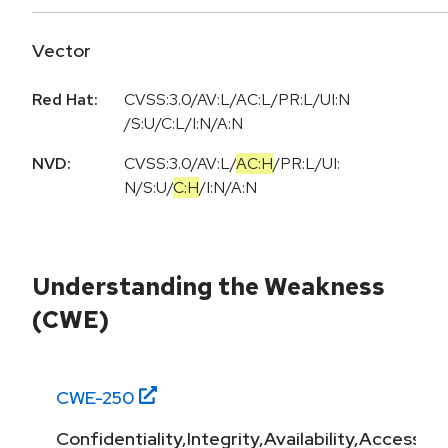
Vector
Red Hat:
CVSS:3.0/AV:L/AC:L/PR:L/UI:N
/S:U/C:L/I:N/A:N
NVD:
CVSS:3.0
/
AV:L
/
AC:H
/
PR:L
/
UI:
N
/
S:U
/
C:H
/
I:N
/
A:N
Understanding the Weakness
(CWE)
CWE-
250
Confidentiality,Integrity,Availability,Access