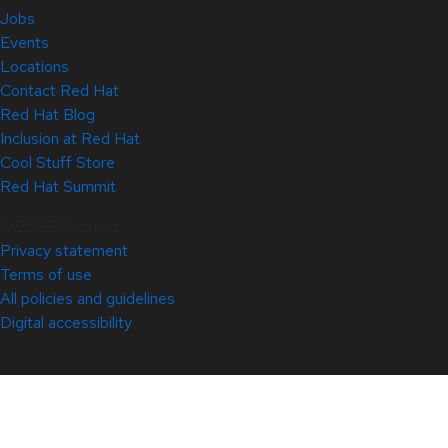
Jobs
Events
Locations
Contact Red Hat
Red Hat Blog
Inclusion at Red Hat
Cool Stuff Store
Red Hat Summit
© 2026 Red Hat
Privacy statement
Terms of use
All policies and guidelines
Digital accessibility