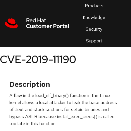
Skip to navigation
Skip to main content
Products
En
Knowledge
Security
Or
trouble
Support
an
issue
.
CVE-2019-11190
Description
A flaw in the load_elf_binary() function in the Linux
kernel allows a local attacker to leak the base address
of .text and stack sections for setuid binaries and
bypass ASLR because install_exec_creds() is called
too late in this function.