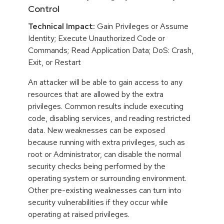
Control
Technical Impact:
Gain Privileges or Assume
Identity; Execute Unauthorized Code or
Commands; Read Application Data; DoS: Crash,
Exit, or Restart
An attacker will be able to gain access to any
resources that are allowed by the extra
privileges. Common results include executing
code, disabling services, and reading restricted
data. New weaknesses can be exposed
because running with extra privileges, such as
root or Administrator, can disable the normal
security checks being performed by the
operating system or surrounding environment.
Other pre-existing weaknesses can turn into
security vulnerabilities if they occur while
operating at raised privileges.