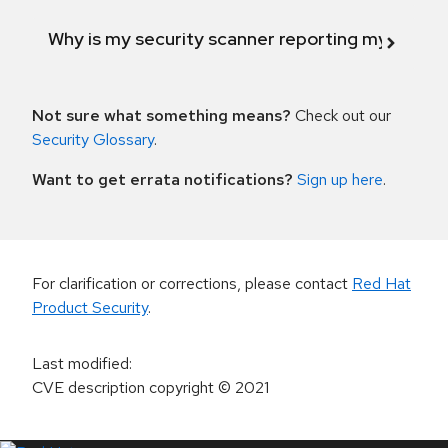
Why is my security scanner reporting my product
Not sure what something means?
Check out our
Security Glossary
.
Want to get errata notifications?
Sign up here
.
For clarification or corrections, please contact
Red Hat
Product Security
.
Last modified
:
CVE description copyright
© 2021