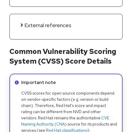
External references
Common Vulnerability Scoring
System (CVSS) Score Details
Info alert:
Important note
CVSS scores for open source components depend
on vendor-specific factors (e.g. version or build
chain). Therefore, Red Hat's score and impact
rating can be different from NVD and other
vendors. Red Hat remains the authoritative
CVE
Naming Authority (CNA)
source for its products and
services (see
Red Hat classifications
).