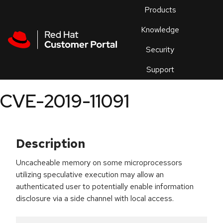
Skip to navigation
Skip to main content
Products
En
Knowledge
Security
Or
trouble
Support
an
issue
.
CVE-2019-11091
Description
Uncacheable memory on some microprocessors
utilizing speculative execution may allow an
authenticated user to potentially enable information
disclosure via a side channel with local access.