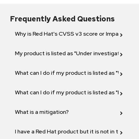
Frequently Asked Questions
Why is Red Hat's CVSS v3 score or Impact diff
My product is listed as "Under investigation" or 
What can I do if my product is listed as "Will not 
What can I do if my product is listed as "Fix def
What is a mitigation?
I have a Red Hat product but it is not in the above