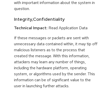
with important information about the system in
question.
Integrity,Confidentiality
Technical Impact:
Read Application Data
If these messages or packets are sent with
unnecessary data contained within, it may tip off
malicious listeners as to the process that
created the message. With this information,
attackers may learn any number of things,
including the hardware platform, operating
system, or algorithms used by the sender. This
information can be of significant value to the
user in launching further attacks.