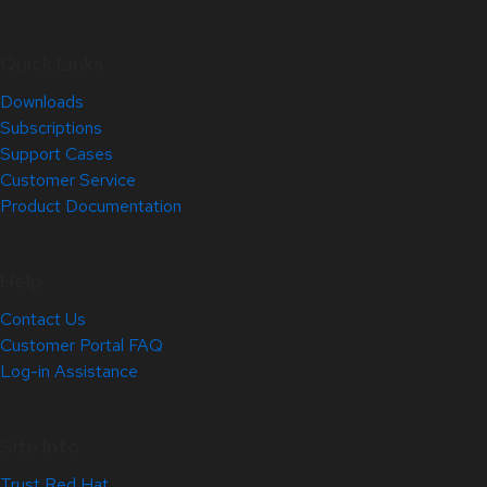
Quick Links
Downloads
Subscriptions
Support Cases
Customer Service
Product Documentation
Help
Contact Us
Customer Portal FAQ
Log-in Assistance
Site Info
Trust Red Hat