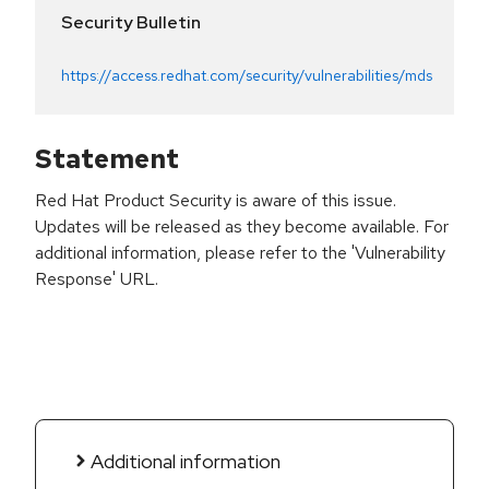
Security Bulletin
https://access.redhat.com/security/vulnerabilities/mds
Statement
Red Hat Product Security is aware of this issue.
Updates will be released as they become available. For
additional information, please refer to the 'Vulnerability
Response' URL.
Additional information