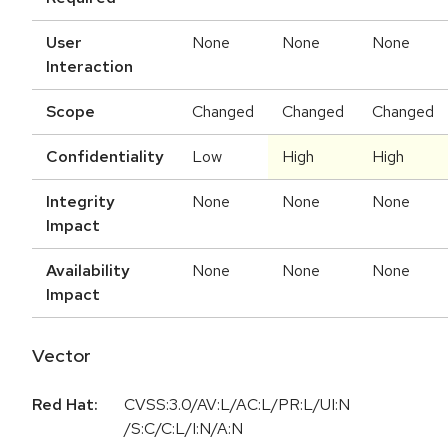
User
None
None
None
Interaction
Scope
Changed
Changed
Changed
Confidentiality
Low
High
High
Integrity
None
None
None
Impact
Availability
None
None
None
Impact
Vector
Red Hat:
CVSS:3.0/AV:L/AC:L/PR:L/UI:N
/S:C/C:L/I:N/A:N