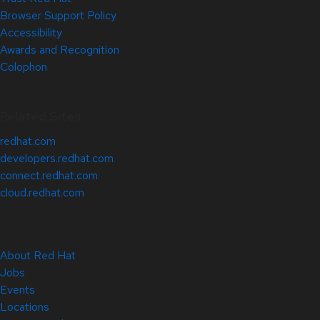
Browser Support Policy
Accessibility
Awards and Recognition
Colophon
Related Sites
redhat.com
developers.redhat.com
connect.redhat.com
cloud.redhat.com
About Red Hat
Jobs
Events
Locations