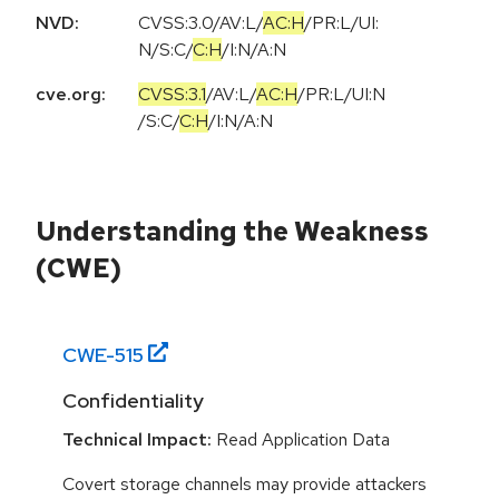
NVD:
CVSS:3.0
/
AV:L
/
AC:H
/
PR:L
/
UI:
N
/
S:C
/
C:H
/
I:N
/
A:N
cve.org:
CVSS:3.1
/
AV:L
/
AC:H
/
PR:L
/
UI:N
/
S:C
/
C:H
/
I:N
/
A:N
Understanding the Weakness
(CWE)
CWE-
515
Confidentiality
Technical Impact:
Read Application Data
Covert storage channels may provide attackers