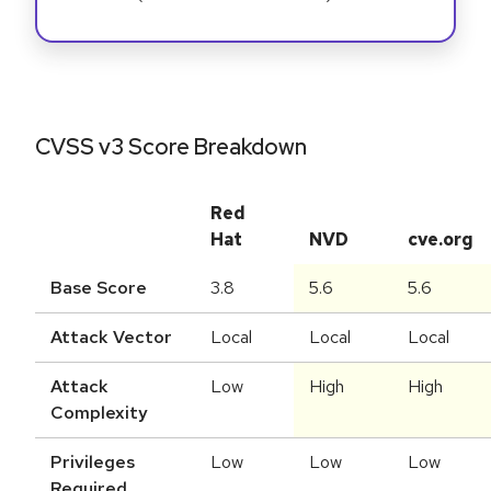
CVSS v3 Score Breakdown
Red
Hat
NVD
cve.org
Base Score
3.8
5.6
5.6
Attack Vector
Local
Local
Local
Attack
Low
High
High
Complexity
Privileges
Low
Low
Low
Required