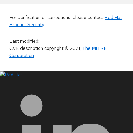
For clarification or corrections, please contact
Red Hat
Product Security
.
Last modified
:
CVE description copyright
© 2021
,
The MITRE
Corporation
LinkedIn