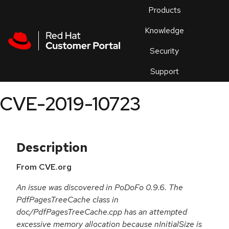
Skip to navigation
Skip to main content
Products
En
Knowledge
Security
Or
trouble
Support
an
issue
.
CVE-2019-10723
Description
From CVE.org
An issue was discovered in PoDoFo 0.9.6. The
PdfPagesTreeCache class in
doc/PdfPagesTreeCache.cpp has an attempted
excessive memory allocation because nInitialSize is