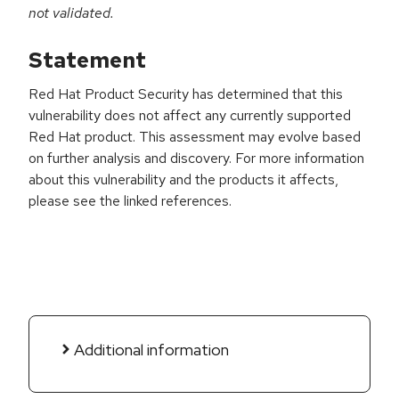
not validated.
Statement
Red Hat Product Security has determined that this
vulnerability does not affect any currently supported
Red Hat product. This assessment may evolve based
on further analysis and discovery. For more information
about this vulnerability and the products it affects,
please see the linked references.
Additional information