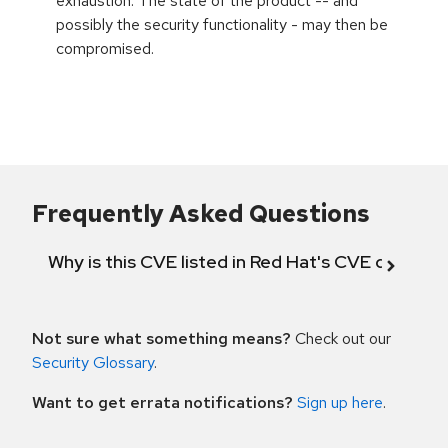
exhaustion. The state of the product -- and
possibly the security functionality - may then be
compromised.
Frequently Asked Questions
Why is this CVE listed in Red Hat's CVE databas
Not sure what something means?
Check out our
Security Glossary
.
Want to get errata notifications?
Sign up here
.