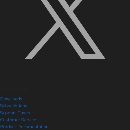
Quick Links
Downloads
Subscriptions
Support Cases
Customer Service
Product Documentation