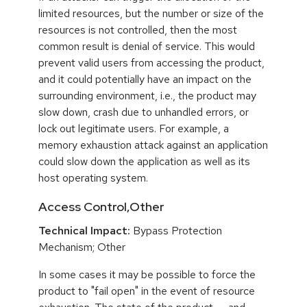
limited resources, but the number or size of the
resources is not controlled, then the most
common result is denial of service. This would
prevent valid users from accessing the product,
and it could potentially have an impact on the
surrounding environment, i.e., the product may
slow down, crash due to unhandled errors, or
lock out legitimate users. For example, a
memory exhaustion attack against an application
could slow down the application as well as its
host operating system.
Access Control,Other
Technical Impact:
Bypass Protection
Mechanism; Other
In some cases it may be possible to force the
product to "fail open" in the event of resource