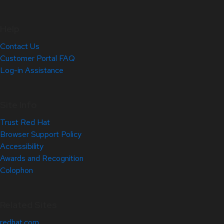
Help
Contact Us
Customer Portal FAQ
Log-in Assistance
Site Info
Trust Red Hat
Browser Support Policy
Accessibility
Awards and Recognition
Colophon
Related Sites
redhat.com