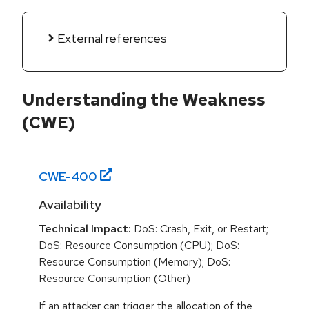
External references
Understanding the Weakness
(CWE)
CWE-
400
Availability
Technical Impact:
DoS: Crash, Exit, or Restart;
DoS: Resource Consumption (CPU); DoS:
Resource Consumption (Memory); DoS:
Resource Consumption (Other)
If an attacker can trigger the allocation of the