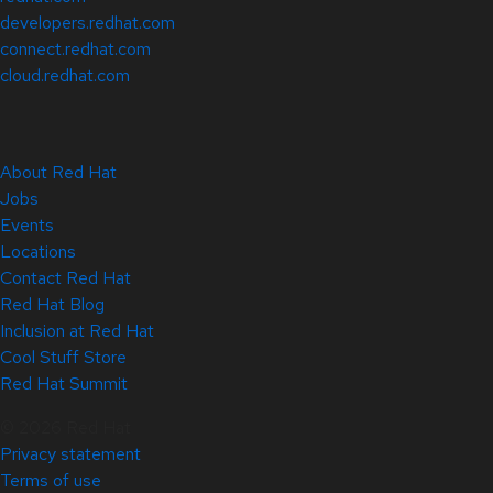
developers.redhat.com
connect.redhat.com
cloud.redhat.com
About Red Hat
Jobs
Events
Locations
Contact Red Hat
Red Hat Blog
Inclusion at Red Hat
Cool Stuff Store
Red Hat Summit
© 2026 Red Hat
Privacy statement
Terms of use