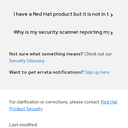
I have a Red Hat product but it is not in the above
Why is my security scanner reporting my product
Not sure what something means?
Check out our
Security Glossary
.
Want to get errata notifications?
Sign up here
.
For clarification or corrections, please contact
Red Hat
Product Security
.
Last modified
: