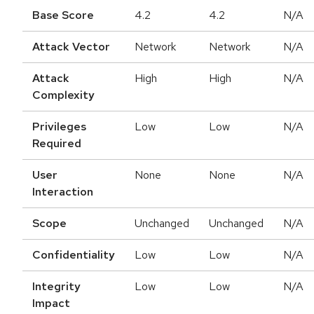
Base Score
4.2
4.2
N/A
Attack Vector
Network
Network
N/A
Attack
High
High
N/A
Complexity
Privileges
Low
Low
N/A
Required
User
None
None
N/A
Interaction
Scope
Unchanged
Unchanged
N/A
Confidentiality
Low
Low
N/A
Integrity
Low
Low
N/A
Impact