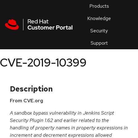
Skip to navigation
Skip to main content
Products
En
Knowledge
Security
Or
trouble
Support
an
issue
.
CVE-2019-10399
Description
From CVE.org
A sandbox bypass vulnerability in Jenkins Script
Security Plugin 1.62 and earlier related to the
handling of property names in property expressions in
increment and decrement expressions allowed