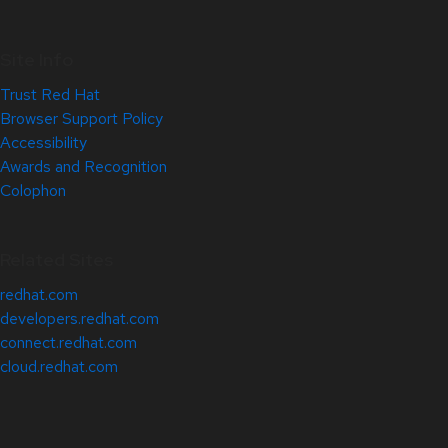
Site Info
Trust Red Hat
Browser Support Policy
Accessibility
Awards and Recognition
Colophon
Related Sites
redhat.com
developers.redhat.com
connect.redhat.com
cloud.redhat.com