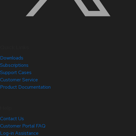
Quick Links
Downloads
Subscriptions
Support Cases
Customer Service
Product Documentation
Help
Contact Us
Customer Portal FAQ
Log-in Assistance