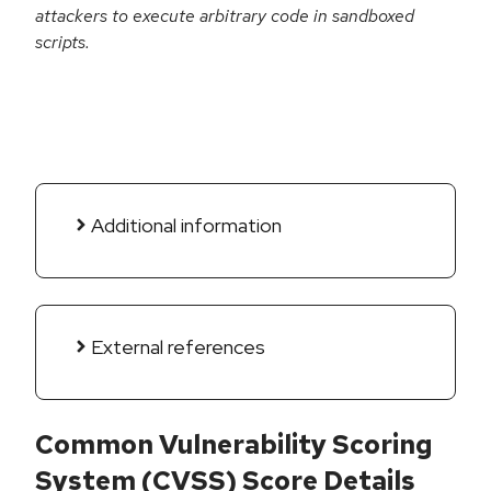
attackers to execute arbitrary code in sandboxed
scripts.
Additional information
External references
Common Vulnerability Scoring
System (CVSS) Score Details