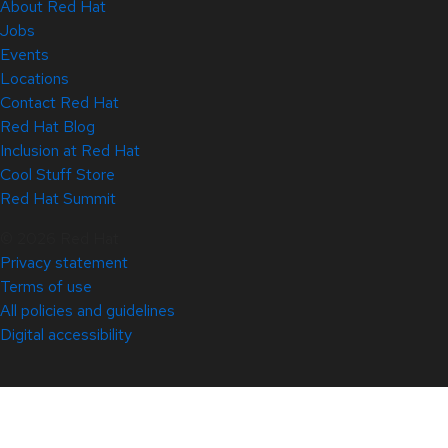
About Red Hat
Jobs
Events
Locations
Contact Red Hat
Red Hat Blog
Inclusion at Red Hat
Cool Stuff Store
Red Hat Summit
© 2026 Red Hat
Privacy statement
Terms of use
All policies and guidelines
Digital accessibility