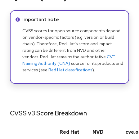
Info alert:
Important note
CVSS scores for open source components depend
on vendor-specific factors (e.g. version or build
chain). Therefore, Red Hat's score and impact
rating can be different from NVD and other
vendors. Red Hat remains the authoritative
CVE
Naming Authority (CNA)
source for its products and
services (see
Red Hat classifications
).
CVSS v3 Score Breakdown
Red Hat
NVD
cve.o