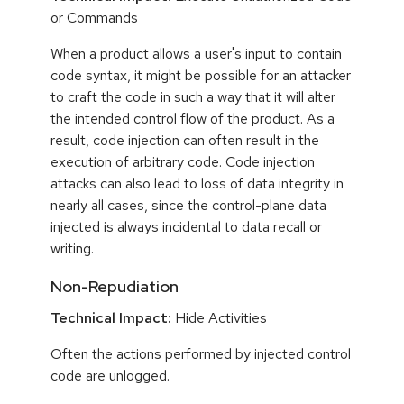
or Commands
When a product allows a user's input to contain
code syntax, it might be possible for an attacker
to craft the code in such a way that it will alter
the intended control flow of the product. As a
result, code injection can often result in the
execution of arbitrary code. Code injection
attacks can also lead to loss of data integrity in
nearly all cases, since the control-plane data
injected is always incidental to data recall or
writing.
Non-Repudiation
Technical Impact:
Hide Activities
Often the actions performed by injected control
code are unlogged.