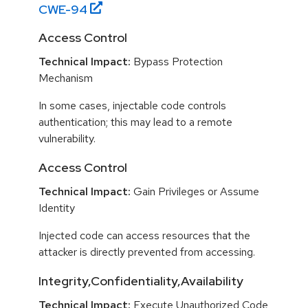
CWE-
94
Access Control
Technical Impact:
Bypass Protection
Mechanism
In some cases, injectable code controls
authentication; this may lead to a remote
vulnerability.
Access Control
Technical Impact:
Gain Privileges or Assume
Identity
Injected code can access resources that the
attacker is directly prevented from accessing.
Integrity,Confidentiality,Availability
Technical Impact:
Execute Unauthorized Code