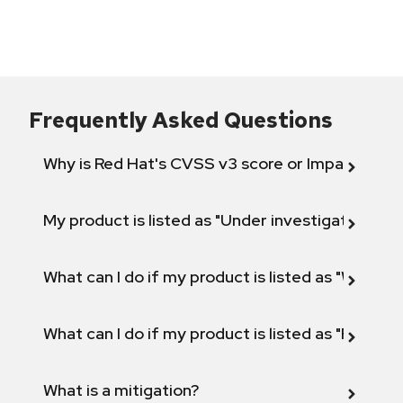
Frequently Asked Questions
Why is Red Hat's CVSS v3 score or Impact diff
My product is listed as "Under investigation" or 
What can I do if my product is listed as "Will not 
What can I do if my product is listed as "Fix def
What is a mitigation?