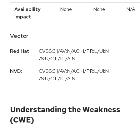
Availability
None
None
N/A
Impact
Vector
Red Hat:
CVSS:3.1/AV:N/AC:H/PR:L/UI:N
/S:U/C:L/I:L/A:N
NVD:
CVSS:3.1/AV:N/AC:H/PR:L/UI:N
/S:U/C:L/I:L/A:N
Understanding the Weakness
(CWE)