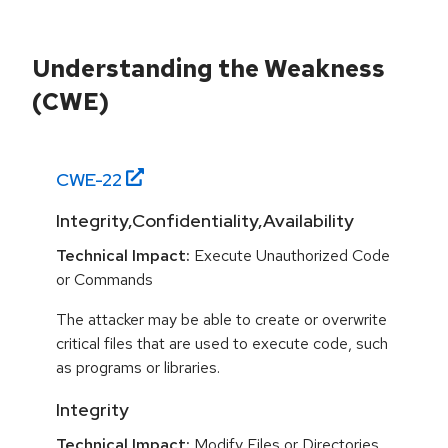
Understanding the Weakness
(CWE)
CWE-
22
Integrity,Confidentiality,Availability
Technical Impact:
Execute Unauthorized Code
or Commands
The attacker may be able to create or overwrite
critical files that are used to execute code, such
as programs or libraries.
Integrity
Technical Impact:
Modify Files or Directories