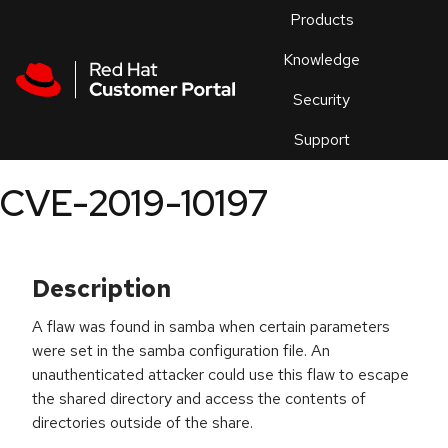
Skip to navigation
Skip to main content
Products
En
Knowledge
Security
Or
trouble
Support
an
issue
.
CVE-2019-10197
Description
A flaw was found in samba when certain parameters
were set in the samba configuration file. An
unauthenticated attacker could use this flaw to escape
the shared directory and access the contents of
directories outside of the share.