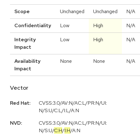
Scope
Unchanged
Unchanged
N/A
Confidentiality
Low
High
N/A
Integrity
Low
High
N/A
Impact
Availability
None
None
N/A
Impact
Vector
Red Hat:
CVSS:3.0/AV:N/AC:L/PR:N/UI:
N/S:U/C:L/I:L/A:N
NVD:
CVSS:3.0
/
AV:N
/
AC:L
/
PR:N
/
UI:
N
/
S:U
/
C:H
/
I:H
/
A:N