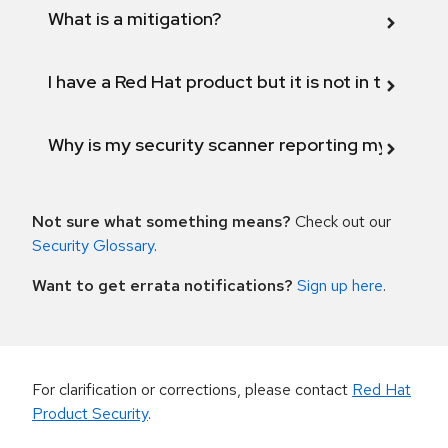
What is a mitigation?
I have a Red Hat product but it is not in the above
Why is my security scanner reporting my product
Not sure what something means?
Check out our
Security Glossary
.
Want to get errata notifications?
Sign up here
.
For clarification or corrections, please contact
Red Hat
Product Security
.