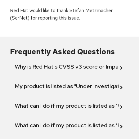
Red Hat would like to thank Stefan Metzmacher
(SerNet) for reporting this issue.
Frequently Asked Questions
Why is Red Hat's CVSS v3 score or Impact diff
My product is listed as "Under investigation" or 
What can I do if my product is listed as "Will not 
What can I do if my product is listed as "Fix def