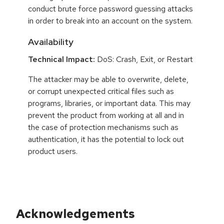
conduct brute force password guessing attacks
in order to break into an account on the system.
Availability
Technical Impact:
DoS: Crash, Exit, or Restart
The attacker may be able to overwrite, delete,
or corrupt unexpected critical files such as
programs, libraries, or important data. This may
prevent the product from working at all and in
the case of protection mechanisms such as
authentication, it has the potential to lock out
product users.
Acknowledgements