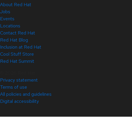
About Red Hat
Jobs
Events
Locations
Contact Red Hat
Red Hat Blog
Inclusion at Red Hat
Cool Stuff Store
Red Hat Summit
© 2026 Red Hat
Privacy statement
Terms of use
All policies and guidelines
Digital accessibility