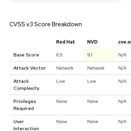
CVSS v3 Score Breakdown
Red Hat
NVD
cve.o
Base Score
6.5
9.1
N/A
Attack Vector
Network
Network
N/A
Attack
Low
Low
N/A
Complexity
Privileges
None
None
N/A
Required
User
None
None
N/A
Interaction