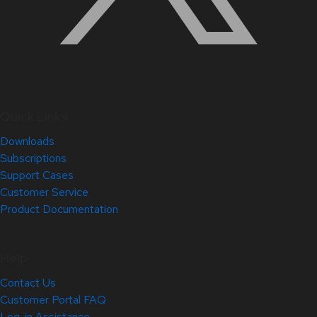
Quick Links
Downloads
Subscriptions
Support Cases
Customer Service
Product Documentation
Help
Contact Us
Customer Portal FAQ
Log-in Assistance