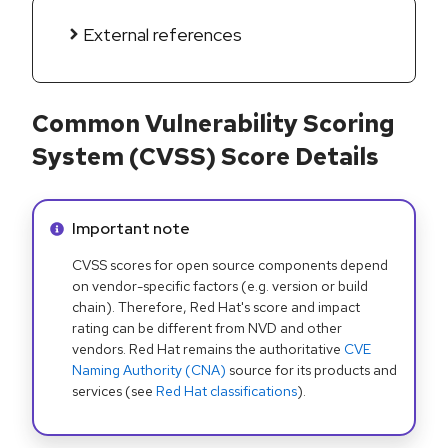
External references
Common Vulnerability Scoring
System (CVSS) Score Details
Info alert:
Important note
CVSS scores for open source components depend
on vendor-specific factors (e.g. version or build
chain). Therefore, Red Hat's score and impact
rating can be different from NVD and other
vendors. Red Hat remains the authoritative
CVE
Naming Authority (CNA)
source for its products and
services (see
Red Hat classifications
).