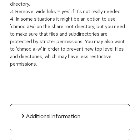
directory.
3. Remove 'wide links = yes' if it's not really needed.
4. In some situations it might be an option to use
'chmod a+x' on the share root directory, but you need
to make sure that files and subdirectories are
protected by stricter permissions. You may also want
to 'chmod a-w' in order to prevent new top level files
and directories, which may have less restrictive
permissions.
Additional information