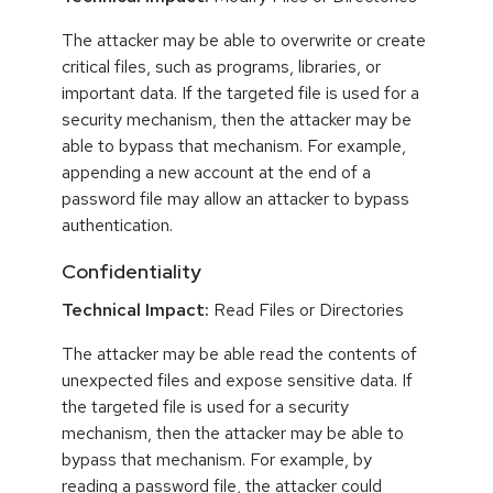
The attacker may be able to overwrite or create
critical files, such as programs, libraries, or
important data. If the targeted file is used for a
security mechanism, then the attacker may be
able to bypass that mechanism. For example,
appending a new account at the end of a
password file may allow an attacker to bypass
authentication.
Confidentiality
Technical Impact:
Read Files or Directories
The attacker may be able read the contents of
unexpected files and expose sensitive data. If
the targeted file is used for a security
mechanism, then the attacker may be able to
bypass that mechanism. For example, by
reading a password file, the attacker could