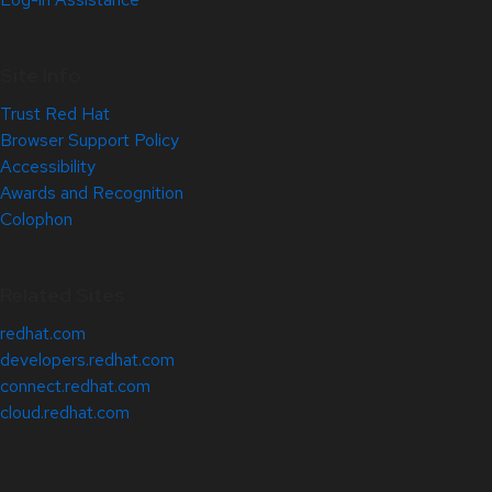
Site Info
Trust Red Hat
Browser Support Policy
Accessibility
Awards and Recognition
Colophon
Related Sites
redhat.com
developers.redhat.com
connect.redhat.com
cloud.redhat.com