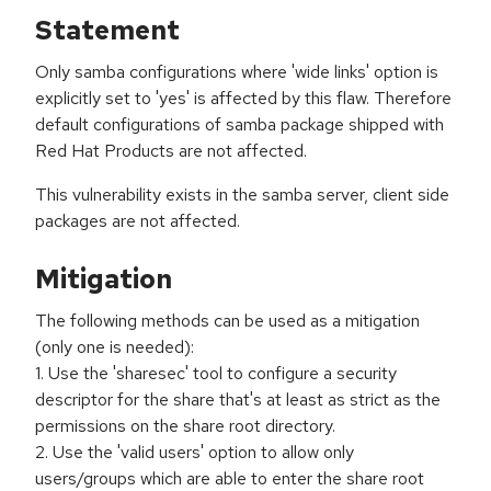
Statement
Only samba configurations where 'wide links' option is
explicitly set to 'yes' is affected by this flaw. Therefore
default configurations of samba package shipped with
Red Hat Products are not affected.
This vulnerability exists in the samba server, client side
packages are not affected.
Mitigation
The following methods can be used as a mitigation
(only one is needed):
1. Use the 'sharesec' tool to configure a security
descriptor for the share that's at least as strict as the
permissions on the share root directory.
2. Use the 'valid users' option to allow only
users/groups which are able to enter the share root