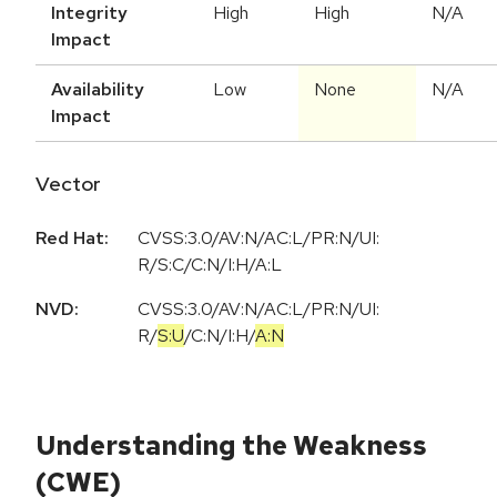
Integrity
High
High
N/A
Impact
Availability
Low
None
N/A
Impact
Vector
Red Hat:
CVSS:3.0/AV:N/AC:L/PR:N/UI:
R/S:C/C:N/I:H/A:L
NVD:
CVSS:3.0
/
AV:N
/
AC:L
/
PR:N
/
UI:
R
/
S:U
/
C:N
/
I:H
/
A:N
Understanding the Weakness
(CWE)