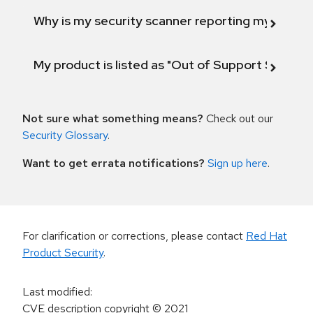
Why is my security scanner reporting my product
My product is listed as "Out of Support Scope"
Not sure what something means?
Check out our
Security Glossary
.
Want to get errata notifications?
Sign up here
.
For clarification or corrections, please contact
Red Hat
Product Security
.
Last modified
:
CVE description copyright
© 2021