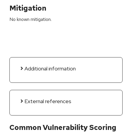
Mitigation
No known mitigation.
Additional information
External references
Common Vulnerability Scoring