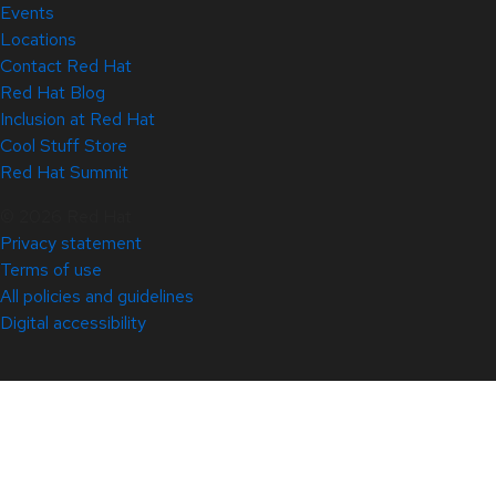
Events
Locations
Contact Red Hat
Red Hat Blog
Inclusion at Red Hat
Cool Stuff Store
Red Hat Summit
© 2026 Red Hat
Privacy statement
Terms of use
All policies and guidelines
Digital accessibility