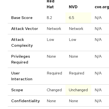
Red
Hat
NVD
cve.or
Base Score
8.2
6.5
N/A
Attack Vector
Network
Network
N/A
Attack
Low
Low
N/A
Complexity
Privileges
None
None
N/A
Required
User
Required
Required
N/A
Interaction
Scope
Changed
Unchanged
N/A
Confidentiality
None
None
N/A