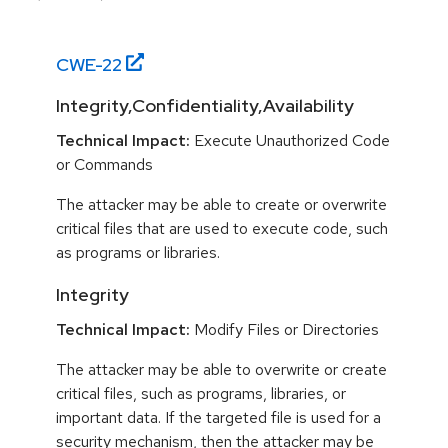
CWE-
22
Integrity,Confidentiality,Availability
Technical Impact:
Execute Unauthorized Code
or Commands
The attacker may be able to create or overwrite
critical files that are used to execute code, such
as programs or libraries.
Integrity
Technical Impact:
Modify Files or Directories
The attacker may be able to overwrite or create
critical files, such as programs, libraries, or
important data. If the targeted file is used for a
security mechanism, then the attacker may be