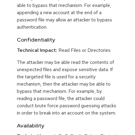
able to bypass that mechanism. For example,
appending a new account at the end of a
password file may allow an attacker to bypass
authentication.
Confidentiality
Technical Impact:
Read Files or Directories
The attacker may be able read the contents of
unexpected files and expose sensitive data. If
the targeted file is used for a security
mechanism, then the attacker may be able to
bypass that mechanism. For example, by
reading a password file, the attacker could
conduct brute force password guessing attacks
in order to break into an account on the system.
Availability