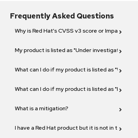
Frequently Asked Questions
Why is Red Hat's CVSS v3 score or Impact diff
My product is listed as "Under investigation" or 
What can I do if my product is listed as "Will not 
What can I do if my product is listed as "Fix def
What is a mitigation?
I have a Red Hat product but it is not in the above