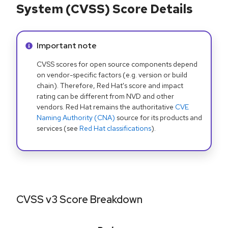
System (CVSS) Score Details
Info alert:
Important note
CVSS scores for open source components depend
on vendor-specific factors (e.g. version or build
chain). Therefore, Red Hat's score and impact
rating can be different from NVD and other
vendors. Red Hat remains the authoritative
CVE
Naming Authority (CNA)
source for its products and
services (see
Red Hat classifications
).
CVSS v3 Score Breakdown