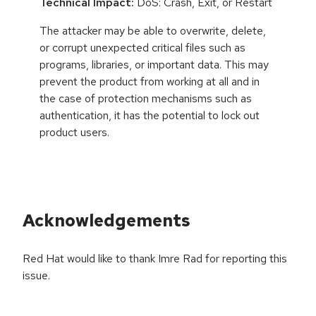
Technical Impact:
DoS: Crash, Exit, or Restart
The attacker may be able to overwrite, delete,
or corrupt unexpected critical files such as
programs, libraries, or important data. This may
prevent the product from working at all and in
the case of protection mechanisms such as
authentication, it has the potential to lock out
product users.
Acknowledgements
Red Hat would like to thank Imre Rad for reporting this
issue.