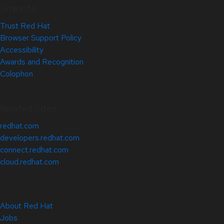
Site Info
Trust Red Hat
Browser Support Policy
Accessibility
Awards and Recognition
Colophon
Related Sites
redhat.com
developers.redhat.com
connect.redhat.com
cloud.redhat.com
About Red Hat
Jobs