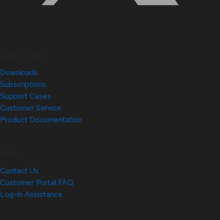
Quick Links
Downloads
Subscriptions
Support Cases
Customer Service
Product Documentation
Help
Contact Us
Customer Portal FAQ
Log-in Assistance