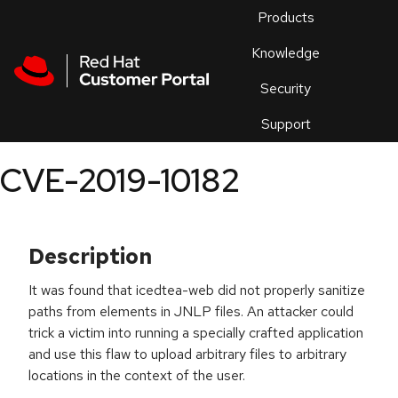
Skip to navigation
Skip to main content
Products
En
Knowledge
Security
Or
trouble
Support
an
issue
.
CVE-2019-10182
Description
It was found that icedtea-web did not properly sanitize
paths from
elements in JNLP files. An attacker could
trick a victim into running a specially crafted application
and use this flaw to upload arbitrary files to arbitrary
locations in the context of the user.