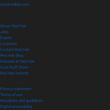
cloud.redhat.com
About Red Hat
Jobs
Events
Locations
Contact Red Hat
Red Hat Blog
Inclusion at Red Hat
Cool Stuff Store
Red Hat Summit
© 2026 Red Hat
Privacy statement
Terms of use
All policies and guidelines
Digital accessibility