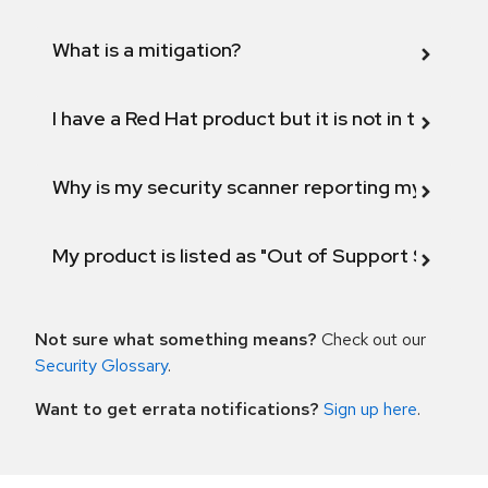
What is a mitigation?
I have a Red Hat product but it is not in the above
Why is my security scanner reporting my product
My product is listed as "Out of Support Scope"
Not sure what something means?
Check out our
Security Glossary
.
Want to get errata notifications?
Sign up here
.