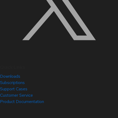
Quick Links
Downloads
Subscriptions
Support Cases
Customer Service
Product Documentation