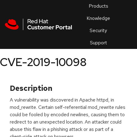
Skip to navigation
Skip to main content
Products
En
Knowledge
Security
Or
trouble
Support
an
issue
.
CVE-2019-10098
Description
A vulnerability was discovered in Apache httpd, in
mod_rewrite. Certain self-referential mod_rewrite rules
could be fooled by encoded newlines, causing them to
redirect to an unexpected location. An attacker could
abuse this flaw in a phishing attack or as part of a
client-side attack on browsers.