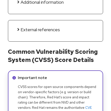
Additional information
External references
Common Vulnerability Scoring
System (CVSS) Score Details
Info alert:
Important note
CVSS scores for open source components depend
on vendor-specific factors (e.g. version or build
chain). Therefore, Red Hat's score and impact
rating can be different from NVD and other
vendors. Red Hat remains the authoritative
CVE