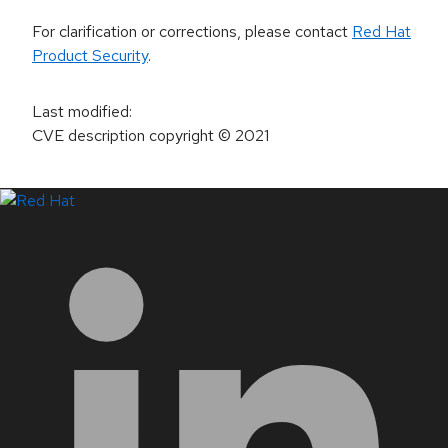
For clarification or corrections, please contact
Red Hat
Product Security
.
Last modified
:
CVE description copyright
© 2021
LinkedIn