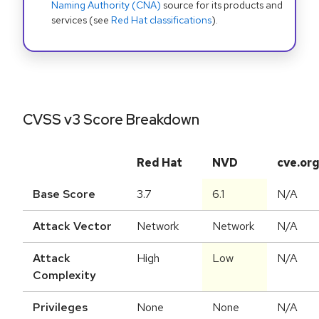
Naming Authority (CNA)
source for its products and
services (see
Red Hat classifications
).
CVSS v3 Score Breakdown
Red Hat
NVD
cve.or
Base Score
3.7
6.1
N/A
Attack Vector
Network
Network
N/A
Attack
High
Low
N/A
Complexity
Privileges
None
None
N/A