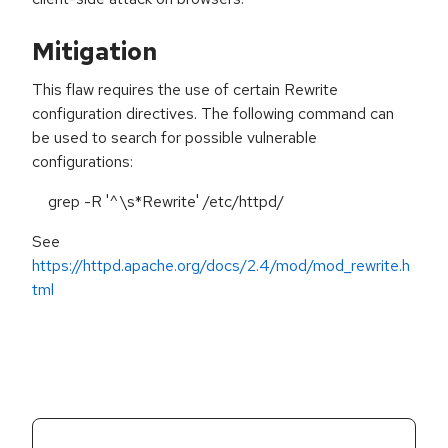
Mitigation
This flaw requires the use of certain Rewrite
configuration directives. The following command can
be used to search for possible vulnerable
configurations:
grep -R '^\s*Rewrite' /etc/httpd/
See
https://httpd.apache.org/docs/2.4/mod/mod_rewrite.h
tml