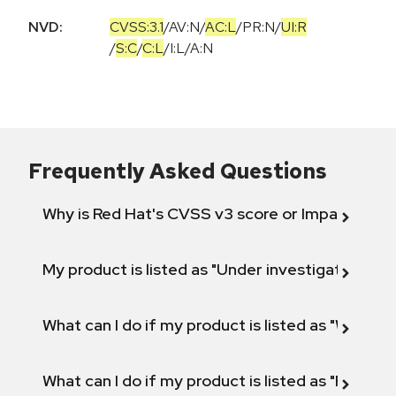
NVD:
CVSS:3.1
/
AV:N
/
AC:L
/
PR:N
/
UI:R
/
S:C
/
C:L
/
I:L
/
A:N
Frequently Asked Questions
Why is Red Hat's CVSS v3 score or Impact diff
My product is listed as "Under investigation" or 
What can I do if my product is listed as "Will not 
What can I do if my product is listed as "Fix def