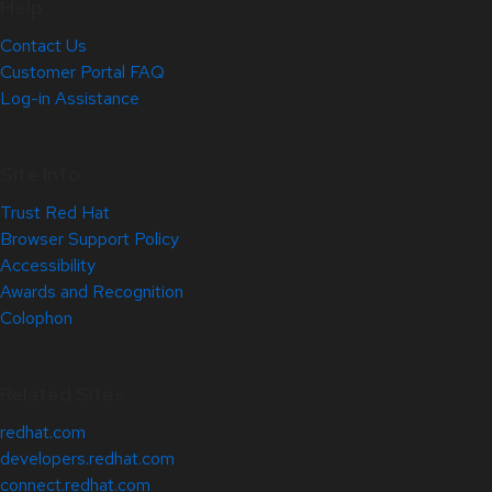
Help
Contact Us
Customer Portal FAQ
Log-in Assistance
Site Info
Trust Red Hat
Browser Support Policy
Accessibility
Awards and Recognition
Colophon
Related Sites
redhat.com
developers.redhat.com
connect.redhat.com