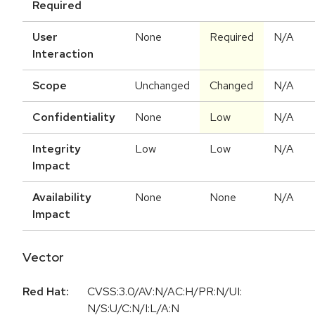
Required
User
None
Required
N/A
Interaction
Scope
Unchanged
Changed
N/A
Confidentiality
None
Low
N/A
Integrity
Low
Low
N/A
Impact
Availability
None
None
N/A
Impact
Vector
Red Hat:
CVSS:3.0/AV:N/AC:H/PR:N/UI:
N/S:U/C:N/I:L/A:N