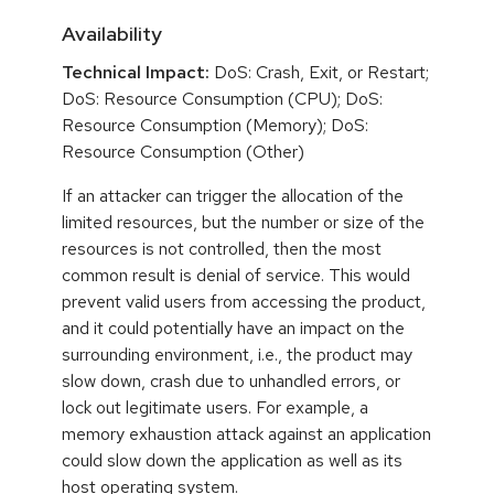
Availability
Technical Impact:
DoS: Crash, Exit, or Restart;
DoS: Resource Consumption (CPU); DoS:
Resource Consumption (Memory); DoS:
Resource Consumption (Other)
If an attacker can trigger the allocation of the
limited resources, but the number or size of the
resources is not controlled, then the most
common result is denial of service. This would
prevent valid users from accessing the product,
and it could potentially have an impact on the
surrounding environment, i.e., the product may
slow down, crash due to unhandled errors, or
lock out legitimate users. For example, a
memory exhaustion attack against an application
could slow down the application as well as its
host operating system.