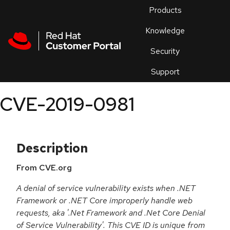
Skip to navigation
Skip to main content
Products
En
Knowledge
Security
Or
trouble
Support
an
issue
.
CVE-2019-0981
Description
From CVE.org
A denial of service vulnerability exists when .NET
Framework or .NET Core improperly handle web
requests, aka '.Net Framework and .Net Core Denial
of Service Vulnerability'. This CVE ID is unique from