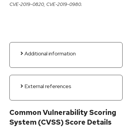
CVE-2019-0820, CVE-2019-0980.
Additional information
External references
Common Vulnerability Scoring
System (CVSS) Score Details