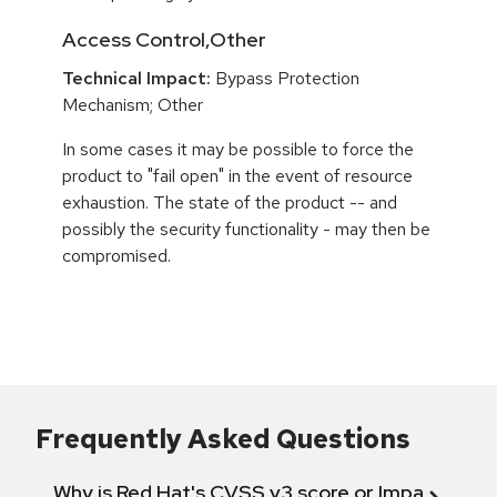
Access Control,Other
Technical Impact:
Bypass Protection
Mechanism; Other
In some cases it may be possible to force the
product to "fail open" in the event of resource
exhaustion. The state of the product -- and
possibly the security functionality - may then be
compromised.
Frequently Asked Questions
Why is Red Hat's CVSS v3 score or Impact diff