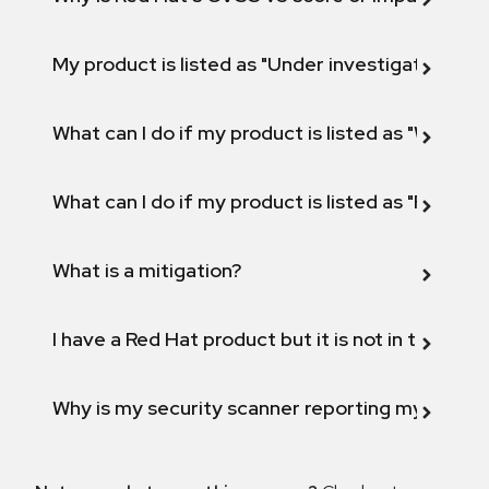
My product is listed as "Under investigation" or 
What can I do if my product is listed as "Will not 
What can I do if my product is listed as "Fix def
What is a mitigation?
I have a Red Hat product but it is not in the above
Why is my security scanner reporting my product