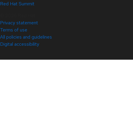
Red Hat Summit
© 2026 Red Hat
Privacy statement
Terms of use
All policies and guidelines
Digital accessibility