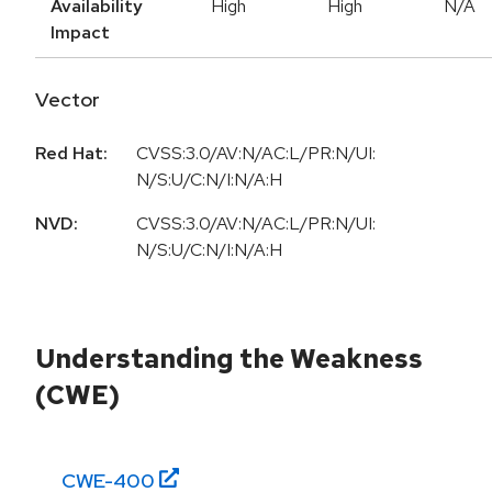
Availability
High
High
N/A
Impact
Vector
Red Hat:
CVSS:3.0/AV:N/AC:L/PR:N/UI:
N/S:U/C:N/I:N/A:H
NVD:
CVSS:3.0/AV:N/AC:L/PR:N/UI:
N/S:U/C:N/I:N/A:H
Understanding the Weakness
(CWE)
CWE-
400