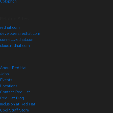
Colophon
Related Sites
redhat.com
developers.redhat.com
connect.redhat.com
cloud.redhat.com
About Red Hat
Jobs
Events
Locations
Contact Red Hat
Red Hat Blog
Inclusion at Red Hat
Cool Stuff Store