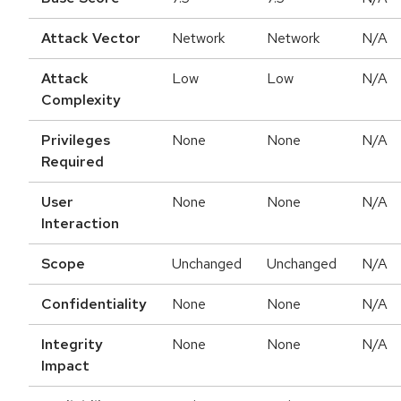
Attack Vector
Network
Network
N/A
Attack
Low
Low
N/A
Complexity
Privileges
None
None
N/A
Required
User
None
None
N/A
Interaction
Scope
Unchanged
Unchanged
N/A
Confidentiality
None
None
N/A
Integrity
None
None
N/A
Impact