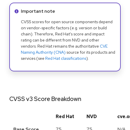
Info alert:
Important note
CVSS scores for open source components depend
on vendor-specific factors (e.g. version or build
chain). Therefore, Red Hat's score and impact
rating can be different from NVD and other
vendors. Red Hat remains the authoritative
CVE
Naming Authority (CNA)
source for its products and
services (see
Red Hat classifications
).
CVSS v3 Score Breakdown
Red Hat
NVD
cve.o
Base Score
7.5
7.5
N/A