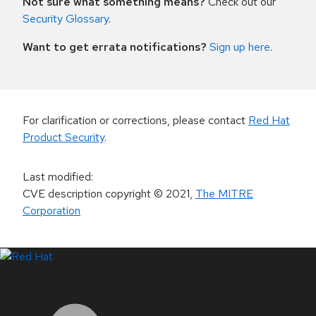
Not sure what something means?
Check out our
Security Glossary
.
Want to get errata notifications?
Sign up here
.
For clarification or corrections, please contact
Red Hat
Product Security
.
Last modified
:
CVE description copyright
© 2021
,
The MITRE
Corporation
LinkedIn