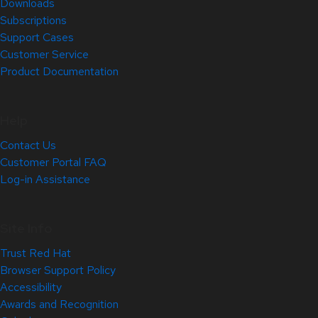
Downloads
Subscriptions
Support Cases
Customer Service
Product Documentation
Help
Contact Us
Customer Portal FAQ
Log-in Assistance
Site Info
Trust Red Hat
Browser Support Policy
Accessibility
Awards and Recognition