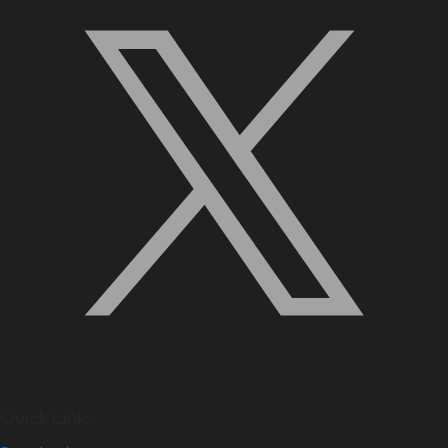
Quick Links