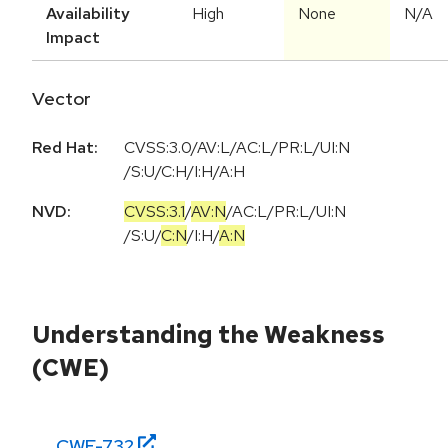
Availability
High
None
N/A
Impact
Vector
Red Hat:
CVSS:3.0/AV:L/AC:L/PR:L/UI:N
/S:U/C:H/I:H/A:H
NVD:
CVSS:3.1
/
AV:N
/
AC:L
/
PR:L
/
UI:N
/
S:U
/
C:N
/
I:H
/
A:N
Understanding the Weakness
(CWE)
CWE-
732