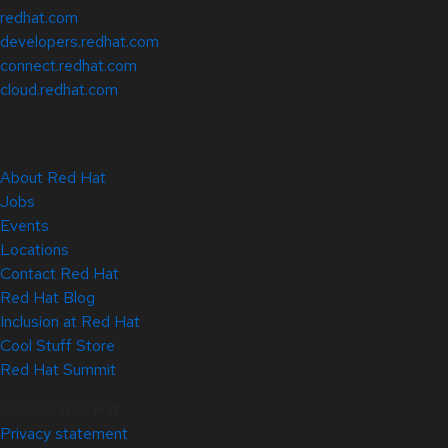
redhat.com
developers.redhat.com
connect.redhat.com
cloud.redhat.com
About Red Hat
Jobs
Events
Locations
Contact Red Hat
Red Hat Blog
Inclusion at Red Hat
Cool Stuff Store
Red Hat Summit
© 2026 Red Hat
Privacy statement