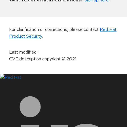
For clarification or corrections, please contact
Red Hat
Product Security
.
Last modified
:
CVE description copyright
© 2021
LinkedIn