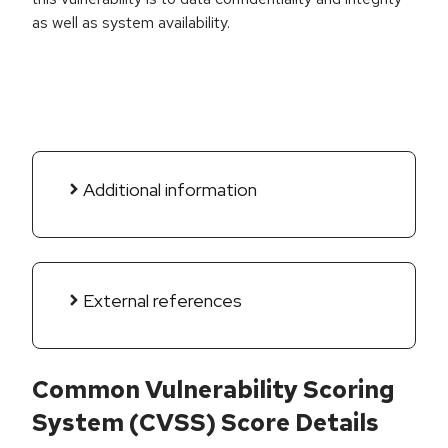
as well as system availability.
Additional information
External references
Common Vulnerability Scoring
System (CVSS) Score Details