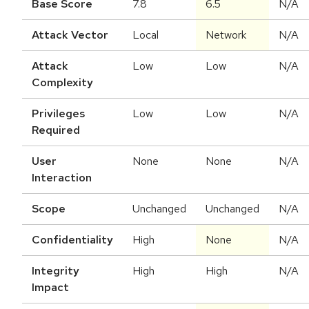
Base Score
7.8
6.5
N/A
Attack Vector
Local
Network
N/A
Attack
Low
Low
N/A
Complexity
Privileges
Low
Low
N/A
Required
User
None
None
N/A
Interaction
Scope
Unchanged
Unchanged
N/A
Confidentiality
High
None
N/A
Integrity
High
High
N/A
Impact