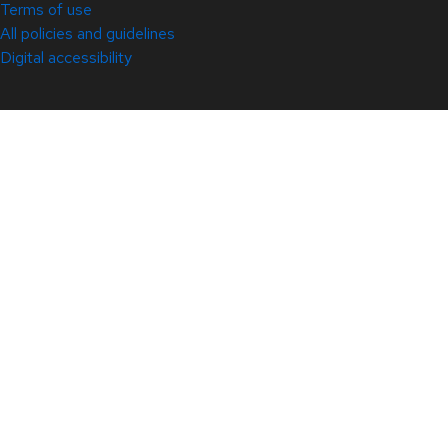
Terms of use
All policies and guidelines
Digital accessibility