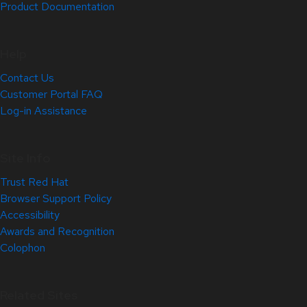
Product Documentation
Help
Contact Us
Customer Portal FAQ
Log-in Assistance
Site Info
Trust Red Hat
Browser Support Policy
Accessibility
Awards and Recognition
Colophon
Related Sites