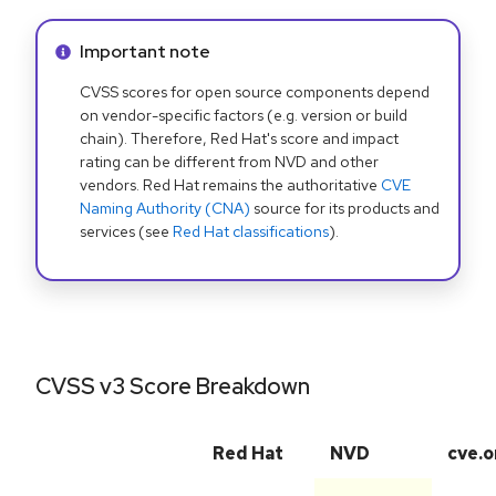
Info alert:
Important note
CVSS scores for open source components depend
on vendor-specific factors (e.g. version or build
chain). Therefore, Red Hat's score and impact
rating can be different from NVD and other
vendors. Red Hat remains the authoritative
CVE
Naming Authority (CNA)
source for its products and
services (see
Red Hat classifications
).
CVSS v3 Score Breakdown
Red Hat
NVD
cve.o