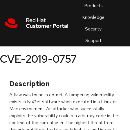
Skip to navigation
Skip to main content
Products
En
Knowledge
Security
Or
trouble
Support
an
issue
.
CVE-2019-0757
Description
A flaw was found in dotnet. A tampering vulnerability
exists in NuGet software when executed in a Linux or
Mac environment. An attacker who successfully
exploits the vulnerability could run arbitrary code in the
context of the current user. The highest threat from
this vulnerability is to data confidentiality and integrity