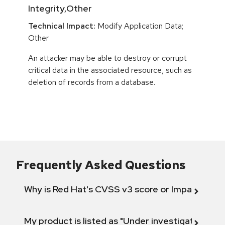
Integrity,Other
Technical Impact:
Modify Application Data;
Other
An attacker may be able to destroy or corrupt
critical data in the associated resource, such as
deletion of records from a database.
Frequently Asked Questions
Why is Red Hat's CVSS v3 score or Impact diff
My product is listed as "Under investigation" or 