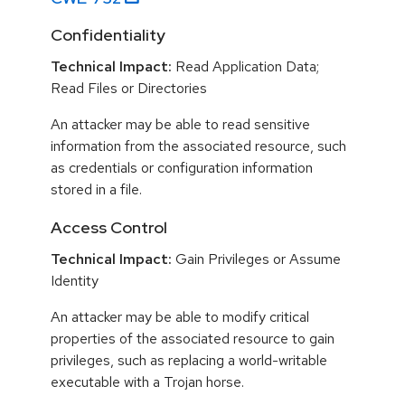
Confidentiality
Technical Impact:
Read Application Data;
Read Files or Directories
An attacker may be able to read sensitive
information from the associated resource, such
as credentials or configuration information
stored in a file.
Access Control
Technical Impact:
Gain Privileges or Assume
Identity
An attacker may be able to modify critical
properties of the associated resource to gain
privileges, such as replacing a world-writable
executable with a Trojan horse.