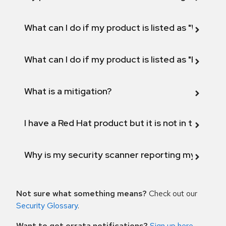
What can I do if my product is listed as "Will not 
What can I do if my product is listed as "Fix def
What is a mitigation?
I have a Red Hat product but it is not in the above
Why is my security scanner reporting my product
Not sure what something means?
Check out our
Security Glossary
.
Want to get errata notifications?
Sign up here
.