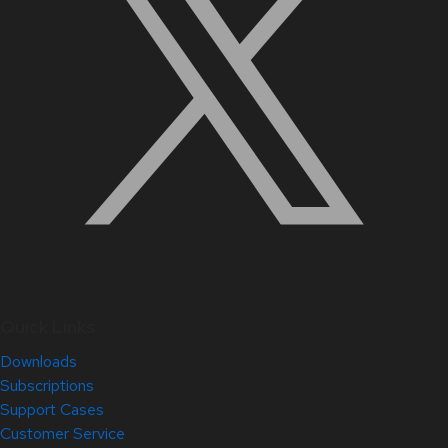
Quick Links
Downloads
Subscriptions
Support Cases
Customer Service