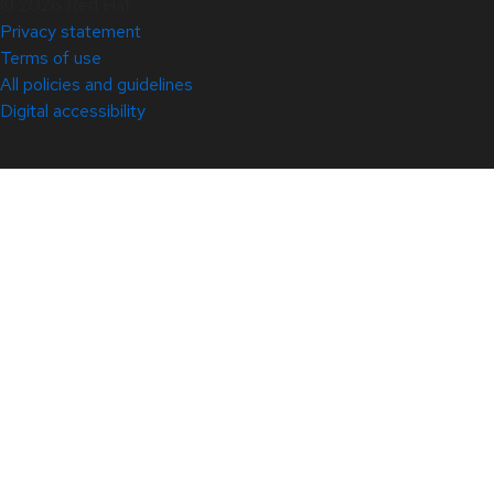
© 2026 Red Hat
Privacy statement
Terms of use
All policies and guidelines
Digital accessibility