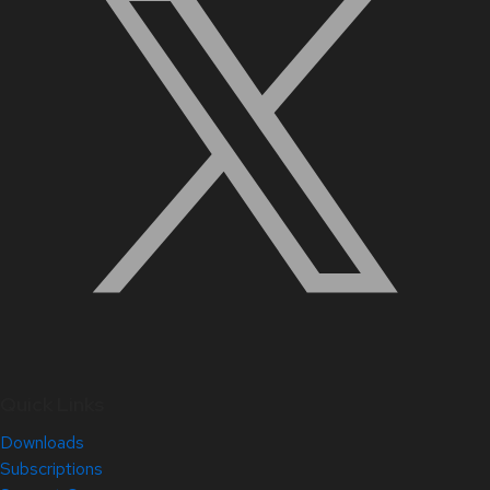
Quick Links
Downloads
Subscriptions