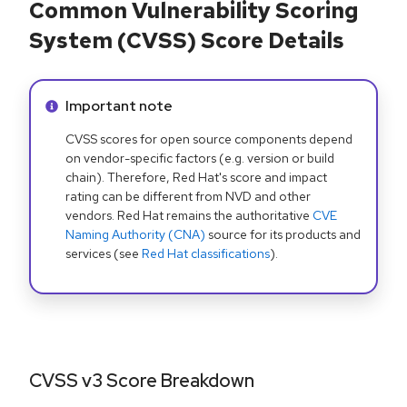
Common Vulnerability Scoring
System (CVSS) Score Details
Info alert:
Important note
CVSS scores for open source components depend
on vendor-specific factors (e.g. version or build
chain). Therefore, Red Hat's score and impact
rating can be different from NVD and other
vendors. Red Hat remains the authoritative
CVE
Naming Authority (CNA)
source for its products and
services (see
Red Hat classifications
).
CVSS v3 Score Breakdown