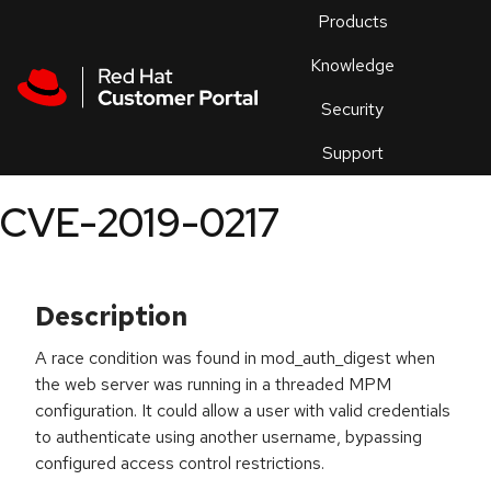
Skip to navigation
Skip to main content
Products
En
Knowledge
Security
Or
trouble
Support
an
issue
.
CVE-2019-0217
Description
A race condition was found in mod_auth_digest when
the web server was running in a threaded MPM
configuration. It could allow a user with valid credentials
to authenticate using another username, bypassing
configured access control restrictions.