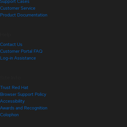
Support Cases
Customer Service
Product Documentation
Help
Contact Us
Customer Portal FAQ
Log-in Assistance
Site Info
Trust Red Hat
Browser Support Policy
Accessibility
Awards and Recognition
Colophon