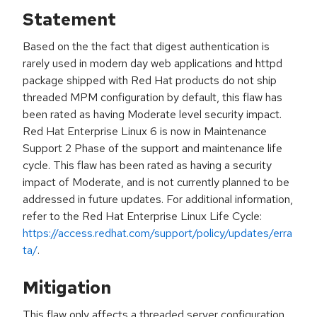
Statement
Based on the the fact that digest authentication is
rarely used in modern day web applications and httpd
package shipped with Red Hat products do not ship
threaded MPM configuration by default, this flaw has
been rated as having Moderate level security impact.
Red Hat Enterprise Linux 6 is now in Maintenance
Support 2 Phase of the support and maintenance life
cycle. This flaw has been rated as having a security
impact of Moderate, and is not currently planned to be
addressed in future updates. For additional information,
refer to the Red Hat Enterprise Linux Life Cycle:
https://access.redhat.com/support/policy/updates/erra
ta/
.
Mitigation
This flaw only affects a threaded server configuration,