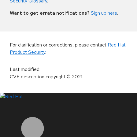
Security Glossary
.
Want to get errata notifications?
Sign up here
.
For clarification or corrections, please contact
Red Hat
Product Security
.
Last modified
:
CVE description copyright
© 2021
LinkedIn