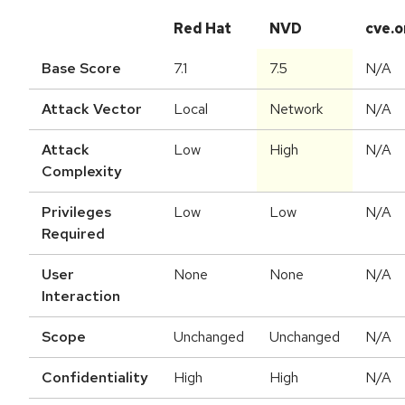
Red Hat
NVD
cve.o
Base Score
7.1
7.5
N/A
Attack Vector
Local
Network
N/A
Attack
Low
High
N/A
Complexity
Privileges
Low
Low
N/A
Required
User
None
None
N/A
Interaction
Scope
Unchanged
Unchanged
N/A
Confidentiality
High
High
N/A