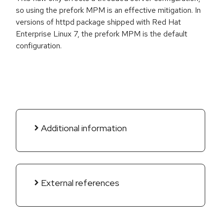
so using the prefork MPM is an effective mitigation. In
versions of httpd package shipped with Red Hat
Enterprise Linux 7, the prefork MPM is the default
configuration.
Additional information
External references