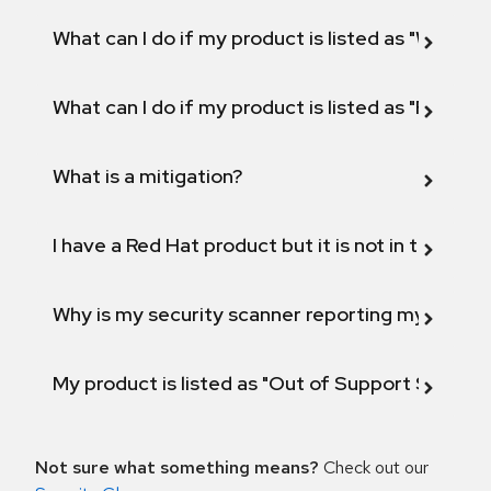
What can I do if my product is listed as "Will not 
What can I do if my product is listed as "Fix def
What is a mitigation?
I have a Red Hat product but it is not in the above
Why is my security scanner reporting my product
My product is listed as "Out of Support Scope"
Not sure what something means?
Check out our