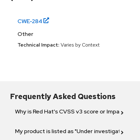
CWE-
284
Other
Technical Impact:
Varies by Context
Frequently Asked Questions
Why is Red Hat's CVSS v3 score or Impact diff
My product is listed as "Under investigation" or 