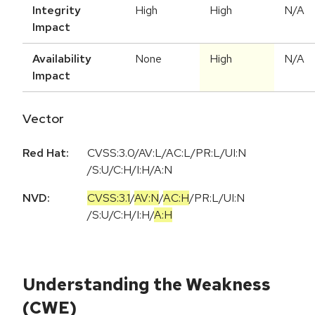
Integrity
High
High
N/A
Impact
Availability
None
High
N/A
Impact
Vector
Red Hat:
CVSS:3.0/AV:L/AC:L/PR:L/UI:N
/S:U/C:H/I:H/A:N
NVD:
CVSS:3.1
/
AV:N
/
AC:H
/
PR:L
/
UI:N
/
S:U
/
C:H
/
I:H
/
A:H
Understanding the Weakness
(CWE)