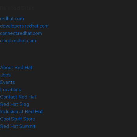
Related Sites
redhat.com
developers.redhat.com
connect.redhat.com
cloud.redhat.com
About Red Hat
Jobs
Events
Locations
Contact Red Hat
Red Hat Blog
Inclusion at Red Hat
Cool Stuff Store
Red Hat Summit