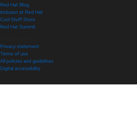
Red Hat Blog
Inclusion at Red Hat
Cool Stuff Store
Red Hat Summit
© 2026 Red Hat
Privacy statement
Terms of use
All policies and guidelines
Digital accessibility