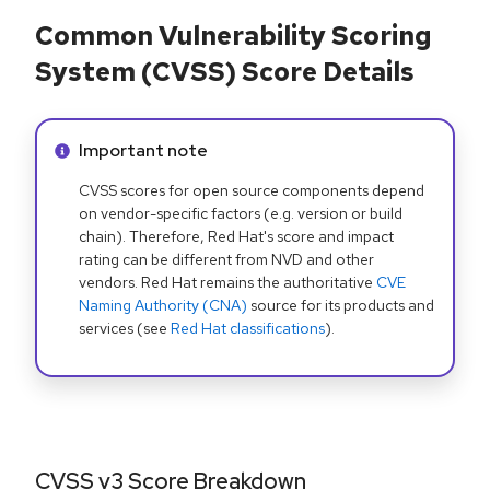
Common Vulnerability Scoring
System (CVSS) Score Details
Info alert:
Important note
CVSS scores for open source components depend
on vendor-specific factors (e.g. version or build
chain). Therefore, Red Hat's score and impact
rating can be different from NVD and other
vendors. Red Hat remains the authoritative
CVE
Naming Authority (CNA)
source for its products and
services (see
Red Hat classifications
).
CVSS v3 Score Breakdown