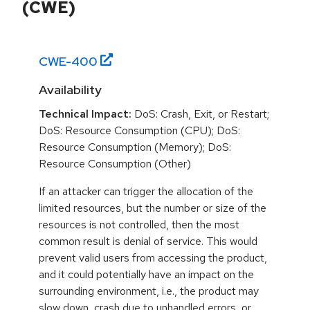
(CWE)
CWE-
400
Availability
Technical Impact:
DoS: Crash, Exit, or Restart;
DoS: Resource Consumption (CPU); DoS:
Resource Consumption (Memory); DoS:
Resource Consumption (Other)
If an attacker can trigger the allocation of the
limited resources, but the number or size of the
resources is not controlled, then the most
common result is denial of service. This would
prevent valid users from accessing the product,
and it could potentially have an impact on the
surrounding environment, i.e., the product may
slow down, crash due to unhandled errors, or