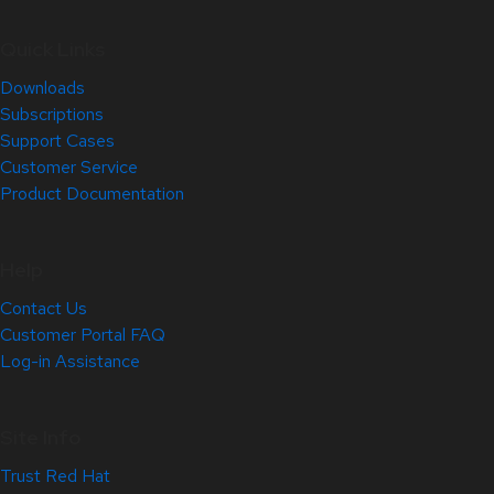
Quick Links
Downloads
Subscriptions
Support Cases
Customer Service
Product Documentation
Help
Contact Us
Customer Portal FAQ
Log-in Assistance
Site Info
Trust Red Hat