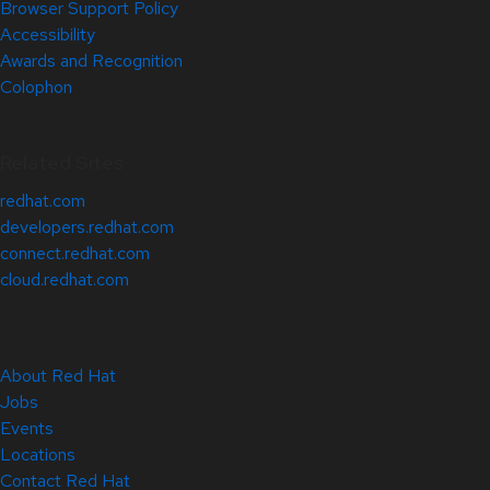
Browser Support Policy
Accessibility
Awards and Recognition
Colophon
Related Sites
redhat.com
developers.redhat.com
connect.redhat.com
cloud.redhat.com
About Red Hat
Jobs
Events
Locations
Contact Red Hat