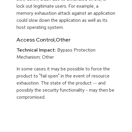
lock out legitimate users. For example, a
memory exhaustion attack against an application
could slow down the application as well as its
host operating system.
Access Control,Other
Technical Impact:
Bypass Protection
Mechanism; Other
In some cases it may be possible to force the
product to "fail open" in the event of resource
exhaustion. The state of the product -- and
possibly the security functionality - may then be
compromised.