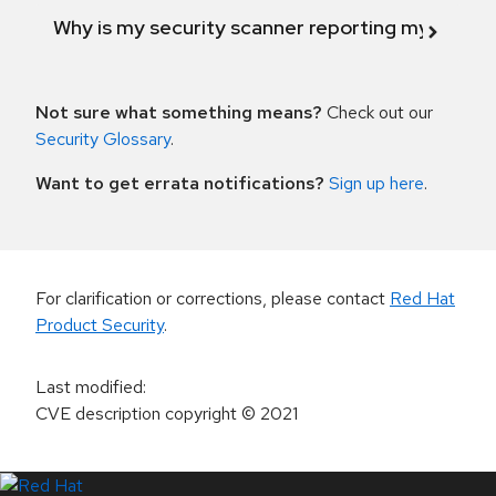
Why is my security scanner reporting my product
Not sure what something means?
Check out our
Security Glossary
.
Want to get errata notifications?
Sign up here
.
For clarification or corrections, please contact
Red Hat
Product Security
.
Last modified
:
CVE description copyright
© 2021