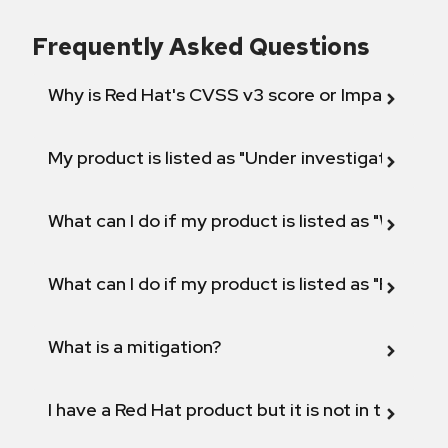
Frequently Asked Questions
Why is Red Hat's CVSS v3 score or Impact diff
My product is listed as "Under investigation" or 
What can I do if my product is listed as "Will not 
What can I do if my product is listed as "Fix def
What is a mitigation?
I have a Red Hat product but it is not in the above