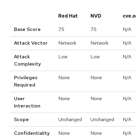
Red Hat
NVD
cve.o
Base Score
7.5
7.5
N/A
Attack Vector
Network
Network
N/A
Attack
Low
Low
N/A
Complexity
Privileges
None
None
N/A
Required
User
None
None
N/A
Interaction
Scope
Unchanged
Unchanged
N/A
Confidentiality
None
None
N/A