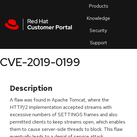
Skip to navigation
Skip to main content
Products
En
Knowledge
Security
Or
trouble
Support
an
issue
.
CVE-2019-0199
Description
A flaw was found in Apache Tomcat, where the
HTTP/2 implementation accepted streams with
excessive numbers of SETTINGS frames and also
permitted clients to keep streams open, which enables
them to cause server-side threads to block. This flaw
eventually leads to a denial of service attack.