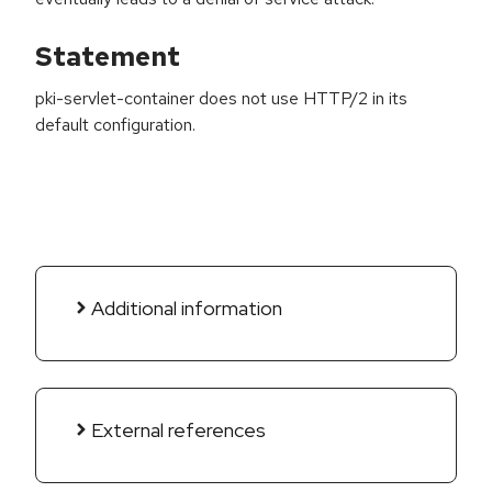
Statement
pki-servlet-container does not use HTTP/2 in its
default configuration.
Additional information
External references