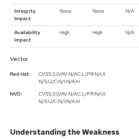
Integrity
None
None
N/A
Impact
Availability
High
High
N/A
Impact
Vector
Red Hat:
CVSS:3.0/AV:N/AC:L/PR:N/UI:
N/S:U/C:N/I:N/A:H
NVD:
CVSS:3.0/AV:N/AC:L/PR:N/UI:
N/S:U/C:N/I:N/A:H
Understanding the Weakness