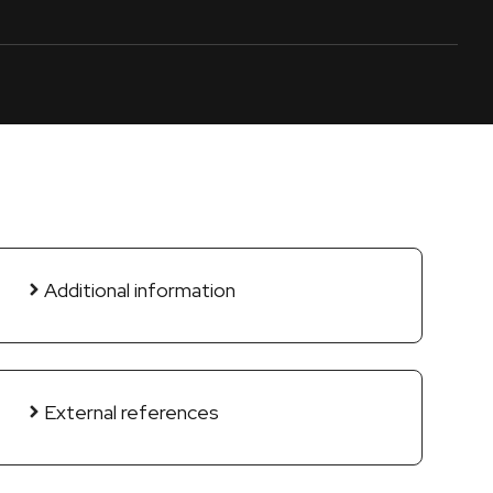
Additional information
External references