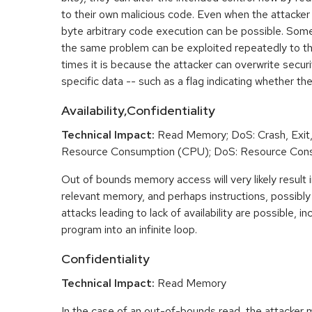
to their own malicious code. Even when the attacker 
byte arbitrary code execution can be possible. Som
the same problem can be exploited repeatedly to t
times it is because the attacker can overwrite securit
specific data -- such as a flag indicating whether the
Availability,Confidentiality
Technical Impact:
Read Memory; DoS: Crash, Exit,
Resource Consumption (CPU); DoS: Resource Con
Out of bounds memory access will very likely result i
relevant memory, and perhaps instructions, possibly 
attacks leading to lack of availability are possible, in
program into an infinite loop.
Confidentiality
Technical Impact:
Read Memory
In the case of an out-of-bounds read, the attacker