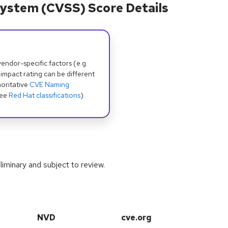
ystem (CVSS) Score Details
dor-specific factors (e.g.
 impact rating can be different
oritative
CVE Naming
see
Red Hat classifications
).
iminary and subject to review.
NVD
cve.org