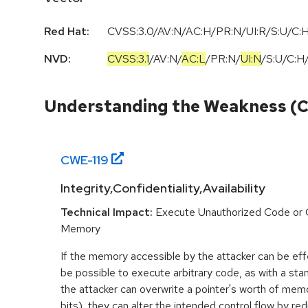
Red Hat:
CVSS:3.0/AV:N/AC:H/PR:N/UI:R/S:U/C:H
NVD:
CVSS:3.1
/
AV:N
/
AC:L
/
PR:N
/
UI:N
/
S:U
/
C:H
Understanding the Weakness (
CWE-
119
Integrity,Confidentiality,Availability
Technical Impact:
Execute Unauthorized Code or
Memory
If the memory accessible by the attacker can be effe
be possible to execute arbitrary code, as with a stan
the attacker can overwrite a pointer's worth of mem
bits), they can alter the intended control flow by red