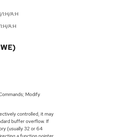
/I:H/A:H
/
I:H
/
A:H
CWE)
 Commands; Modify
ctively controlled, it may
dard buffer overflow. If
ory (usually 32 or 64
irecting a function pointer