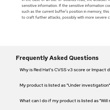
sensitive information. If the sensitive information c
such as the current buffer's position in memory, th
to craft further attacks, possibly with more severe
Frequently Asked Questions
Why is Red Hat's CVSS v3 score or Impact d
My product is listed as "Under investigation"
What can I do if my product is listed as "Will 