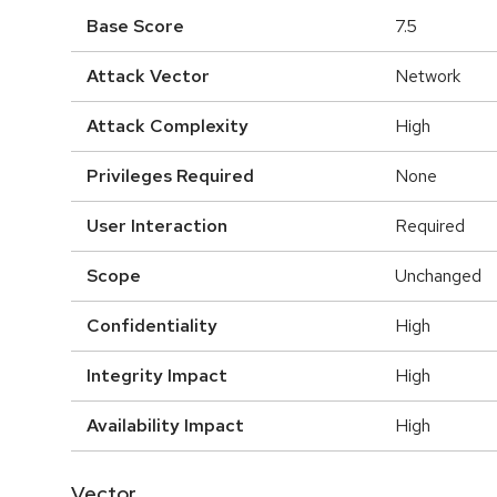
Base Score
7.5
Attack Vector
Network
Attack Complexity
High
Privileges Required
None
User Interaction
Required
Scope
Unchanged
Confidentiality
High
Integrity Impact
High
Availability Impact
High
Vector