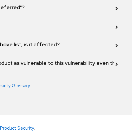
 deferred"?
bove list, is it affected?
duct as vulnerable to this vulnerability even though 
curity Glossary
.
Product Security
.