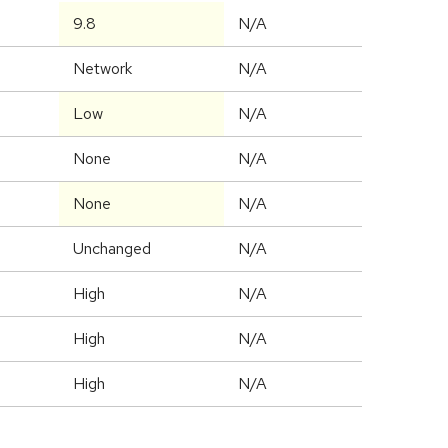
9.8
N/A
Network
N/A
Low
N/A
None
N/A
None
N/A
Unchanged
N/A
High
N/A
High
N/A
High
N/A