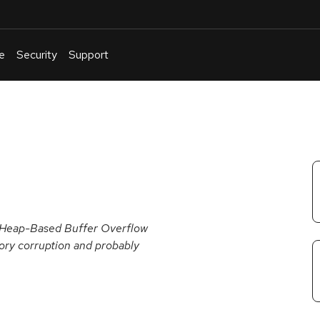
e
Security
Support
English
Or
troubleshoot
an
issue
.
 a Heap-Based Buffer Overflow
mory corruption and probably