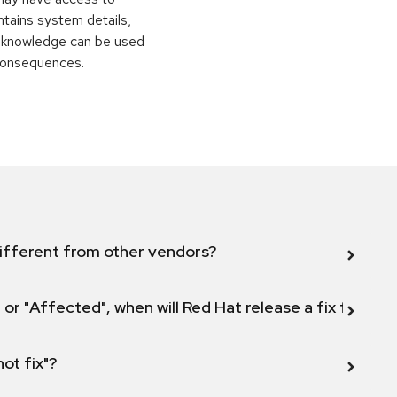
ontains system details,
is knowledge can be used
 consequences.
ifferent from other vendors?
 or "Affected", when will Red Hat release a fix for this
not fix"?