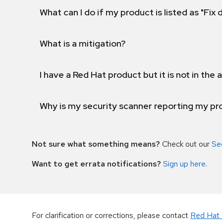
What can I do if my product is listed as "Fix
What is a mitigation?
I have a Red Hat product but it is not in the a
Why is my security scanner reporting my pro
Not sure what something means?
Check out our
Se
Want to get errata notifications?
Sign up here
.
For clarification or corrections, please contact
Red Hat 