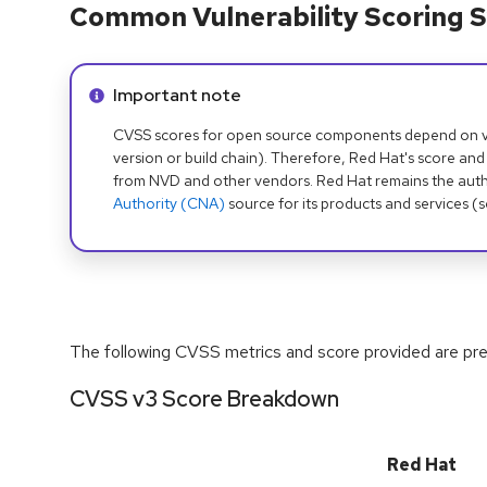
Common Vulnerability Scoring S
Info alert:
Important note
CVSS scores for open source components depend on ven
version or build chain). Therefore, Red Hat's score and
from NVD and other vendors. Red Hat remains the auth
Authority (CNA)
source for its products and services (
The following CVSS metrics and score provided are prel
CVSS v3 Score Breakdown
Red Hat