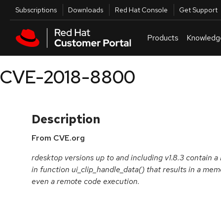
Skip to navigation
Skip to main content
Utilities
Subscriptions
Downloads
Red Hat Console
Get Support
Products
Knowledg
CVE-2018-8800
Description
From CVE.org
rdesktop versions up to and including v1.8.3 contain
in function ui_clip_handle_data() that results in a me
even a remote code execution.