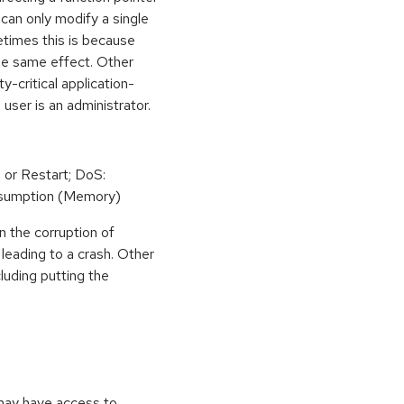
can only modify a single
etimes this is because
he same effect. Other
y-critical application-
 user is an administrator.
 or Restart; DoS:
sumption (Memory)
n the corruption of
leading to a crash. Other
cluding putting the
 may have access to