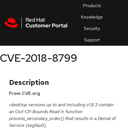
Skip to navigation
Skip to main content
Products
En
Knowledge
Security
Or
trouble
Support
an
issue
.
CVE-2018-8799
Description
From CVE.org
rdesktop versions up to and including v1.8.3 contain
an Out-Of-Bounds Read in function
process_secondary_order() that results in a Denial of
Service (segfault).