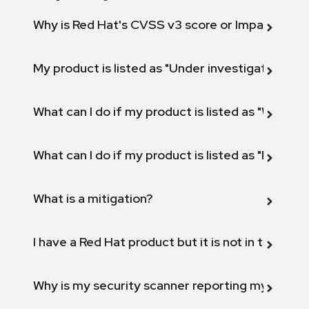
Why is Red Hat's CVSS v3 score or Impact diff
My product is listed as "Under investigation" or 
What can I do if my product is listed as "Will not 
What can I do if my product is listed as "Fix def
What is a mitigation?
I have a Red Hat product but it is not in the above
Why is my security scanner reporting my product