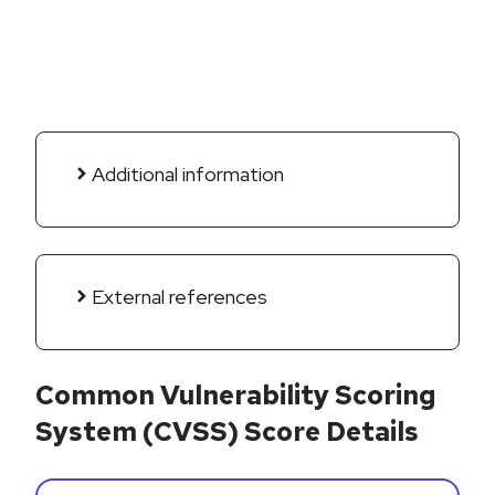
Additional information
External references
Common Vulnerability Scoring
System (CVSS) Score Details