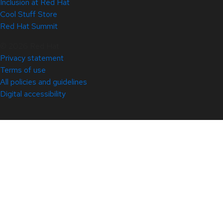
Inclusion at Red Hat
Cool Stuff Store
Red Hat Summit
© 2026 Red Hat
Privacy statement
Terms of use
All policies and guidelines
Digital accessibility