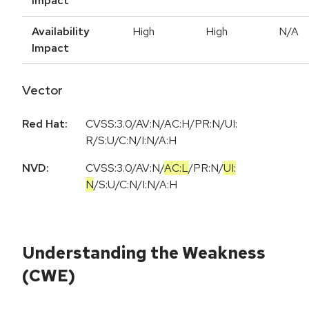
Impact
Availability
High
High
N/A
Impact
Vector
Red Hat:
CVSS:3.0/AV:N/AC:H/PR:N/UI:
R/S:U/C:N/I:N/A:H
NVD:
CVSS:3.0
/
AV:N
/
AC:L
/
PR:N
/
UI:
N
/
S:U
/
C:N
/
I:N
/
A:H
Understanding the Weakness
(CWE)