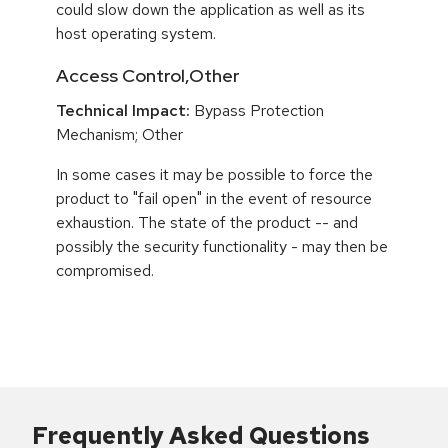
could slow down the application as well as its
host operating system.
Access Control,Other
Technical Impact:
Bypass Protection
Mechanism; Other
In some cases it may be possible to force the
product to "fail open" in the event of resource
exhaustion. The state of the product -- and
possibly the security functionality - may then be
compromised.
Frequently Asked Questions