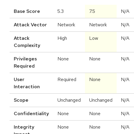
Base Score
5.3
7.5
N/A
Attack Vector
Network
Network
N/A
Attack
High
Low
N/A
Complexity
Privileges
None
None
N/A
Required
User
Required
None
N/A
Interaction
Scope
Unchanged
Unchanged
N/A
Confidentiality
None
None
N/A
Integrity
None
None
N/A