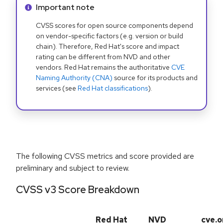
Info alert:
Important note
CVSS scores for open source components depend
on vendor-specific factors (e.g. version or build
chain). Therefore, Red Hat's score and impact
rating can be different from NVD and other
vendors. Red Hat remains the authoritative
CVE
Naming Authority (CNA)
source for its products and
services (see
Red Hat classifications
).
The following CVSS metrics and score provided are
preliminary and subject to review.
CVSS v3 Score Breakdown
Red Hat
NVD
cve.o