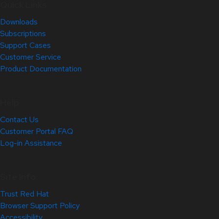
Quick Links
Downloads
Subscriptions
Support Cases
Customer Service
Product Documentation
Help
Contact Us
Customer Portal FAQ
Log-in Assistance
Site Info
Trust Red Hat
Browser Support Policy
Accessibility