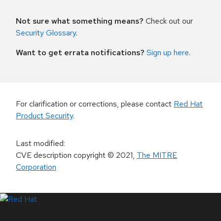
Not sure what something means?
Check out our
Security Glossary
.
Want to get errata notifications?
Sign up here
.
For clarification or corrections, please contact
Red Hat
Product Security
.
Last modified
:
CVE description copyright
© 2021
,
The MITRE
Corporation
LinkedIn