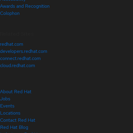
Awards and Recognition
Colophon
Related Sites
redhat.com
developers.redhat.com
connect.redhat.com
cloud.redhat.com
About Red Hat
Jobs
Events
Locations
Contact Red Hat
Red Hat Blog