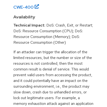
CWE-
400
Availability
Technical Impact:
DoS: Crash, Exit, or Restart;
DoS: Resource Consumption (CPU); DoS:
Resource Consumption (Memory); DoS:
Resource Consumption (Other)
If an attacker can trigger the allocation of the
limited resources, but the number or size of the
resources is not controlled, then the most
common result is denial of service. This would
prevent valid users from accessing the product,
and it could potentially have an impact on the
surrounding environment, i.e., the product may
slow down, crash due to unhandled errors, or
lock out legitimate users. For example, a
memory exhaustion attack against an application