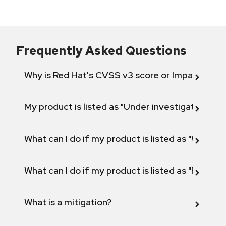
Frequently Asked Questions
Why is Red Hat's CVSS v3 score or Impact diff
My product is listed as "Under investigation" or 
What can I do if my product is listed as "Will not 
What can I do if my product is listed as "Fix def
What is a mitigation?