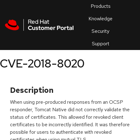
Skip to navigation
Skip to main content
Products
En
Knowledge
Security
Or
trouble
Support
an
issue
.
CVE-2018-8020
Description
When using pre-produced responses from an OCSP
responder, Tomcat Native did not correctly validate the
status of certificates. This allowed for revoked client
certificates to be incorrectly identified. It was therefore
possible for users to authenticate with revoked
certificates when using mutual TLS.