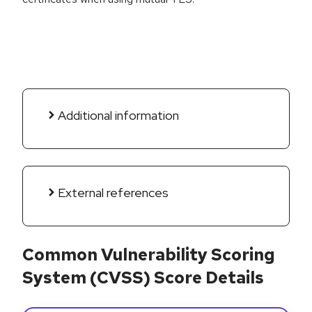
Additional information
External references
Common Vulnerability Scoring
System (CVSS) Score Details