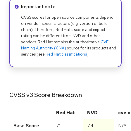
Info alert:
Important note
CVSS scores for open source components depend
on vendor-specific factors (e.g. version or build
chain). Therefore, Red Hat's score and impact
rating can be different from NVD and other
vendors. Red Hat remains the authoritative
CVE
Naming Authority (CNA)
source for its products and
services (see
Red Hat classifications
).
CVSS v3 Score Breakdown
Red Hat
NVD
cve.o
Base Score
7.1
7.4
N/A