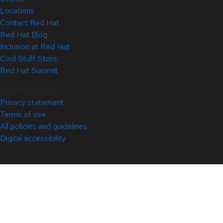
Locations
Contact Red Hat
Red Hat Blog
Inclusion at Red Hat
Cool Stuff Store
Red Hat Summit
© 2026 Red Hat
Privacy statement
Terms of use
All policies and guidelines
Digital accessibility