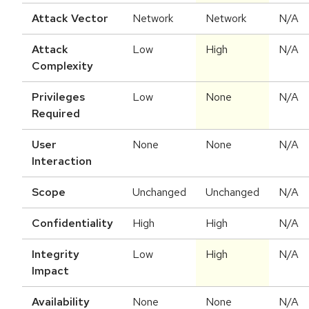
Attack Vector
Network
Network
N/A
Attack
Low
High
N/A
Complexity
Privileges
Low
None
N/A
Required
User
None
None
N/A
Interaction
Scope
Unchanged
Unchanged
N/A
Confidentiality
High
High
N/A
Integrity
Low
High
N/A
Impact
Availability
None
None
N/A