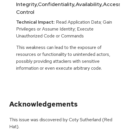
Integrity,Confidentiality,Availability,Access
Control
Technical Impact:
Read Application Data; Gain
Privileges or Assume Identity; Execute
Unauthorized Code or Commands
This weakness can lead to the exposure of
resources or functionality to unintended actors,
possibly providing attackers with sensitive
information or even execute arbitrary code.
Acknowledgements
This issue was discovered by Coty Sutherland (Red
Hat).