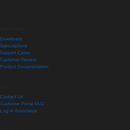
Quick Links
Downloads
Subscriptions
Support Cases
Customer Service
Product Documentation
Help
Contact Us
Customer Portal FAQ
Log-in Assistance