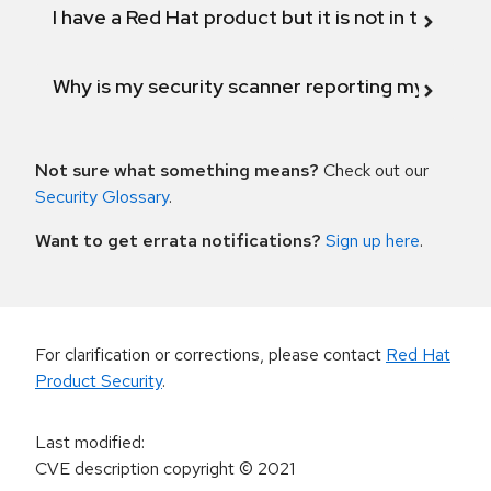
I have a Red Hat product but it is not in the above
Why is my security scanner reporting my product
Not sure what something means?
Check out our
Security Glossary
.
Want to get errata notifications?
Sign up here
.
For clarification or corrections, please contact
Red Hat
Product Security
.
Last modified
:
CVE description copyright
© 2021