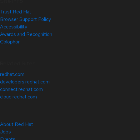
Site Info
Trust Red Hat
Browser Support Policy
Accessibility
Awards and Recognition
Colophon
Related Sites
redhat.com
developers.redhat.com
connect.redhat.com
cloud.redhat.com
About Red Hat
Jobs
Events