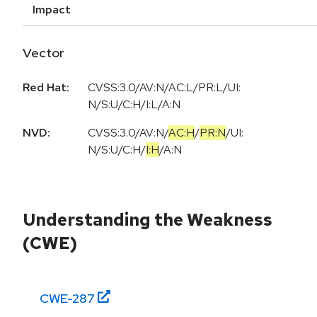
Impact
Vector
Red Hat:
CVSS:3.0/AV:N/AC:L/PR:L/UI:
N/S:U/C:H/I:L/A:N
NVD:
CVSS:3.0
/
AV:N
/
AC:H
/
PR:N
/
UI:
N
/
S:U
/
C:H
/
I:H
/
A:N
Understanding the Weakness
(CWE)
CWE-
287